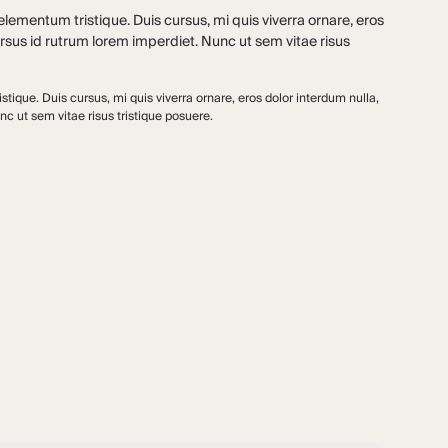
lementum tristique. Duis cursus, mi quis viverra ornare, eros
rsus id rutrum lorem imperdiet. Nunc ut sem vitae risus
tique. Duis cursus, mi quis viverra ornare, eros dolor interdum nulla,
c ut sem vitae risus tristique posuere.