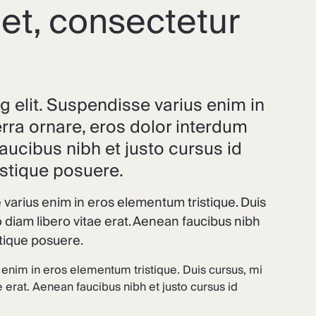
et, consectetur
g elit. Suspendisse varius enim in
erra ornare, eros dolor interdum
aucibus nibh et justo cursus id
istique posuere.
 varius enim in eros elementum tristique. Duis
 diam libero vitae erat. Aenean faucibus nibh
stique posuere.
 enim in eros elementum tristique. Duis cursus, mi
 erat. Aenean faucibus nibh et justo cursus id