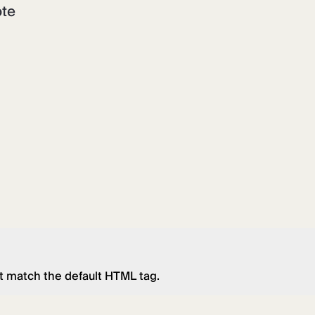
ote
t match the default HTML tag.