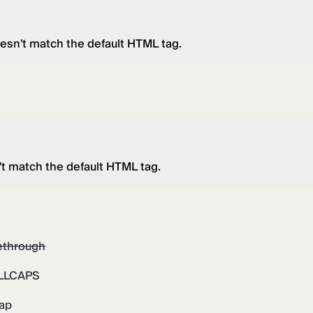
esn't match the default HTML tag.
't match the default HTML tag.
kethrough
LLCAPS
rap