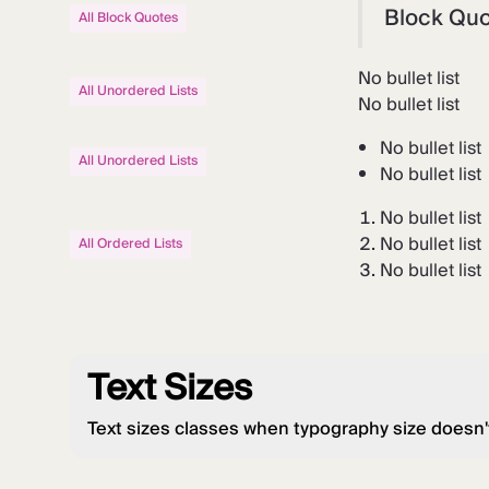
Block Qu
All Block Quotes
No bullet list
All Unordered Lists
No bullet list
No bullet list
All Unordered Lists
No bullet list
No bullet list
No bullet list
All Ordered Lists
No bullet list
Text Sizes
Text sizes classes when typography size doesn'