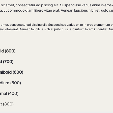
it amet, consectetur adipiscing elit. Suspendisse varius enim in eros e
la, ut commodo diam libero vitae erat. Aenean faucibus nibh et justo cu
 amet, consectetur adipiscing elit. Suspendisse varius enim in eros elementum tris
o vitae erat. Aenean faucibus nibh et justo cursus id rutrum lorem imperdiet. Nun
ld (800)
d (700)
mibold (600)
dium (500)
rmal (400)
ht (300)