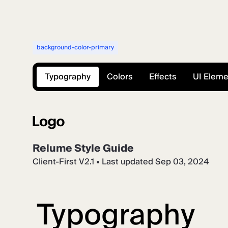
background-color-primary
Typography
Colors
Effects
UI Elem
Relume Style Guide
Client-First V2.1 • Last updated Sep 03, 2024
Typography