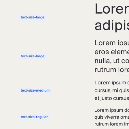
Lorem
adipi
text-size-large
Lorem ipsu
eros eleme
text-size-large
nulla, ut 
rutrum lor
Lorem ipsum do
cursus, mi qui
text-size-medium
et justo cursu
Lorem ipsum dol
quis viverra orn
text-size-regular
rutrum lorem imp