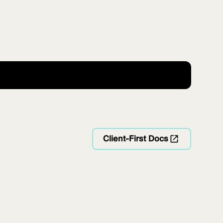
Client-First Docs