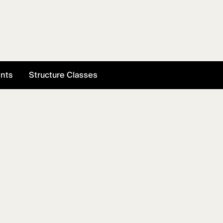
ents
Structure Classes