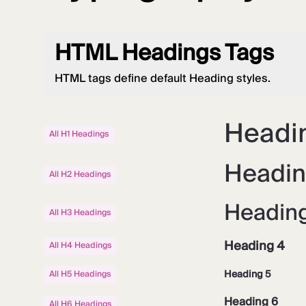
HTML Headings Tags
HTML tags define default Heading styles.
Headin
All H1 Headings
Headin
All H2 Headings
Headin
All H3 Headings
Heading 4
All H4 Headings
Heading 5
All H5 Headings
Heading 6
All H6 Headings