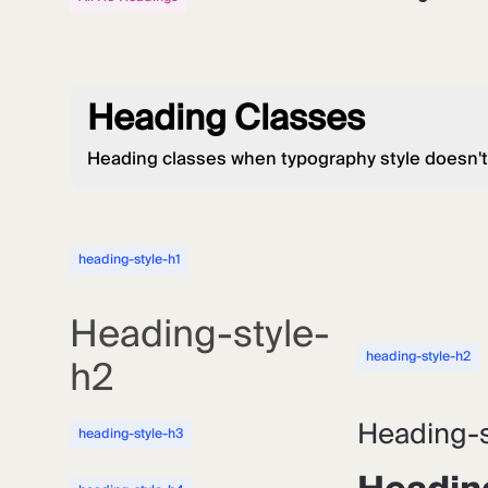
Heading Classes
Heading classes when typography style doesn't
heading-style-h1
Heading-style-
heading-style-h2
h2
Heading-s
heading-style-h3