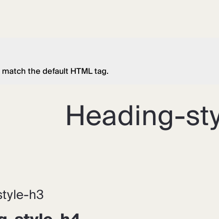
 match the default HTML tag.
Heading-sty
tyle-h3