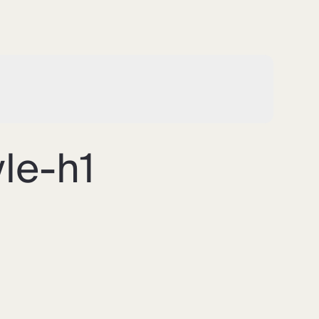
le-h1