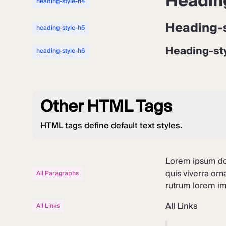
Headin
heading-style-h4
Heading-
heading-style-h5
Heading-st
heading-style-h6
Other HTML Tags
HTML tags define default text styles.
Lorem ipsum dol
quis viverra orn
All Paragraphs
rutrum lorem imp
All Links
All Links