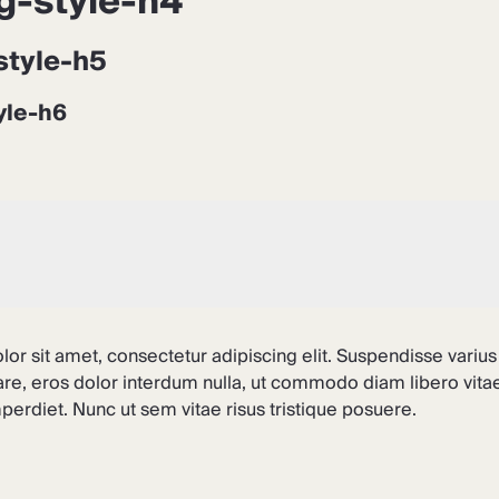
g-style-h4
style-h5
yle-h6
or sit amet, consectetur adipiscing elit. Suspendisse varius
are, eros dolor interdum nulla, ut commodo diam libero vitae
erdiet. Nunc ut sem vitae risus tristique posuere.