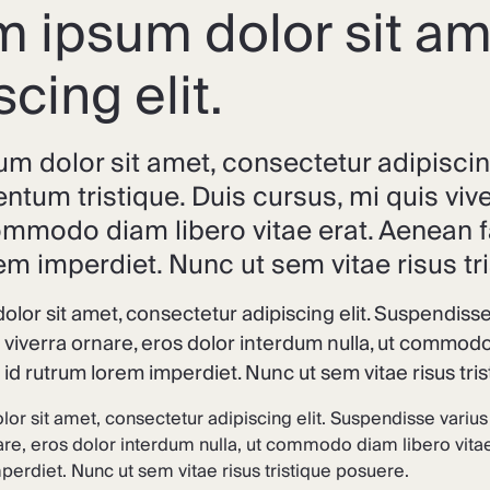
 ipsum dolor sit am
scing elit.
m dolor sit amet, consectetur adipiscin
ntum tristique. Duis cursus, mi quis viv
commodo diam libero vitae erat. Aenean f
em imperdiet. Nunc ut sem vitae risus tr
lor sit amet, consectetur adipiscing elit. Suspendisse
s viverra ornare, eros dolor interdum nulla, ut commodo
s id rutrum lorem imperdiet. Nunc ut sem vitae risus tri
or sit amet, consectetur adipiscing elit. Suspendisse varius
are, eros dolor interdum nulla, ut commodo diam libero vitae
erdiet. Nunc ut sem vitae risus tristique posuere.