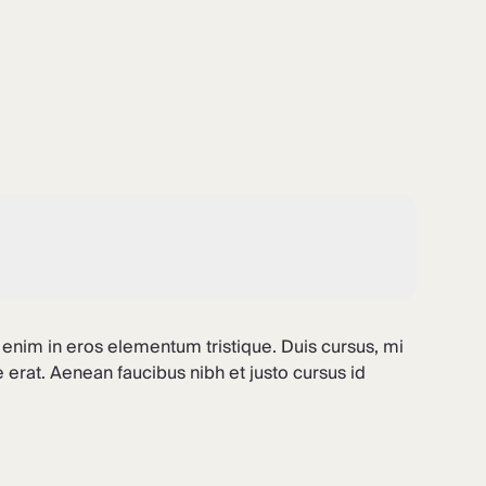
 enim in eros elementum tristique. Duis cursus, mi
 erat. Aenean faucibus nibh et justo cursus id