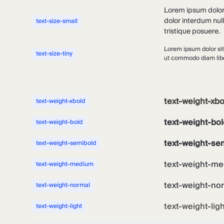
Lorem ipsum dolor s
dolor interdum nul
text-size-small
tristique posuere.
Lorem ipsum dolor sit
text-size-tiny
ut commodo diam liber
text-weight-xbo
text-weight-xbold
text-weight-bol
text-weight-bold
text-weight-se
text-weight-semibold
text-weight-me
text-weight-medium
text-weight-no
text-weight-normal
text-weight-lig
text-weight-light