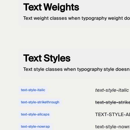
Text Weights
Text weight classes when typography weight do
Text Styles
Text style classes when typography style doesn
text-style-italic
text-style-italic
text-style-stri
text-style-strikethrough
TEXT-STYLE-A
text-style-allcaps
text-style-now
text-style-nowrap