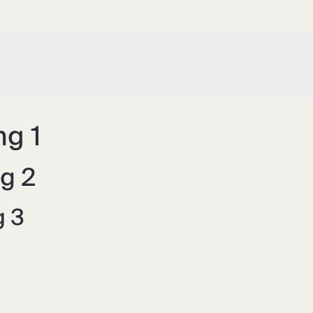
g 1
g 2
g 3