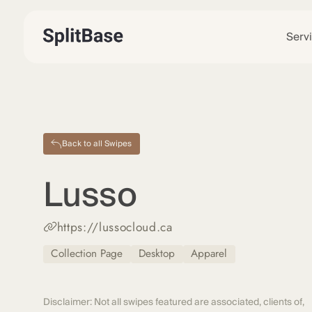
Serv
Back to all Swipes
Lusso
https://lussocloud.ca
Collection Page
Desktop
Apparel
Disclaimer: Not all swipes featured are associated, clients of,