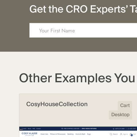
Get the CRO Experts’ T
Other Examples You 
CosyHouseCollection
Cart
Desktop