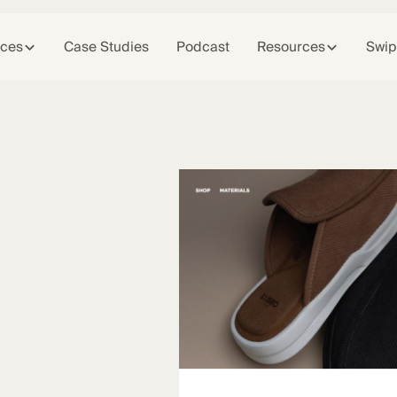
ices
Case Studies
Podcast
Resources
Swip