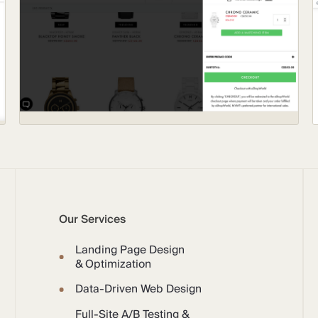
Our Services
Landing Page Design
& Optimization
Data-Driven Web Design
Full-Site A/B Testing &