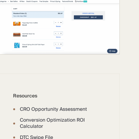
Resources
CRO Opportunity Assessment
Conversion Optimization ROI
Calculator
DTC Swipe File