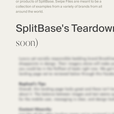
or products of SplitBase. Swipe Files are meant to be a
collection of examples from a variety of brands from all
around the world.
SplitBase's Teardo
soon)