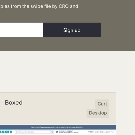
mples from the swipe file by CRO and
Boxed
Cart
Desktop