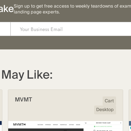
ake
Sign up to get free access to weekly teardowns of exa
landing page experts.
May Like:
MVMT
Cart
Desktop