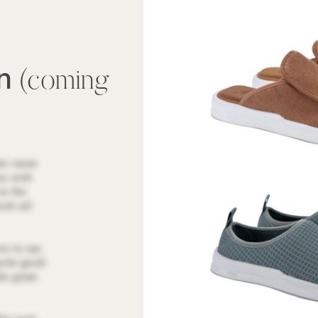
wn
(coming