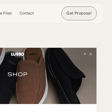
e Files
Contact
Get Proposal