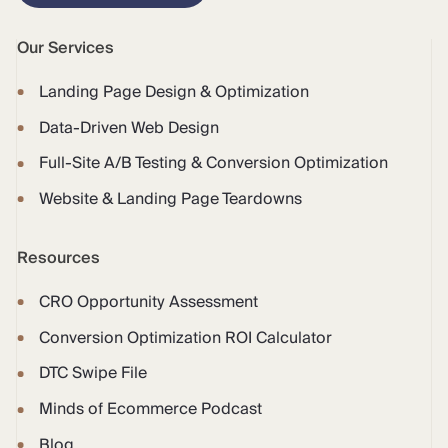
Our Services
Landing Page Design & Optimization
Data-Driven Web Design
Full-Site A/B Testing & Conversion Optimization
Website & Landing Page Teardowns
Resources
CRO Opportunity Assessment
Conversion Optimization ROI Calculator
DTC Swipe File
Minds of Ecommerce Podcast
Blog