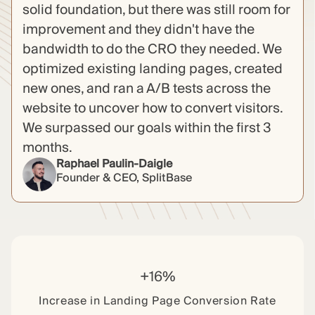
solid foundation, but there was still room for
improvement and they didn't have the
bandwidth to do the CRO they needed. We
optimized existing landing pages, created
new ones, and ran a A/B tests across the
website to uncover how to convert visitors.
We surpassed our goals within the first 3
months.
Raphael Paulin-Daigle
Founder & CEO, SplitBase
+16%
Increase in Landing Page Conversion Rate