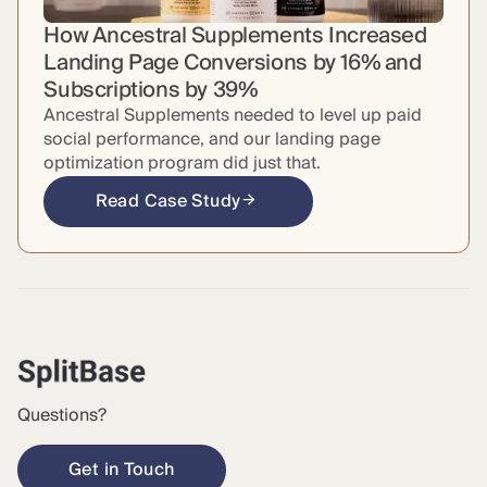
How Ancestral Supplements Increased
Landing Page Conversions by 16% and
Subscriptions by 39%
Ancestral Supplements needed to level up paid
social performance, and our landing page
optimization program did just that.
Read Case Study
Questions?
Get in Touch