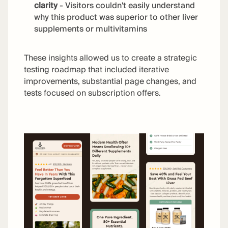
clarity
- Visitors couldn't easily understand
why this product was superior to other liver
supplements or multivitamins
These insights allowed us to create a strategic
testing roadmap that included iterative
improvements, substantial page changes, and
tests focused on subscription offers.