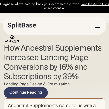
Diagnose what’s holding back your ecommerce growth.
Take the 3-min CRO
Assessment →
How Ancestral Supplements
Increased Landing Page
Conversions by 16% and
Subscriptions by 39%
Landing Page Design & Optimization
Continue Reading
Ancestral Supplements came to us with a