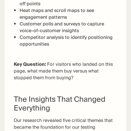
off points
Heat maps and scroll maps to see
engagement patterns
Customer polls and surveys to capture
voice-of-customer insights
Competitor analysis to identify positioning
opportunities
Key Question
:
For visitors who landed on this
page, what made them buy versus what
stopped them from buying?
The Insights That Changed
Everything
Our research revealed five critical themes that
became the foundation for our testing