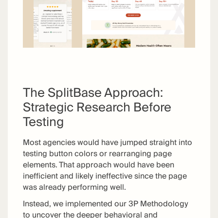
The SplitBase Approach:
Strategic Research Before
Testing
Most agencies would have jumped straight into
testing button colors or rearranging page
elements. That approach would have been
inefficient and likely ineffective since the page
was already performing well.
Instead, we implemented our 3P Methodology
to uncover the deeper behavioral and