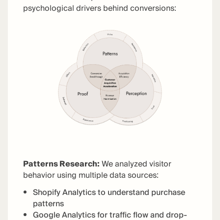
psychological drivers behind conversions:
Patterns Research:
We analyzed visitor
behavior using multiple data sources:
Shopify Analytics to understand purchase
patterns
Google Analytics for traffic flow and drop-