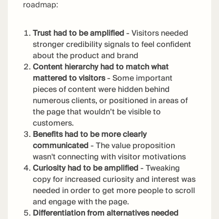
roadmap:
Trust had to be amplified
- Visitors needed
stronger credibility signals to feel confident
about the product and brand
Content hierarchy had to match what
mattered to visitors
- Some important
pieces of content were hidden behind
numerous clients, or positioned in areas of
the page that wouldn’t be visible to
customers.
Benefits had to be more clearly
communicated
- The value proposition
wasn't connecting with visitor motivations
Curiosity had to be amplified
- Tweaking
copy for increased curiosity and interest was
needed in order to get more people to scroll
and engage with the page.
Differentiation from alternatives needed