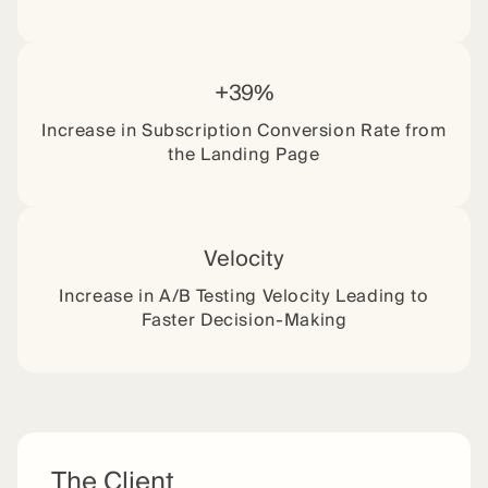
+39%
Increase in Subscription Conversion Rate from
the Landing Page
Velocity
Increase in A/B Testing Velocity Leading to
Faster Decision-Making
The Client