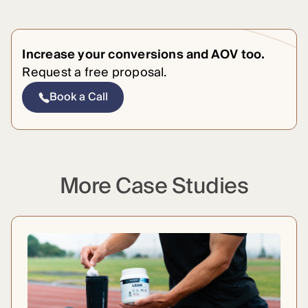
Increase your conversions and AOV too.
Request a free proposal.
Book a Call
More Case Studies