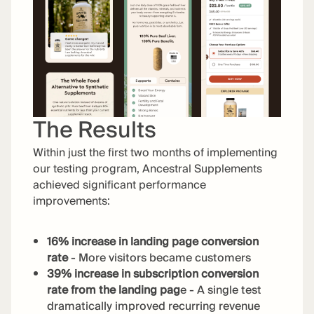
The Results
Within just the first two months of implementing
our testing program, Ancestral Supplements
achieved significant performance
improvements:
16% increase in landing page conversion
rate
- More visitors became customers
39% increase in subscription conversion
rate from the landing pag
e - A single test
dramatically improved recurring revenue