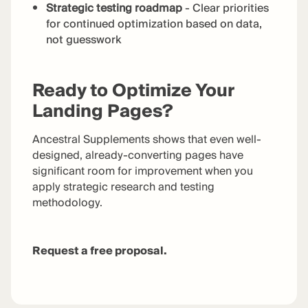
Strategic testing roadmap
- Clear priorities
for continued optimization based on data,
not guesswork
Ready to Optimize Your
Landing Pages?
Ancestral Supplements shows that even well-
designed, already-converting pages have
significant room for improvement when you
apply strategic research and testing
methodology.
Request a free proposal.