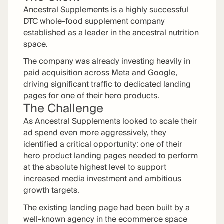
Ancestral Supplements is a highly successful
DTC whole-food supplement company
established as a leader in the ancestral nutrition
space.
The company was already investing heavily in
paid acquisition across Meta and Google,
driving significant traffic to dedicated landing
pages for one of their hero products.
The Challenge
As Ancestral Supplements looked to scale their
ad spend even more aggressively, they
identified a critical opportunity: one of their
hero product landing pages needed to perform
at the absolute highest level to support
increased media investment and ambitious
growth targets.
The existing landing page had been built by a
well-known agency in the ecommerce space