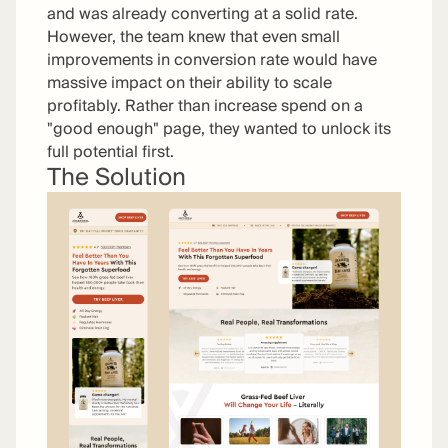
and was already converting at a solid rate.
However, the team knew that even small
improvements in conversion rate would have
massive impact on their ability to scale
profitably. Rather than increase spend on a
"good enough" page, they wanted to unlock its
full potential first.
The Solution