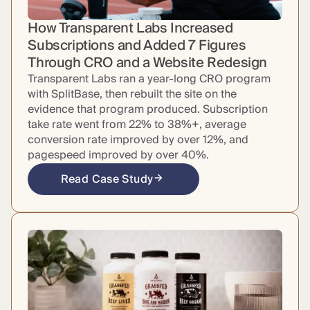
How Transparent Labs Increased
Subscriptions and Added 7 Figures
Through CRO and a Website Redesign
Transparent Labs ran a year-long CRO program
with SplitBase, then rebuilt the site on the
evidence that program produced. Subscription
take rate went from 22% to 38%+, average
conversion rate improved by over 12%, and
pagespeed improved by over 40%.
Read Case Study