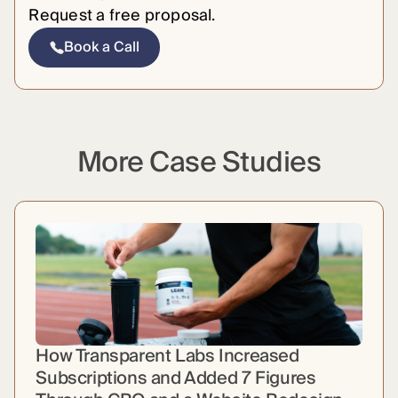
Request a free proposal.
Book a Call
More Case Studies
How Transparent Labs Increased
Subscriptions and Added 7 Figures