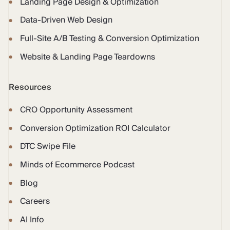
Landing Page Design & Optimization
Data-Driven Web Design
Full-Site A/B Testing & Conversion Optimization
Website & Landing Page Teardowns
Resources
CRO Opportunity Assessment
Conversion Optimization ROI Calculator
DTC Swipe File
Minds of Ecommerce Podcast
Blog
Careers
AI Info