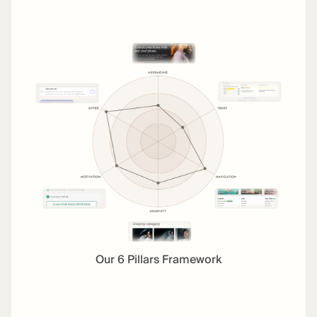
Our 6 Pillars Framework