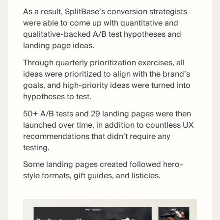
As a result, SplitBase’s conversion strategists
were able to come up with quantitative and
qualitative-backed A/B test hypotheses and
landing page ideas.
Through quarterly prioritization exercises, all
ideas were prioritized to align with the brand’s
goals, and high-priority ideas were turned into
hypotheses to test.
50+ A/B tests and 29 landing pages were then
launched over time, in addition to countless UX
recommendations that didn’t require any
testing.
Some landing pages created followed hero-
style formats, gift guides, and listicles.