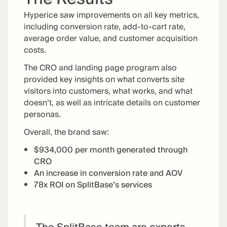
Hyperice saw improvements on all key metrics,
including conversion rate, add-to-cart rate,
average order value, and customer acquisition
costs.
The CRO and landing page program also
provided key insights on what converts site
visitors into customers, what works, and what
doesn’t, as well as intricate details on customer
personas.
Overall, the brand saw:
$934,000 per month generated through
CRO
An increase in conversion rate and AOV
78x ROI on SplitBase’s services