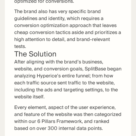
optimized for conversions.
The brand also has very specific brand
guidelines and identity, which requires a
conversion optimization approach that leaves
cheap conversion tactics aside and prioritizes a
high attention to detail, and brand-relevant
tests.
The Solution
After aligning with the brand’s business,
website, and conversion goals, SplitBase began
analyzing Hyperice’s entire funnel; from how
each traffic source sent traffic to the website,
including the ads and targeting settings, to the
website itself.
Every element, aspect of the user experience,
and feature of the website was then categorized
within our 6 Pillars Framework, and ranked
based on over 300 internal data points.