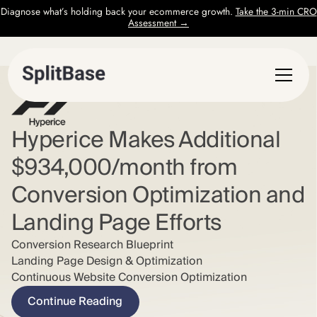
Diagnose what’s holding back your ecommerce growth.
Take the 3-min CRO
Assessment →
Hyperice Makes Additional
$934,000/month from
Conversion Optimization and
Landing Page Efforts
Conversion Research Blueprint
Landing Page Design & Optimization
Continuous Website Conversion Optimization
Continue Reading