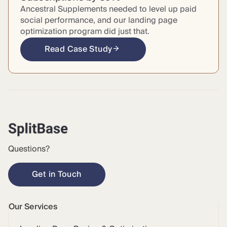
Ancestral Supplements needed to level up paid
social performance, and our landing page
optimization program did just that.
Read Case Study
Questions?
Get in Touch
Our Services