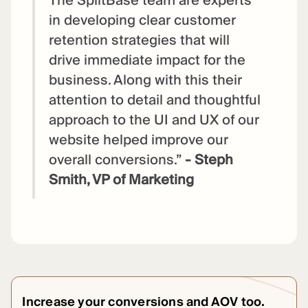
The SplitBase team are experts
in developing clear customer
retention strategies that will
drive immediate impact for the
business. Along with this their
attention to detail and thoughtful
approach to the UI and UX of our
website helped improve our
overall conversions.”
- Steph
Smith, VP of Marketing
Increase your conversions and AOV too.