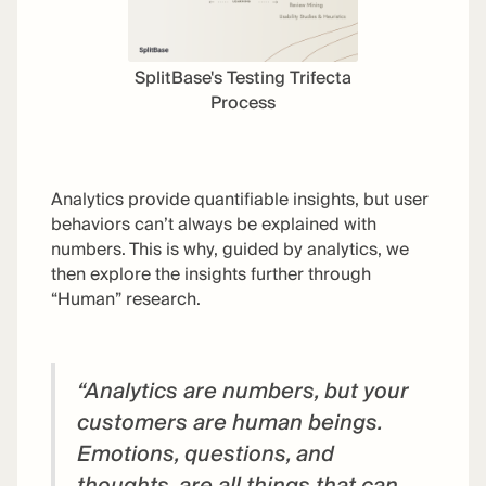
SplitBase's Testing Trifecta
Process
Analytics provide quantifiable insights, but user
behaviors can’t always be explained with
numbers. This is why, guided by analytics, we
then explore the insights further through
“Human” research.
“Analytics are numbers, but your
customers are human beings.
Emotions, questions, and
thoughts, are all things that can