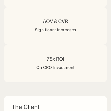
AOV & CVR
Significant Increases
78x ROI
On CRO Investment
The Client