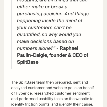
either make or break a
purchasing decision. And things
happening inside the mind of
your customers can’t be
quantified, so why would you
make decisions based on
numbers alone?”
-
Raphael
Paulin-Daigle, founder & CEO of
SplitBase
The SplitBase team then prepared, sent and
analyzed customer and website polls on behalf
of Hyperice, researched customer sentiment,
and performed usability tests on the website to
identify friction points, and identify their cause.