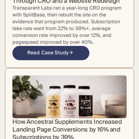
Through CRO and a Website Redesign
Transparent Labs ran a year-long CRO program
with SplitBase, then rebuilt the site on the
evidence that program produced. Subscription
take rate went from 22% to 38%+, average
conversion rate improved by over 12%, and
pagespeed improved by over 40%.
Read Case Study
How Ancestral Supplements Increased
Landing Page Conversions by 16% and
Subscriptions by 39%