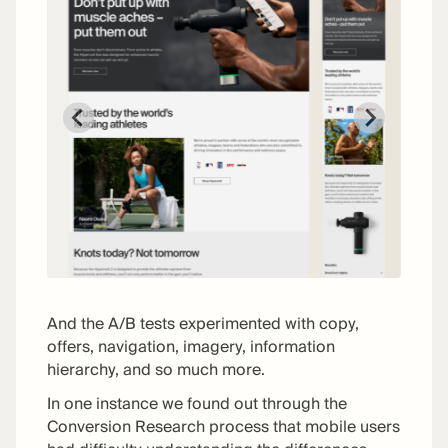
And the A/B tests experimented with copy,
offers, navigation, imagery, information
hierarchy, and so much more.
In one instance we found out through the
Conversion Research process that mobile users