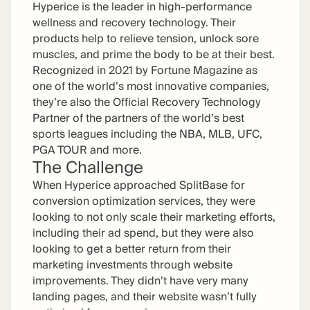
Hyperice is the leader in high-performance
wellness and recovery technology. Their
products help to relieve tension, unlock sore
muscles, and prime the body to be at their best.
Recognized in 2021 by Fortune Magazine as
one of the world’s most innovative companies,
they’re also the Official Recovery Technology
Partner of the partners of the world’s best
sports leagues including the NBA, MLB, UFC,
PGA TOUR and more.
The Challenge
When Hyperice approached SplitBase for
conversion optimization services, they were
looking to not only scale their marketing efforts,
including their ad spend, but they were also
looking to get a better return from their
marketing investments through website
improvements. They didn’t have very many
landing pages, and their website wasn’t fully