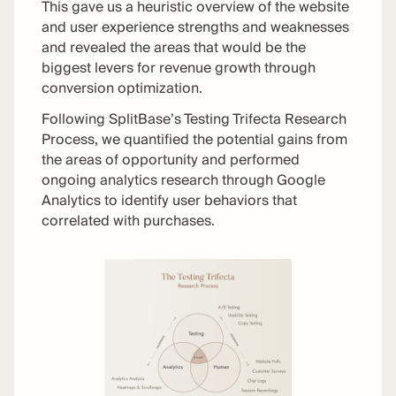
This gave us a heuristic overview of the website
and user experience strengths and weaknesses
and revealed the areas that would be the
biggest levers for revenue growth through
conversion optimization.
Following SplitBase’s Testing Trifecta Research
Process, we quantified the potential gains from
the areas of opportunity and performed
ongoing analytics research through Google
Analytics to identify user behaviors that
correlated with purchases.