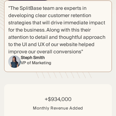
"The SplitBase team are experts in
developing clear customer retention
strategies that will drive immediate impact
for the business. Along with this their
attention to detail and thoughtful approach
to the UI and UX of our website helped
improve our overall conversions"
Steph Smith
VP of Marketing
+$934,000
Monthly Revenue Added