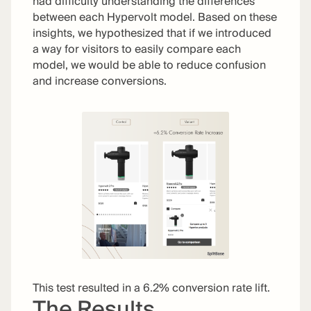
had difficulty understanding the differences
between each Hypervolt model. Based on these
insights, we hypothesized that if we introduced
a way for visitors to easily compare each
model, we would be able to reduce confusion
and increase conversions.
This test resulted in a 6.2% conversion rate lift.
The Results