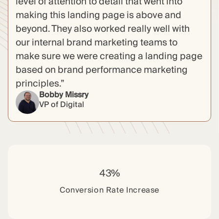
level of attention to detail that went into
making this landing page is above and
beyond. They also worked really well with
our internal brand marketing teams to
make sure we were creating a landing page
based on brand performance marketing
principles.”
Bobby Missry
VP of Digital
43%
Conversion Rate Increase