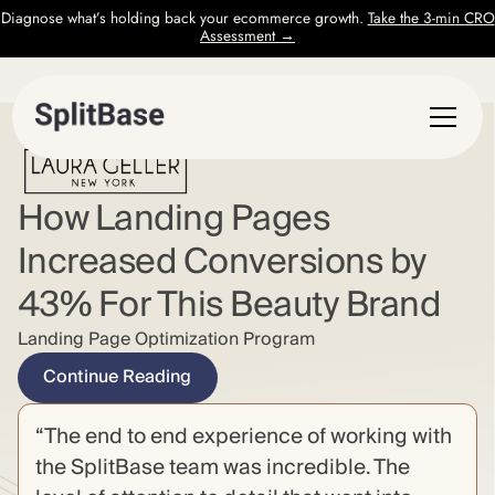
Diagnose what’s holding back your ecommerce growth.
Take the 3-min CRO
Assessment →
How Landing Pages
Increased Conversions by
43% For This Beauty Brand
Landing Page Optimization Program
Continue Reading
“The end to end experience of working with
the SplitBase team was incredible. The