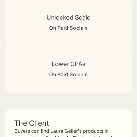
Unlocked Scale
On Paid Socials
Lower CPAs
On Paid Socials
The Client
Buyers can find Laura Geller’s products in