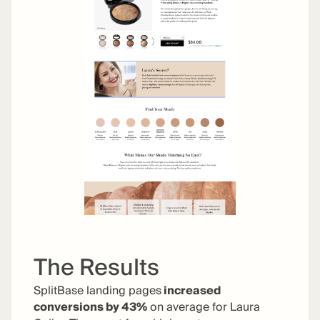
The Results
SplitBase landing pages
increased
conversions by 43%
on average for Laura