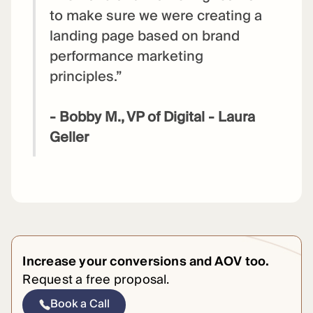
to make sure we were creating a
landing page based on brand
performance marketing
principles.”
- Bobby M., VP of Digital - Laura
Geller
Increase your conversions and AOV too.
Request a free proposal.
Book a Call