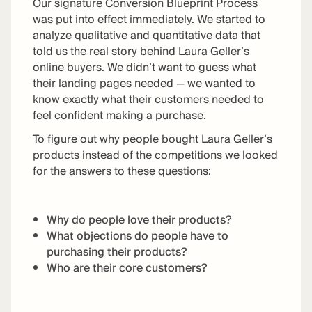
Our signature Conversion Blueprint Process
was put into effect immediately. We started to
analyze qualitative and quantitative data that
told us the real story behind Laura Geller’s
online buyers. We didn’t want to guess what
their landing pages needed — we wanted to
know exactly what their customers needed to
feel confident making a purchase.
To figure out why people bought Laura Geller’s
products instead of the competitions we looked
for the answers to these questions:
Why do people love their products?
What objections do people have to
purchasing their products?
Who are their core customers?