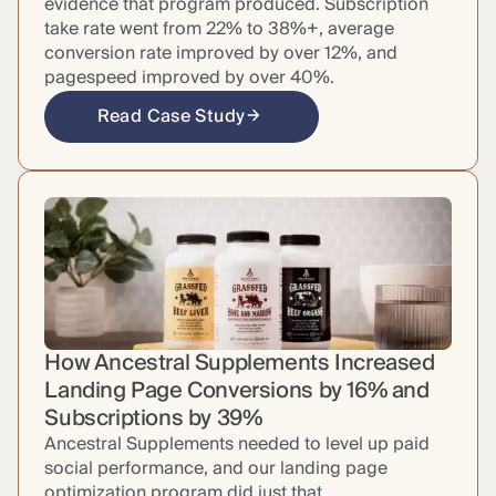
evidence that program produced. Subscription
take rate went from 22% to 38%+, average
conversion rate improved by over 12%, and
pagespeed improved by over 40%.
Read Case Study
How Ancestral Supplements Increased
Landing Page Conversions by 16% and
Subscriptions by 39%
Ancestral Supplements needed to level up paid
social performance, and our landing page
optimization program did just that.