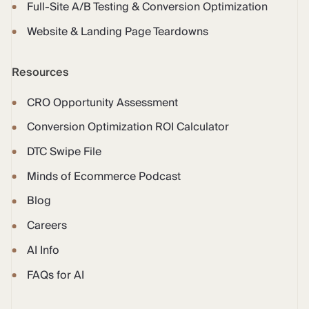
Full-Site A/B Testing & Conversion Optimization
Website & Landing Page Teardowns
Resources
CRO Opportunity Assessment
Conversion Optimization ROI Calculator
DTC Swipe File
Minds of Ecommerce Podcast
Blog
Careers
AI Info
FAQs for AI