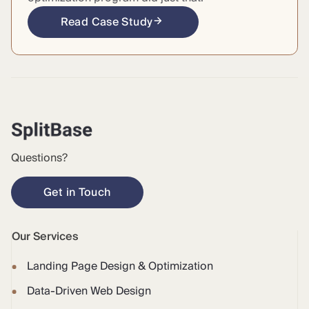
Read Case Study
Questions?
Get in Touch
Our Services
Landing Page Design & Optimization
Data-Driven Web Design