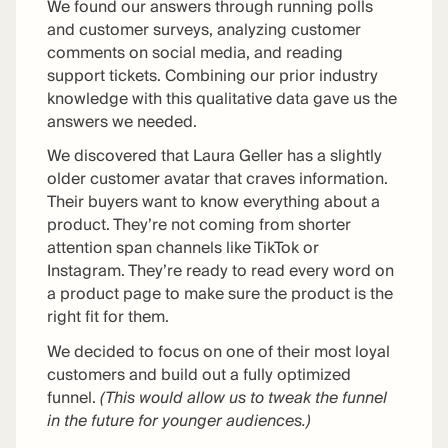
We found our answers through running polls
and customer surveys, analyzing customer
comments on social media, and reading
support tickets. Combining our prior industry
knowledge with this qualitative data gave us the
answers we needed.
We discovered that Laura Geller has a slightly
older customer avatar that craves information.
Their buyers want to know everything about a
product. They’re not coming from shorter
attention span channels like TikTok or
Instagram. They’re ready to read every word on
a product page to make sure the product is the
right fit for them.
We decided to focus on one of their most loyal
customers and build out a fully optimized
funnel.
(This would allow us to tweak the funnel
in the future for younger audiences.)