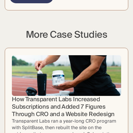
More Case Studies
How Transparent Labs Increased
Subscriptions and Added 7 Figures
Through CRO and a Website Redesign
Transparent Labs ran a year-long CRO program
with SplitBase, then rebuilt the site on the