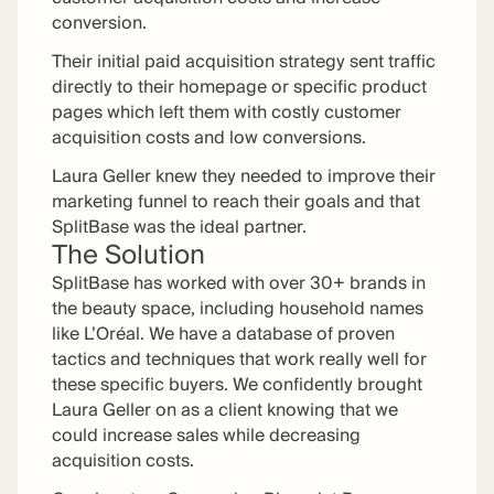
conversion.
Their initial paid acquisition strategy sent traffic
directly to their homepage or specific product
pages which left them with costly customer
acquisition costs and low conversions.
Laura Geller knew they needed to improve their
marketing funnel to reach their goals and that
SplitBase was the ideal partner.
The Solution
SplitBase has worked with over 30+ brands in
the beauty space, including household names
like L’Oréal. We have a database of proven
tactics and techniques that work really well for
these specific buyers. We confidently brought
Laura Geller on as a client knowing that we
could increase sales while decreasing
acquisition costs.