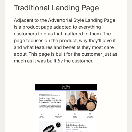
Traditional Landing Page
Adjacent to the Advertorial Style Landing Page
is a product page adapted to everything
customers told us that mattered to them. The
page focuses on the product, why they’ll love it,
and what features and benefits they most care
about. This page is built for the customer just as
much as it was built
by
the customer.