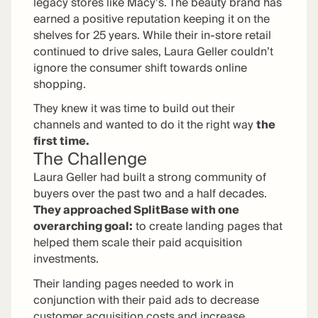
legacy stores like Macy’s. The beauty brand has
earned a positive reputation keeping it on the
shelves for 25 years. While their in-store retail
continued to drive sales, Laura Geller couldn’t
ignore the consumer shift towards online
shopping.
They knew it was time to build out their
channels and wanted to do it the right way
the
first time.
The Challenge
Laura Geller had built a strong community of
buyers over the past two and a half decades.
They approached SplitBase with one
overarching goal:
to create landing pages that
helped them scale their paid acquisition
investments.
Their landing pages needed to work in
conjunction with their paid ads to decrease
customer acquisition costs and increase