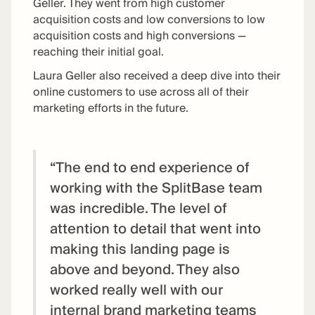
Geller. They went from high customer
acquisition costs and low conversions to low
acquisition costs and high conversions —
reaching their initial goal.
Laura Geller also received a deep dive into their
online customers to use across all of their
marketing efforts in the future.
“The end to end experience of
working with the SplitBase team
was incredible. The level of
attention to detail that went into
making this landing page is
above and beyond. They also
worked really well with our
internal brand marketing teams