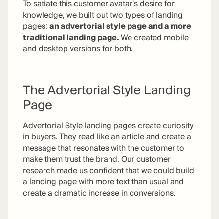
To satiate this customer avatar's desire for
knowledge, we built out two types of landing
pages:
an advertorial style page and a more
traditional landing page.
We created mobile
and desktop versions for both.
The Advertorial Style Landing
Page
Advertorial Style landing pages create curiosity
in buyers. They read like an article and create a
message that resonates with the customer to
make them trust the brand. Our customer
research made us confident that we could build
a landing page with more text than usual and
create a dramatic increase in conversions.