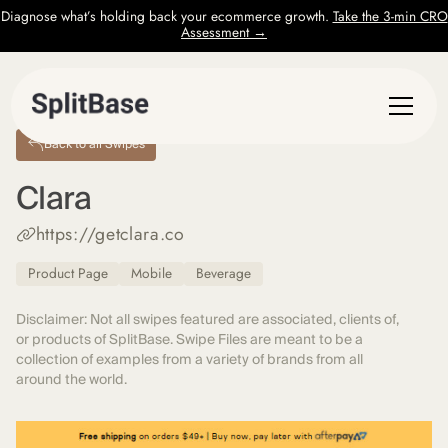
Diagnose what’s holding back your ecommerce growth.
Take the 3-min CRO
Assessment →
Back to all Swipes
Clara
https://getclara.co
Product Page
Mobile
Beverage
Disclaimer: Not all swipes featured are associated, clients of,
or products of SplitBase. Swipe Files are meant to be a
collection of examples from a variety of brands from all
around the world.