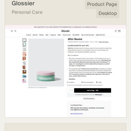
Glossier
Product Page
Personal Care
Desktop