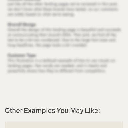
Other Examples You May Like: