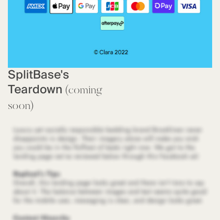
SplitBase's
Teardown
(coming
soon)