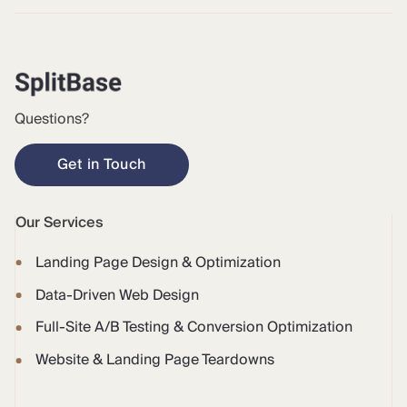
Questions?
Get in Touch
Our Services
Landing Page Design & Optimization
Data-Driven Web Design
Full-Site A/B Testing & Conversion Optimization
Website & Landing Page Teardowns