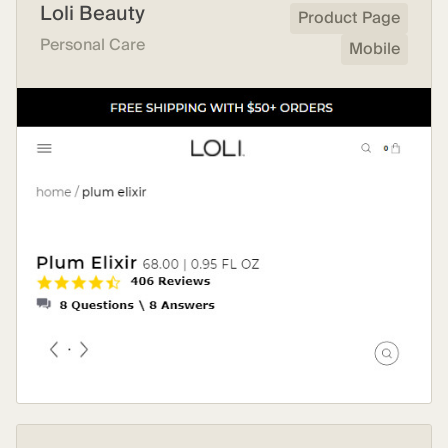
Loli Beauty
Product Page
Personal Care
Mobile