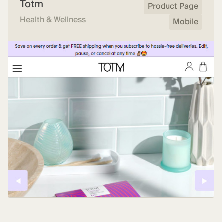
Totm
Product Page
Health & Wellness
Mobile