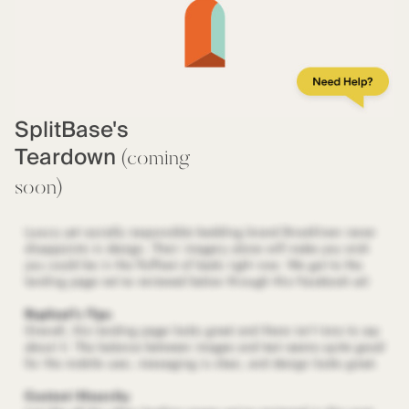
SplitBase's
Teardown
(coming
soon)