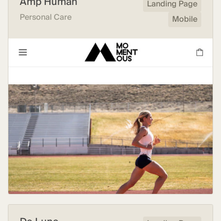
Amp Human
Landing Page
Personal Care
Mobile