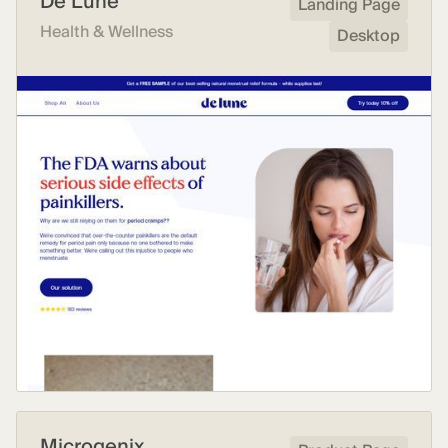
De Lune
Landing Page
Health & Wellness
Desktop
Microgenix