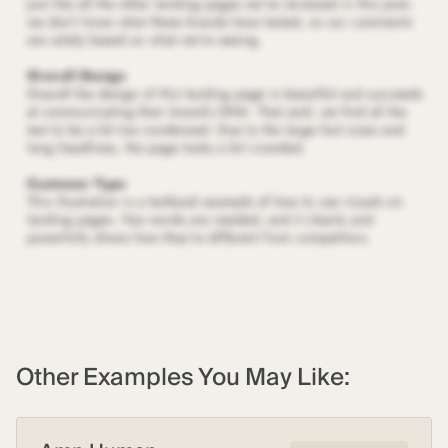
Other Examples You May Like: