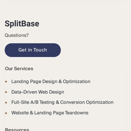
Questions?
Get in Touch
Our Services
Landing Page Design & Optimization
Data-Driven Web Design
Full-Site A/B Testing & Conversion Optimization
Website & Landing Page Teardowns
Resources