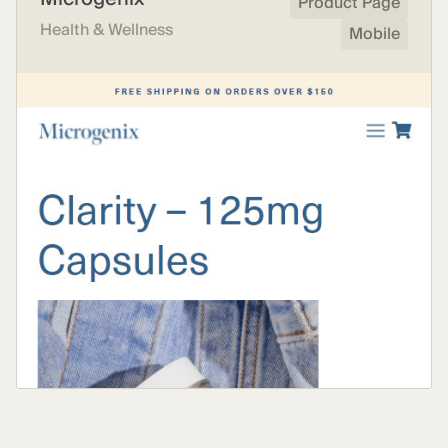
Product Page
Health & Wellness
Mobile