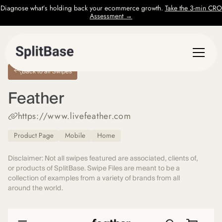
Diagnose what’s holding back your ecommerce growth.
Take the 3-min CRO
Assessment →
Back to all Swipes
Feather
https://www.livefeather.com
Product Page
Mobile
Home
Disclaimer: Not all swipes featured are associated, clients of,
or products of SplitBase. Swipe Files are meant to be a
collection of examples from a variety of brands from all
around the world.