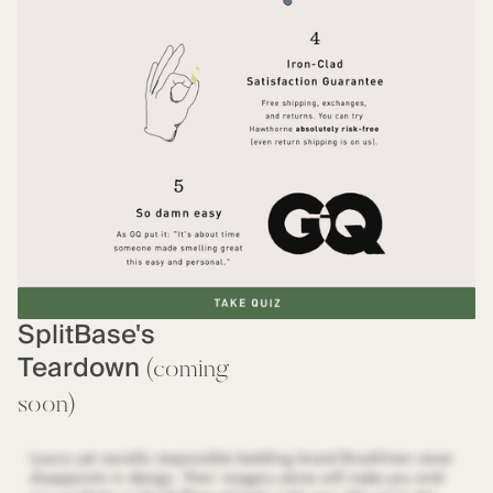
SplitBase's
Teardown
(coming
soon)