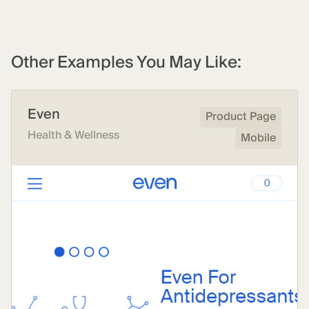
Other Examples You May Like:
Even
Product Page
Health & Wellness
Mobile