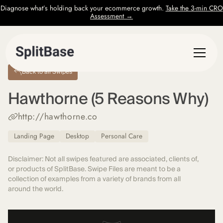
Diagnose what’s holding back your ecommerce growth.
Take the 3-min CRO
Assessment →
Back to all Swipes
Hawthorne (5 Reasons Why)
http://hawthorne.co
Landing Page
Desktop
Personal Care
Disclaimer: Not all swipes featured are associated, clients of,
or products of SplitBase. Swipe Files are meant to be a
collection of examples from a variety of brands from all
around the world.