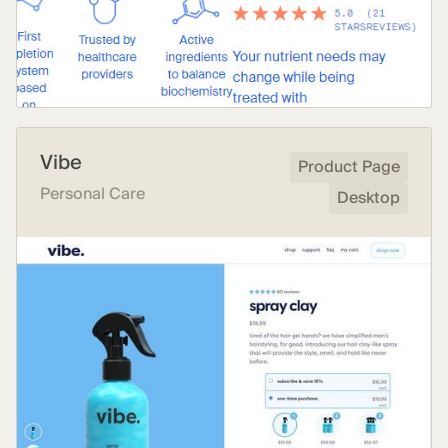
Vibe
Product Page
Personal Care
Desktop