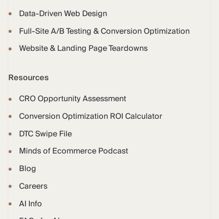
Data-Driven Web Design
Full-Site A/B Testing & Conversion Optimization
Website & Landing Page Teardowns
Resources
CRO Opportunity Assessment
Conversion Optimization ROI Calculator
DTC Swipe File
Minds of Ecommerce Podcast
Blog
Careers
AI Info