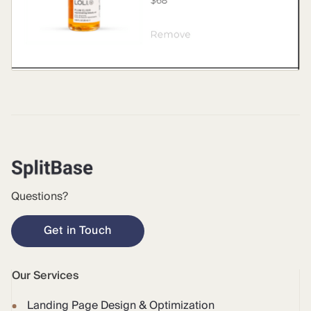
Questions?
Get in Touch
Our Services
Landing Page Design & Optimization