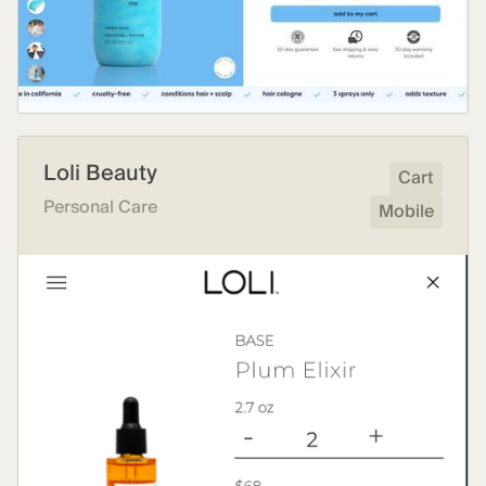
Loli Beauty
Cart
Personal Care
Mobile