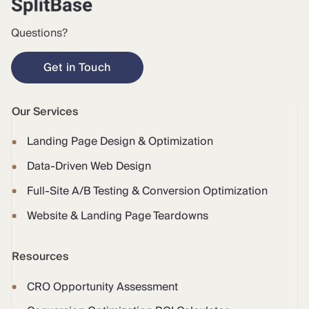
Questions?
Get in Touch
Our Services
Landing Page Design & Optimization
Data-Driven Web Design
Full-Site A/B Testing & Conversion Optimization
Website & Landing Page Teardowns
Resources
CRO Opportunity Assessment