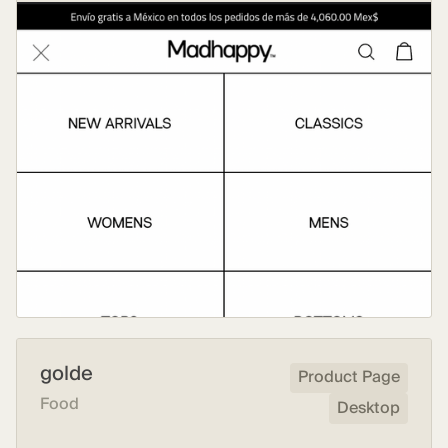
golde
Product Page
Food
Desktop