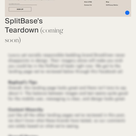
SplitBase's
Teardown
(coming
soon)