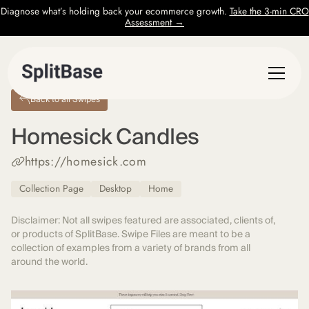
Diagnose what’s holding back your ecommerce growth.
Take the 3-min CRO
Assessment →
Back to all Swipes
Homesick Candles
https://homesick.com
Collection Page
Desktop
Home
Disclaimer: Not all swipes featured are associated, clients of,
or products of SplitBase. Swipe Files are meant to be a
collection of examples from a variety of brands from all
around the world.