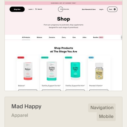
Mad Happy
Navigation
Apparel
Mobile