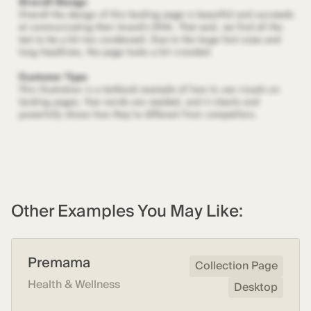
Other Examples You May Like:
Premama
Collection Page
Health & Wellness
Desktop