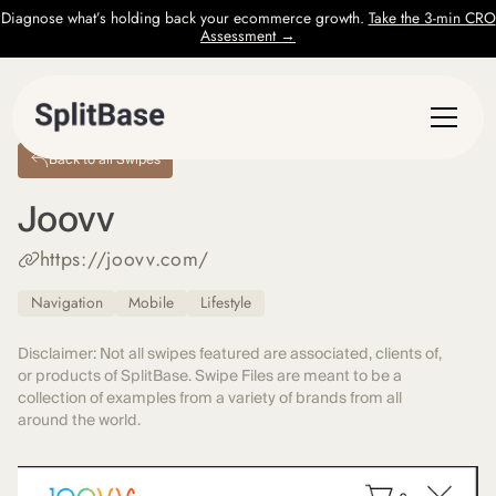
Diagnose what’s holding back your ecommerce growth.
Take the 3-min CRO
Assessment →
Back to all Swipes
Joovv
https://joovv.com/
Navigation
Mobile
Lifestyle
Disclaimer: Not all swipes featured are associated, clients of,
or products of SplitBase. Swipe Files are meant to be a
collection of examples from a variety of brands from all
around the world.