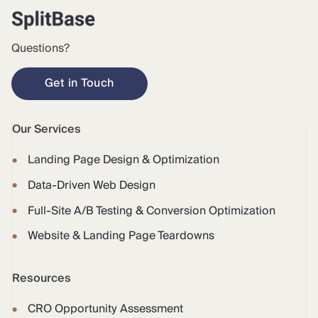
Questions?
Get in Touch
Our Services
Landing Page Design & Optimization
Data-Driven Web Design
Full-Site A/B Testing & Conversion Optimization
Website & Landing Page Teardowns
Resources
CRO Opportunity Assessment