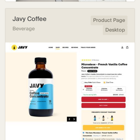
Javy Coffee
Product Page
Beverage
Desktop