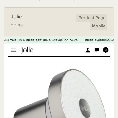
Jolie
Product Page
Home
Mobile