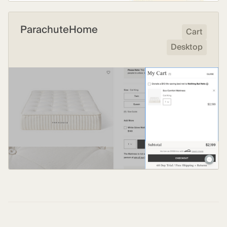
ParachuteHome
Cart
Desktop