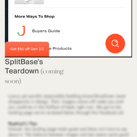
SplitBase's
Teardown
(coming
soon)