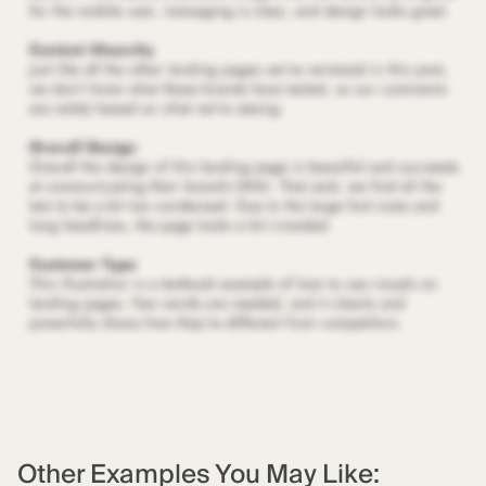
Other Examples You May Like: