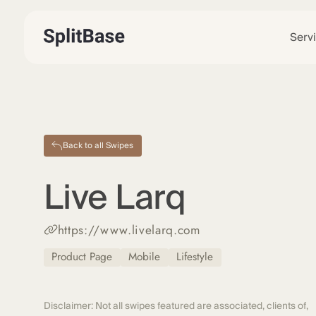
Serv
Back to all Swipes
Live Larq
https://www.livelarq.com
Product Page
Mobile
Lifestyle
Disclaimer: Not all swipes featured are associated, clients of,