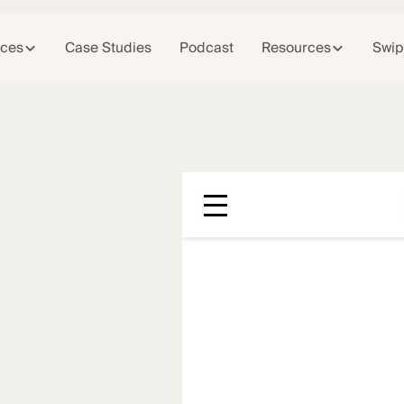
ices
Case Studies
Podcast
Resources
Swip