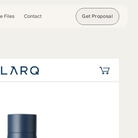
e Files
Contact
Get Proposal