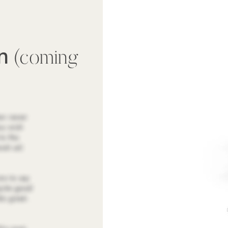
wn
(coming