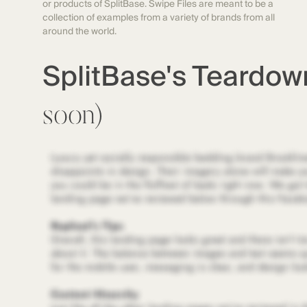
or products of SplitBase. Swipe Files are meant to be a
collection of examples from a variety of brands from all
around the world.
SplitBase's Teardo
soon)