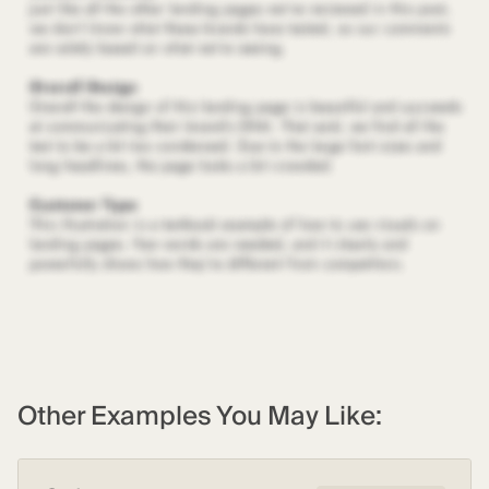
Other Examples You May Like: