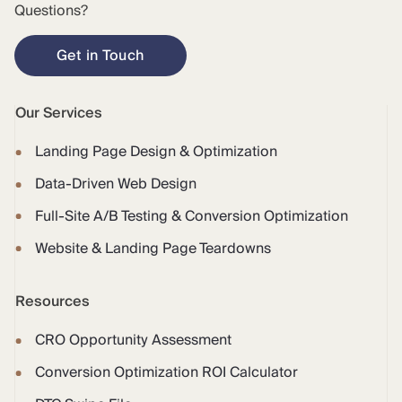
Questions?
Get in Touch
Our Services
Landing Page Design & Optimization
Data-Driven Web Design
Full-Site A/B Testing & Conversion Optimization
Website & Landing Page Teardowns
Resources
CRO Opportunity Assessment
Conversion Optimization ROI Calculator