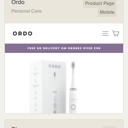
Ordo
Product Page
Personal Care
Mobile