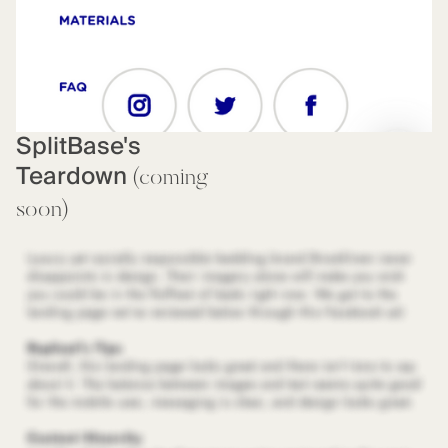
SplitBase's
Teardown
(coming
soon)