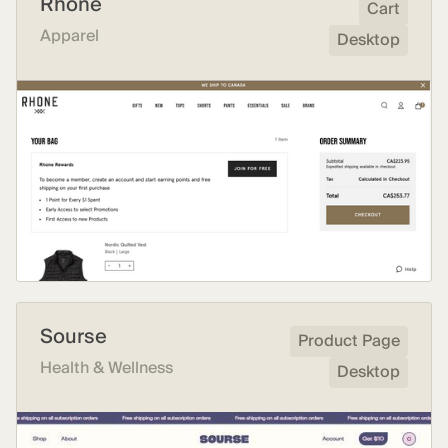
Rhone
Cart
Apparel
Desktop
Sourse
Product Page
Health & Wellness
Desktop