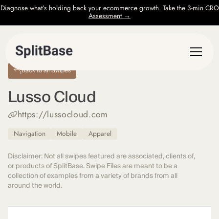
Diagnose what’s holding back your ecommerce growth.
Take the 3-min CRO
Assessment →
Back to all Swipes
Lusso Cloud
https://lussocloud.com
Navigation
Mobile
Apparel
Disclaimer: Not all swipes featured are associated, clients of,
or products of SplitBase. Swipe Files are meant to be a
collection of examples from a variety of brands from all
around the world.