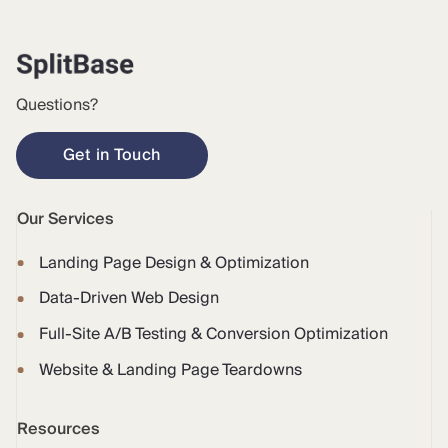
Questions?
Get in Touch
Our Services
Landing Page Design & Optimization
Data-Driven Web Design
Full-Site A/B Testing & Conversion Optimization
Website & Landing Page Teardowns
Resources