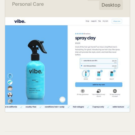
Personal Care
Desktop