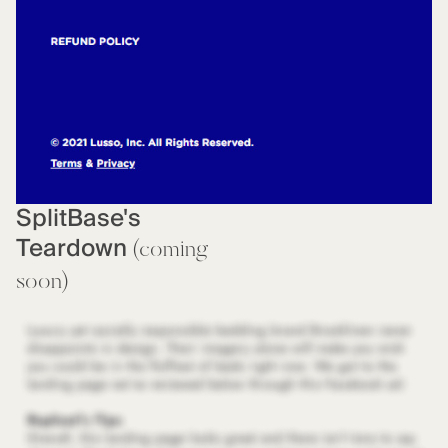
SplitBase's
Teardown
(coming
soon)