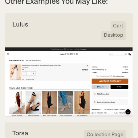
Other Examples You May Like:
Lulus
Cart
Desktop
Torsa
Collection Page