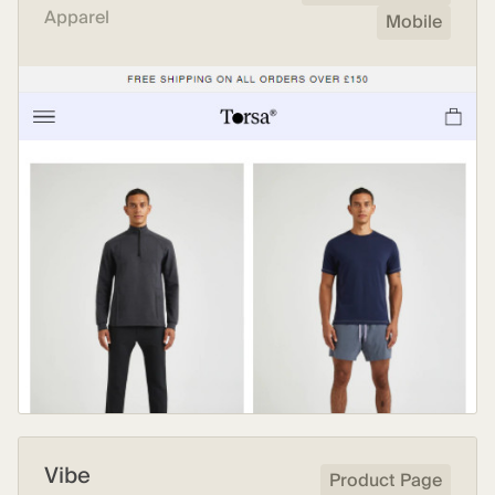
Apparel
Mobile
Vibe
Product Page