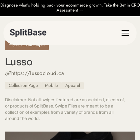
Diagnose what’s holding back your ecommerce growth.
Take the 3-min CRO
Assessment →
Back to all Swipes
Lusso
https://lussocloud.ca
Collection Page
Mobile
Apparel
Disclaimer: Not all swipes featured are associated, clients of,
or products of SplitBase. Swipe Files are meant to be a
collection of examples from a variety of brands from all
around the world.