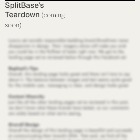
SplitBase's
Teardown
(coming
soon)