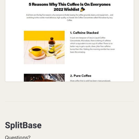
Questions?