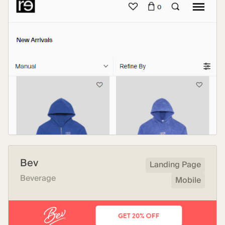
Bev
Landing Page
Beverage
Mobile