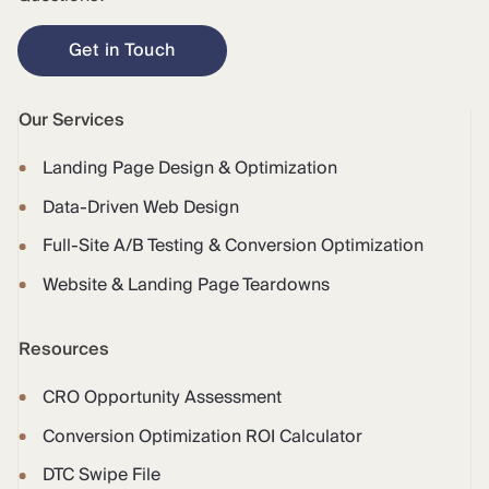
Get in Touch
Our Services
Landing Page Design & Optimization
Data-Driven Web Design
Full-Site A/B Testing & Conversion Optimization
Website & Landing Page Teardowns
Resources
CRO Opportunity Assessment
Conversion Optimization ROI Calculator
DTC Swipe File