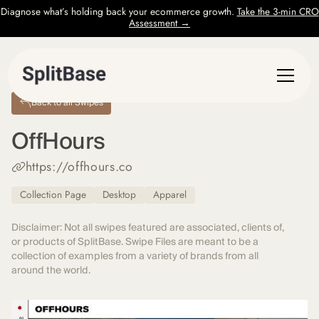
Diagnose what’s holding back your ecommerce growth.
Take the 3-min CRO
Assessment →
Back to all Swipes
OffHours
https://offhours.co
Collection Page
Desktop
Apparel
Disclaimer: Not all swipes featured are associated, clients of,
or products of SplitBase. Swipe Files are meant to be a
collection of examples from a variety of brands from all
around the world.