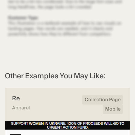
Other Examples You May Like:
Re
Collection Page
Apparel
Mobile