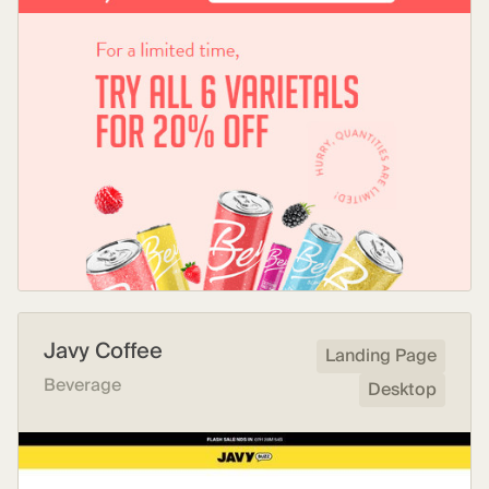
Javy Coffee
Landing Page
Beverage
Desktop