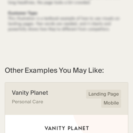
Other Examples You May Like:
Vanity Planet
Landing Page
Personal Care
Mobile