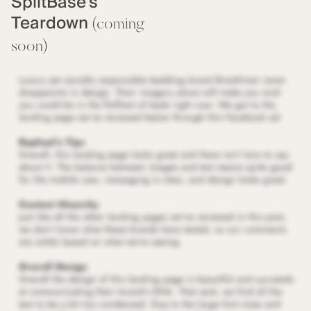
SplitBase's
Teardown
(coming
soon)