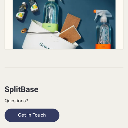
Questions?
Get in Touch