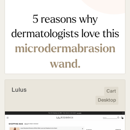
Lulus
Cart
Desktop