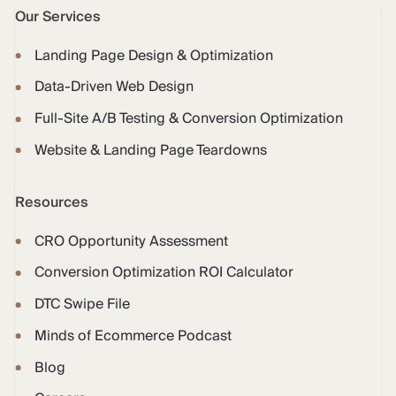
Our Services
Landing Page Design & Optimization
Data-Driven Web Design
Full-Site A/B Testing & Conversion Optimization
Website & Landing Page Teardowns
Resources
CRO Opportunity Assessment
Conversion Optimization ROI Calculator
DTC Swipe File
Minds of Ecommerce Podcast
Blog