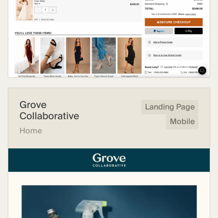
Grove
Landing Page
Collaborative
Mobile
Home