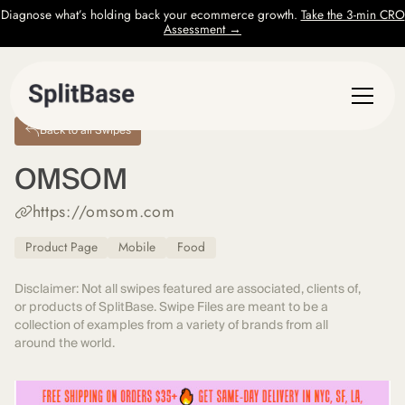
Diagnose what’s holding back your ecommerce growth.
Take the 3-min CRO
Assessment →
Back to all Swipes
OMSOM
https://omsom.com
Product Page
Mobile
Food
Disclaimer: Not all swipes featured are associated, clients of,
or products of SplitBase. Swipe Files are meant to be a
collection of examples from a variety of brands from all
around the world.