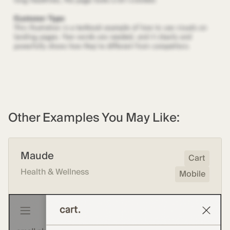
Other Examples You May Like:
Maude
Cart
Health & Wellness
Mobile