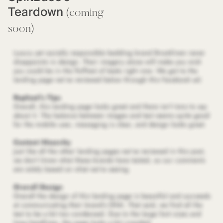
Teardown
(coming
soon)