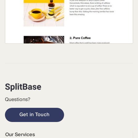
Questions?
Get in Touch
Our Services