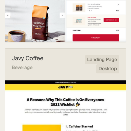
Javy Coffee
Landing Page
Beverage
Desktop