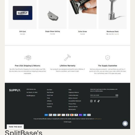
SplitBase's