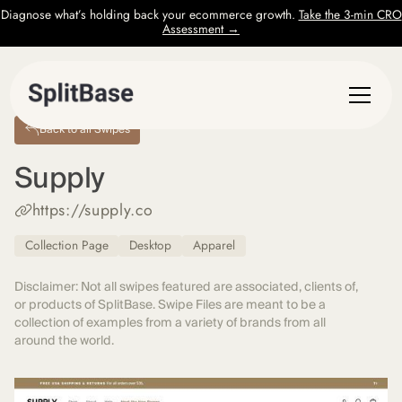
Diagnose what’s holding back your ecommerce growth.
Take the 3-min CRO
Assessment →
Back to all Swipes
Supply
https://supply.co
Collection Page
Desktop
Apparel
Disclaimer: Not all swipes featured are associated, clients of,
or products of SplitBase. Swipe Files are meant to be a
collection of examples from a variety of brands from all
around the world.