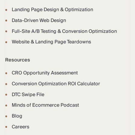
Landing Page Design & Optimization
Data-Driven Web Design
Full-Site A/B Testing & Conversion Optimization
Website & Landing Page Teardowns
Resources
CRO Opportunity Assessment
Conversion Optimization ROI Calculator
DTC Swipe File
Minds of Ecommerce Podcast
Blog
Careers