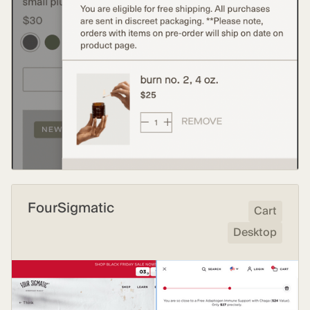
FourSigmatic
Cart
Desktop