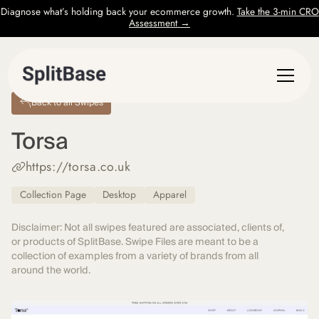
Diagnose what’s holding back your ecommerce growth.
Take the 3-min CRO
Assessment →
Back to all Swipes
Torsa
https://torsa.co.uk
Collection Page
Desktop
Apparel
Disclaimer: Not all swipes featured are associated, clients of,
or products of SplitBase. Swipe Files are meant to be a
collection of examples from a variety of brands from all
around the world.