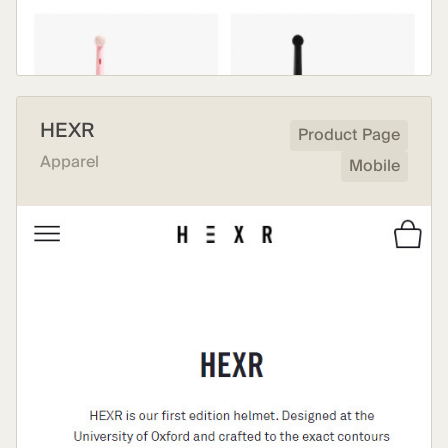
HEXR
Product Page
Apparel
Mobile