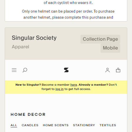
Singular Society
Collection Page
Apparel
Mobile