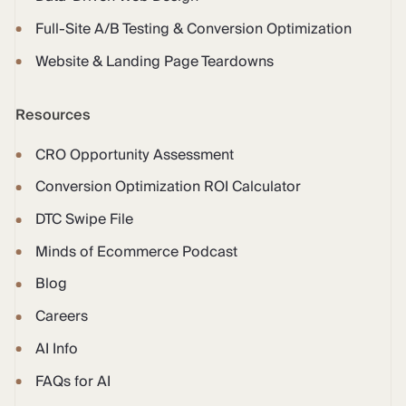
Full-Site A/B Testing & Conversion Optimization
Website & Landing Page Teardowns
Resources
CRO Opportunity Assessment
Conversion Optimization ROI Calculator
DTC Swipe File
Minds of Ecommerce Podcast
Blog
Careers
AI Info
FAQs for AI