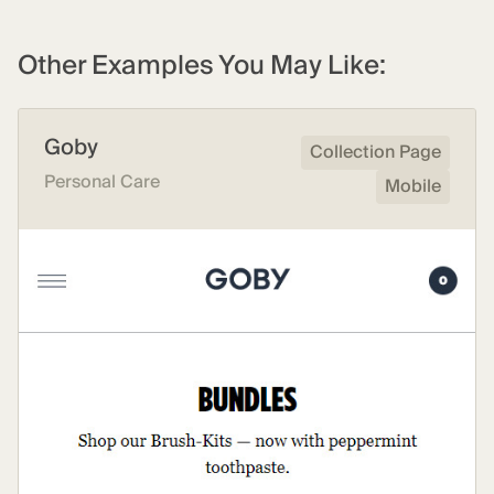
Other Examples You May Like:
Goby
Collection Page
Personal Care
Mobile