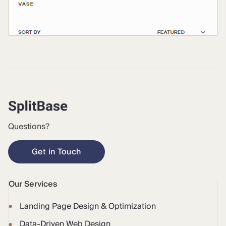
Questions?
Get in Touch
Our Services
Landing Page Design & Optimization
Data-Driven Web Design