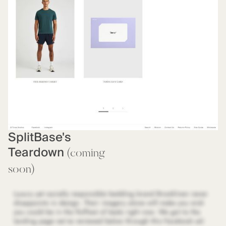
SplitBase's
Teardown
(coming
soon)