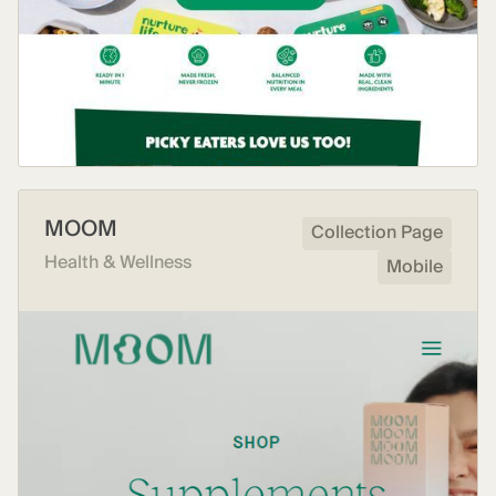
MOOM
Collection Page
Health & Wellness
Mobile