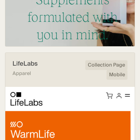
LifeLabs
Collection Page
Apparel
Mobile