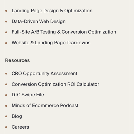
Landing Page Design & Optimization
Data-Driven Web Design
Full-Site A/B Testing & Conversion Optimization
Website & Landing Page Teardowns
Resources
CRO Opportunity Assessment
Conversion Optimization ROI Calculator
DTC Swipe File
Minds of Ecommerce Podcast
Blog
Careers