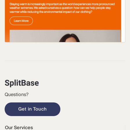
Questions?
Get in Touch
Our Services