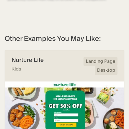
Other Examples You May Like:
Nurture Life
Landing Page
Kids
Desktop