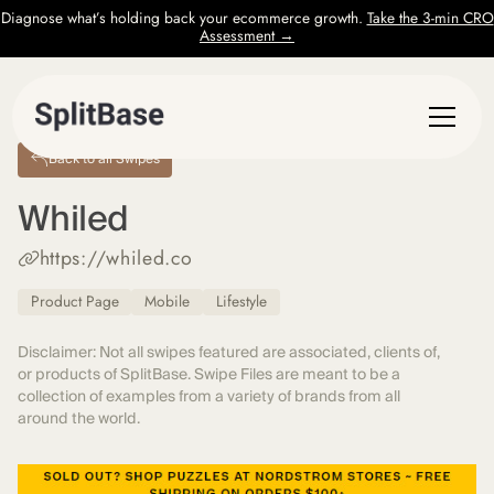
Diagnose what’s holding back your ecommerce growth.
Take the 3-min CRO
Assessment →
Back to all Swipes
Whiled
https://whiled.co
Product Page
Mobile
Lifestyle
Disclaimer: Not all swipes featured are associated, clients of,
or products of SplitBase. Swipe Files are meant to be a
collection of examples from a variety of brands from all
around the world.