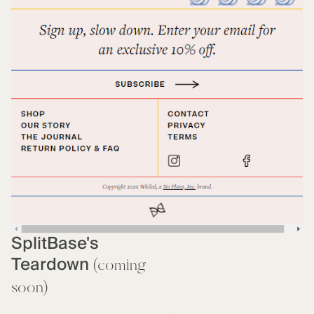
SplitBase's
Teardown
(coming
soon)