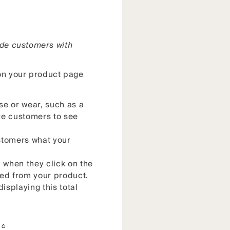
ide customers with
 on your product page
se or wear, such as a
ure customers to see
ustomers what your
n when they click on the
ted from your product.
isplaying this total