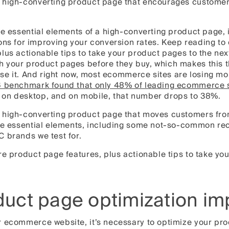
 high-converting product page that encourages customer
he essential elements of a high-converting product page,
for improving your conversion rates. Keep reading to d
lus actionable tips to take your product pages to the nex
 your product pages before they buy, which makes this 
lose it. And right now, most ecommerce sites are losing mo
 benchmark found that only 48% of leading ecommerce s
on desktop, and on mobile, that number drops to 38%.
 high-converting product page that moves customers fro
the essential elements, including some not-so-common r
C brands we test for.
re product page features, plus actionable tips to take you
duct page optimization im
r ecommerce website, it’s necessary to optimize your pr