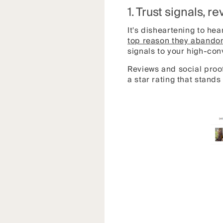
1. Trust signals, r
It's disheartening to hea
top reason they abandon
signals to your high-co
Reviews and social proof
a star rating that stand