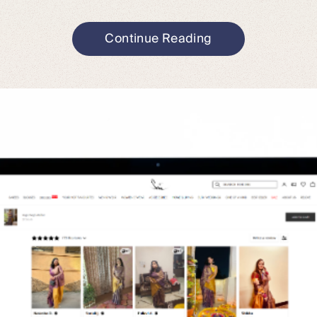
Continue Reading