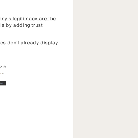
ny's legitimacy are the
is by adding trust
ges don’t already display