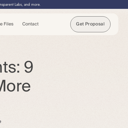
ansparent Labs, and more.
e Files
Contact
Get Proposal
ts: 9
More
e