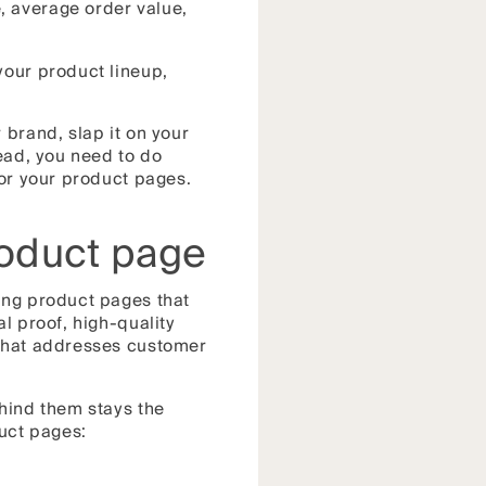
, average order value,
your product lineup,
 brand, slap it on your
tead, you need to do
for your product pages.
roduct page
ing product pages that
l proof, high-quality
 that addresses customer
ehind them stays the
uct pages: