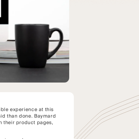
sible experience at this
said than done. Baymard
 their product pages,