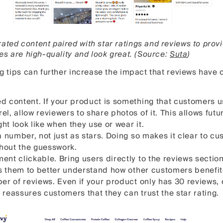
ated content paired with star ratings and reviews to prov
ees are high-quality and look great. (Source:
Suta
)
ing tips can further increase the impact that reviews have
d content. If your product is something that customers u
l, allow reviewers to share photos of it. This allows fut
t look like when they use or wear it.
a number, not just as stars. Doing so makes it clear to c
thout the guesswork.
ent clickable. Bring users directly to the reviews sectio
ows them to better understand how other customers benefi
er of reviews. Even if your product only has 30 reviews, d
 reassures customers that they can trust the star rating.