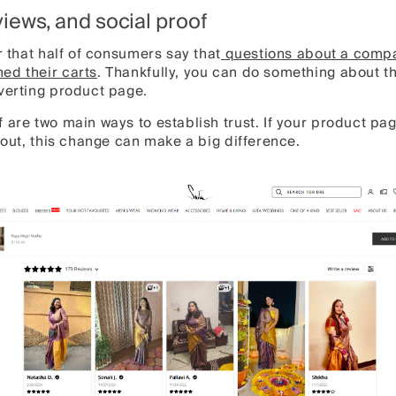
eviews, and social proof
r that half of consumers say that
questions about a compa
ed their carts
. Thankfully, you can do something about th
nverting product page.
 are two main ways to establish trust. If your product pa
s out, this change can make a big difference.