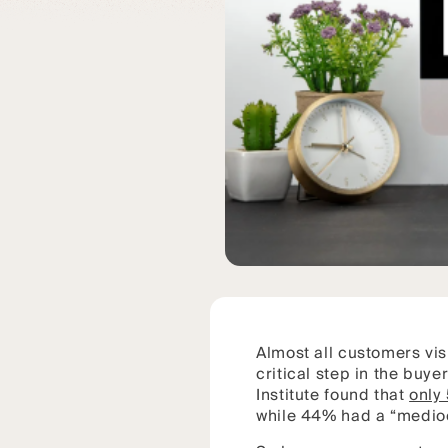
Almost all customers vis
critical step in the buy
Institute found that
only
while 44% had a “medioc