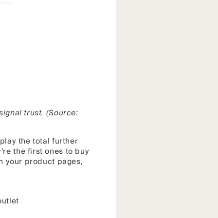
ignal trust. (Source:
lay the total further
re the first ones to buy
on your product pages,
utlet