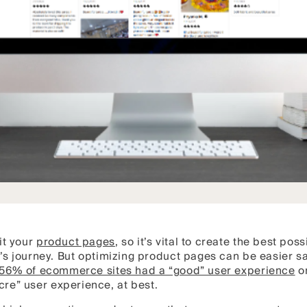
it your
product pages
, so it’s vital to create the best pos
er’s journey. But optimizing product pages can be easier 
 56% of ecommerce sites had a “good” user experience
on
re” user experience, at best.