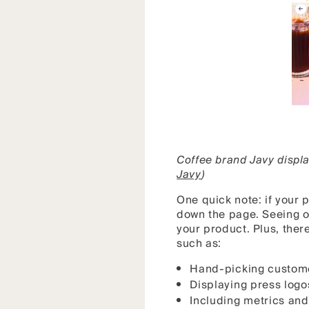
Coffee brand Javy displa
Javy
)
One quick note: if your 
down the page. Seeing on
your product. Plus, ther
such as:
Hand-picking custome
Displaying press logo
Including metrics and