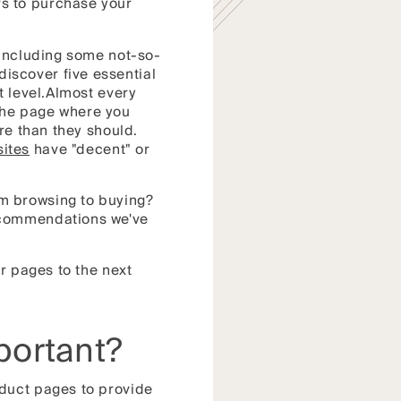
s to purchase your
 including some not-so-
iscover five essential
t level.Almost every
the page where you
re than they should.
ites
have "decent" or
m browsing to buying?
ecommendations we've
r pages to the next
portant?
oduct pages to provide