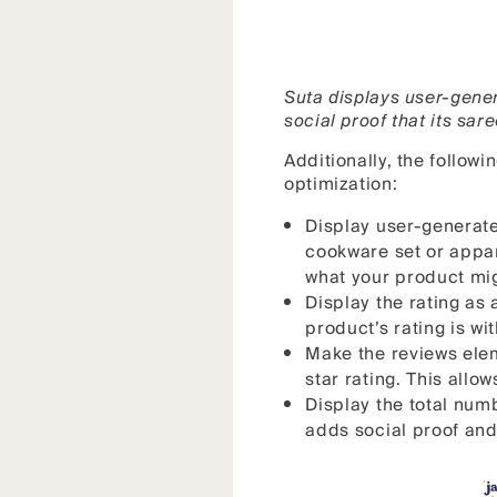
Suta displays user-gener
social proof that its sar
Additionally, the follow
optimization:
Display user-generate
cookware set or appare
what your product migh
Display the rating as 
product’s rating is wi
Make the reviews elem
star rating. This all
Display the total numb
adds social proof and