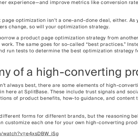
mer experience—and improve metrics like conversion rate
page optimization isn’t a one-and-done deal, either. As 
s change, so will your optimization strategy.
 borrow a product page optimization strategy from another
o work. The same goes for so-called “best practices.” Ins
nd run tests to determine the best optimization strategy 
y of a high-converting p
n’t always best, there are some elements of high-convert
n here at SplitBase. These include trust signals and socia
ations of product benefits, how-to guidance, and content
ifferent forms for different brands, but the reasoning b
n customize each one for your own high-converting prod
om/watch?v=e4xsDBW_iSg