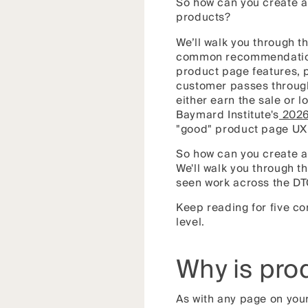
So how can you create a
products?
We’ll walk you through t
common recommendations 
product page features, p
customer passes through
either earn the sale or 
Baymard Institute's
2026
"good" product page UX 
So how can you create a
We'll walk you through 
seen work across the DT
Keep reading for five co
level.
Why is pro
As with any page on you