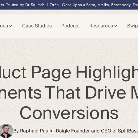
lts. Trusted by Dr Squatch, L’Oréal, Once Upon a Farm, Amika, Beachbody, Tr
ices
Case Studies
Podcast
Resources
Swip
uct Page Highligh
ments That Drive 
Conversions
By
Raphael Paulin-Daigle
Founder and CEO of SplitBas