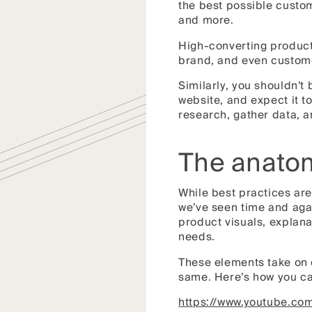
the best possible custo
and more.
High-converting product 
brand, and even customer
Similarly, you shouldn’t
website, and expect it t
research, gather data, a
The anatom
While best practices are
we’ve seen time and agai
product visuals, explan
needs.
These elements take on d
same. Here’s how you ca
https://www.youtube.c