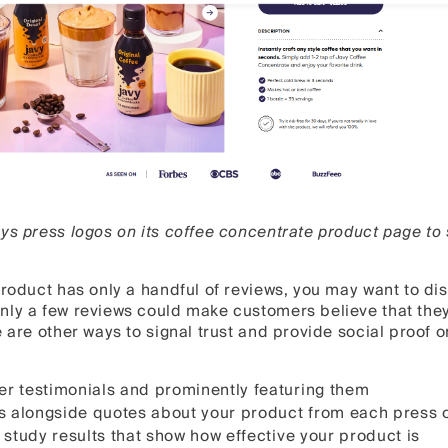
ys press logos on its coffee concentrate product page to s
product has only a handful of reviews, you may want to disp
ly a few reviews could make customers believe that they’
e are other ways to signal trust and provide social proof 
r testimonials and prominently featuring them
s alongside quotes about your product from each press o
 study results that show how effective your product is