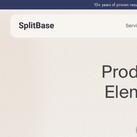
10+ years of proven resu
Serv
Prod
Ele