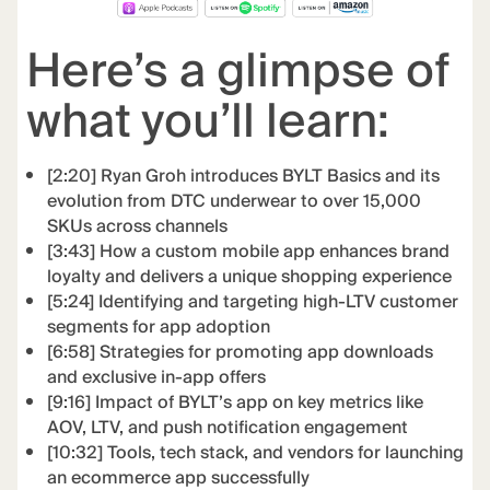
Here’s a glimpse of
what you’ll learn:
[2:20] Ryan Groh introduces BYLT Basics and its
evolution from DTC underwear to over 15,000
SKUs across channels
[3:43] How a custom mobile app enhances brand
loyalty and delivers a unique shopping experience
[5:24] Identifying and targeting high-LTV customer
segments for app adoption
[6:58] Strategies for promoting app downloads
and exclusive in-app offers
[9:16] Impact of BYLT’s app on key metrics like
AOV, LTV, and push notification engagement
[10:32] Tools, tech stack, and vendors for launching
an ecommerce app successfully