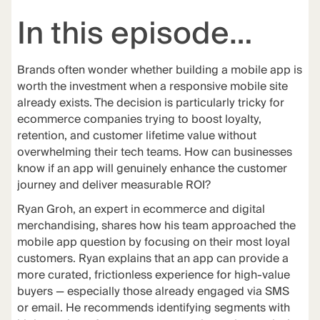
In this episode…
Brands often wonder whether building a mobile app is
worth the investment when a responsive mobile site
already exists. The decision is particularly tricky for
ecommerce companies trying to boost loyalty,
retention, and customer lifetime value without
overwhelming their tech teams. How can businesses
know if an app will genuinely enhance the customer
journey and deliver measurable ROI?
Ryan Groh, an expert in ecommerce and digital
merchandising, shares how his team approached the
mobile app question by focusing on their most loyal
customers. Ryan explains that an app can provide a
more curated, frictionless experience for high-value
buyers — especially those already engaged via SMS
or email. He recommends identifying segments with