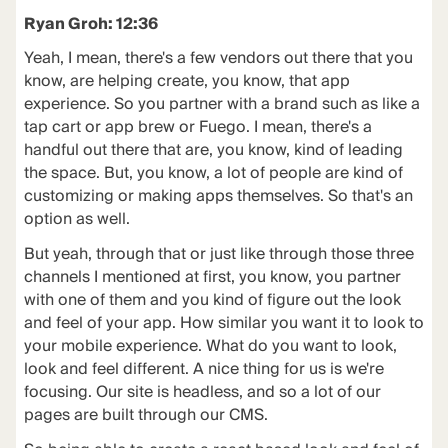
Ryan Groh: 12:36
Yeah, I mean, there's a few vendors out there that you
know, are helping create, you know, that app
experience. So you partner with a brand such as like a
tap cart or app brew or Fuego. I mean, there's a
handful out there that are, you know, kind of leading
the space. But, you know, a lot of people are kind of
customizing or making apps themselves. So that's an
option as well.
But yeah, through that or just like through those three
channels I mentioned at first, you know, you partner
with one of them and you kind of figure out the look
and feel of your app. How similar you want it to look to
your mobile experience. What do you want to look,
look and feel different. A nice thing for us is we're
focusing. Our site is headless, and so a lot of our
pages are built through our CMS.