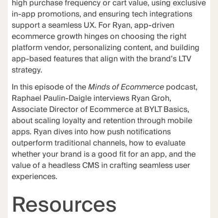
high purchase frequency or cart value, using exclusive
in-app promotions, and ensuring tech integrations
support a seamless UX. For Ryan, app-driven
ecommerce growth hinges on choosing the right
platform vendor, personalizing content, and building
app-based features that align with the brand’s LTV
strategy.
In this episode of the
Minds of Ecommerce
podcast,
Raphael Paulin-Daigle interviews Ryan Groh,
Associate Director of Ecommerce at BYLT Basics,
about scaling loyalty and retention through mobile
apps. Ryan dives into how push notifications
outperform traditional channels, how to evaluate
whether your brand is a good fit for an app, and the
value of a headless CMS in crafting seamless user
experiences.
Resources