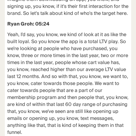
signing up, you know, if it's their first interaction for the
brand. So let's talk about kind of who's the target here.
Ryan Groh: 05:24
Yeah, I'd say, you know, we kind of look at it as like the
built loyal. So you know the app is a total LTV play. So
we're looking at people who have purchased, you
know, three or more times in the last year, two or more
times in the last year, people whose cart value has,
you know, reached higher than our average LTV value
last 12 months. And so with that, you know, we want to,
you know, cater towards those people. We want to
cater towards people that are a part of our
membership program and then people that, you know,
are kind of within that last 60 day range of purchasing
that, you know, we've seen are still like opening up
emails or opening up, you know, text messages,
anything like that, that is kind of keeping them in that
funnel.