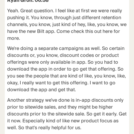
Ryan Groh: 06:58
Yeah. Great question. I feel like at first we were really
pushing it. You know, through just different retention
channels, you know, just kind of hey, like, you know, we
have the new Bilt app. Come check this out here for
more.
We're doing a separate campaigns as well. So certain
discounts or, you know, discount codes or product
offerings were only available in app. So you had to
download the app in order to go get that offering. So
you see the people that are kind of like, you know, like,
okay, I really want to get this offering. I want to go
download the app and get that.
Another strategy we've done is in-app discounts only
prior to sitewide sales, and they might be higher
discounts prior to the sitewide sale. So get it early. Get
it now. Especially kind of like new product focus as
well. So that's really helpful for us.