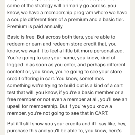
some of the strategy will primarily go across, you
know, we have a membership program where we have
a couple different tiers of a premium and a basic tier.
Premium is paid annually.
Basic is free. But across both tiers, you're able to
redeem or earn and redeem store credit that, you
know, we want it to feel a little bit more personalized.
You're going to see your name, you know, kind of
logged in as soon as you enter, and perhaps different
content or, you know, you're going to see your store
credit offering in cart. You know, sometimes
something we're trying to build out is a kind of a cart
test that will, you know, if you're a basic member or a
free member or not even a member at all, you'll see an
upsell for membership. But if you're you know a
member, you're not going to see that in CART.
But it'll still show you your credits and it'll say like, hey,
purchase this and you'll be able to, you know, here's