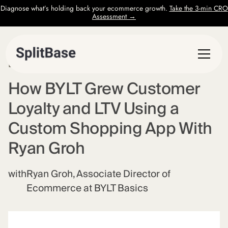
Diagnose what’s holding back your ecommerce growth.
Take the 3-min CRO
Assessment →
EPISODE
59
How BYLT Grew Customer
Loyalty and LTV Using a
Custom Shopping App With
Ryan Groh
with
Ryan Groh, Associate Director of
Ecommerce at BYLT Basics