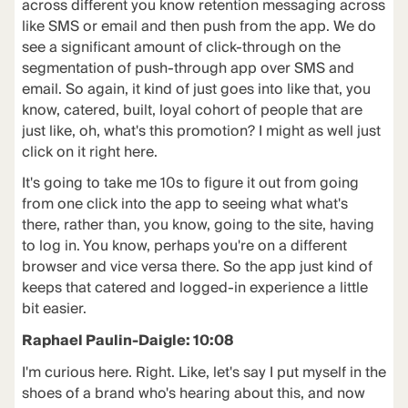
across different you know retention messaging across
like SMS or email and then push from the app. We do
see a significant amount of click-through on the
segmentation of push-through app over SMS and
email. So again, it kind of just goes into like that, you
know, catered, built, loyal cohort of people that are
just like, oh, what's this promotion? I might as well just
click on it right here.
It's going to take me 10s to figure it out from going
from one click into the app to seeing what what's
there, rather than, you know, going to the site, having
to log in. You know, perhaps you're on a different
browser and vice versa there. So the app just kind of
keeps that catered and logged-in experience a little
bit easier.
Raphael Paulin-Daigle: 10:08
I'm curious here. Right. Like, let's say I put myself in the
shoes of a brand who's hearing about this, and now