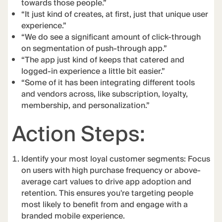
towards those people.”
“It just kind of creates, at first, just that unique user
experience.”
“We do see a significant amount of click-through
on segmentation of push-through app.”
“The app just kind of keeps that catered and
logged-in experience a little bit easier.”
“Some of it has been integrating different tools
and vendors across, like subscription, loyalty,
membership, and personalization.”
Action Steps:
Identify your most loyal customer segments: Focus
on users with high purchase frequency or above-
average cart values to drive app adoption and
retention. This ensures you're targeting people
most likely to benefit from and engage with a
branded mobile experience.