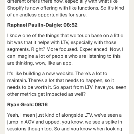
different offers there now, especially with what like
Shopify is now offering with like functions. So it's kind
of an endless opportunities for sure.
Raphael Paulin-Daigle: 08:52
I know one of the things that we touch base on a little
bit was that it helps with LTV, especially with those
segments. Right? More focused. Experienced. Now, I
can imagine a lot of people who are listening to this
are thinking, wow, like an app.
It's like building a new website. There's a lot to
maintain. There's a lot that needs to happen, so it
needs to be worth it. So apart from LTV, have you seen
other metrics get impacted as well?
Ryan Groh: 09:16
Yeah, I mean just kind of alongside LTV, we've seen a
jump in AOV and upped, you know, we see a spike in
sessions though too. So and you know when looking