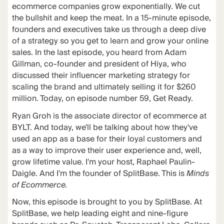
ecommerce companies grow exponentially. We cut
the bullshit and keep the meat. In a 15-minute episode,
founders and executives take us through a deep dive
of a strategy so you get to learn and grow your online
sales. In the last episode, you heard from Adam
Gillman, co-founder and president of Hiya, who
discussed their influencer marketing strategy for
scaling the brand and ultimately selling it for $260
million. Today, on episode number 59, Get Ready.
Ryan Groh is the associate director of ecommerce at
BYLT. And today, we'll be talking about how they've
used an app as a base for their loyal customers and
as a way to improve their user experience and, well,
grow lifetime value. I'm your host, Raphael Paulin-
Daigle. And I'm the founder of SplitBase. This is
Minds
of Ecommerce.
Now, this episode is brought to you by SplitBase. At
SplitBase, we help leading eight and nine-figure