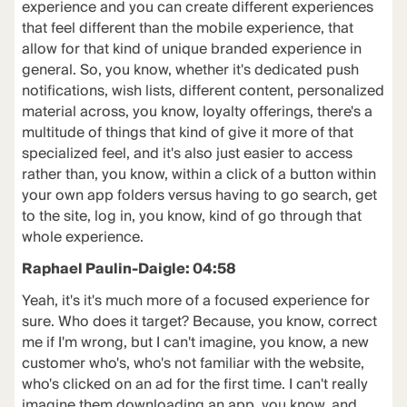
experience and you can create different experiences
that feel different than the mobile experience, that
allow for that kind of unique branded experience in
general. So, you know, whether it's dedicated push
notifications, wish lists, different content, personalized
material across, you know, loyalty offerings, there's a
multitude of things that kind of give it more of that
specialized feel, and it's also just easier to access
rather than, you know, within a click of a button within
your own app folders versus having to go search, get
to the site, log in, you know, kind of go through that
whole experience.
Raphael Paulin-Daigle: 04:58
Yeah, it's it's much more of a focused experience for
sure. Who does it target? Because, you know, correct
me if I'm wrong, but I can't imagine, you know, a new
customer who's, who's not familiar with the website,
who's clicked on an ad for the first time. I can't really
imagine them downloading an app, you know, and