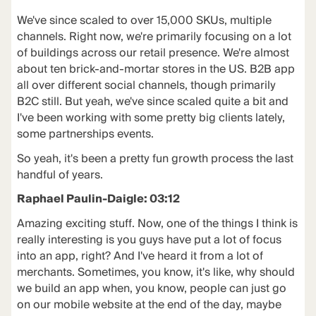
We've since scaled to over 15,000 SKUs, multiple
channels. Right now, we're primarily focusing on a lot
of buildings across our retail presence. We're almost
about ten brick-and-mortar stores in the US. B2B app
all over different social channels, though primarily
B2C still. But yeah, we've since scaled quite a bit and
I've been working with some pretty big clients lately,
some partnerships events.
So yeah, it's been a pretty fun growth process the last
handful of years.
Raphael Paulin-Daigle: 03:12
Amazing exciting stuff. Now, one of the things I think is
really interesting is you guys have put a lot of focus
into an app, right? And I've heard it from a lot of
merchants. Sometimes, you know, it's like, why should
we build an app when, you know, people can just go
on our mobile website at the end of the day, maybe