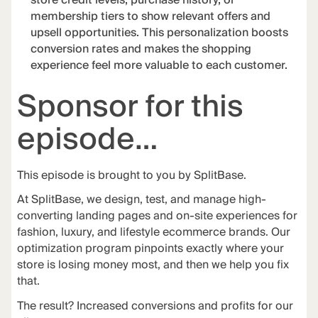
store credit levels, purchase history, or
membership tiers to show relevant offers and
upsell opportunities. This personalization boosts
conversion rates and makes the shopping
experience feel more valuable to each customer.
Sponsor for this
episode…
This episode is brought to you by
SplitBase
.
At
SplitBase
, we design, test, and manage high-
converting landing pages and on-site experiences for
fashion, luxury, and lifestyle ecommerce brands. Our
optimization program pinpoints exactly where your
store is losing money most, and then we help you fix
that.
The
result
? Increased conversions and profits for our