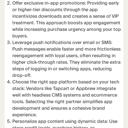
Offer exclusive in-app promotions: Providing early
or higher-tier discounts through the app
incentivizes downloads and creates a sense of VIP
treatment. This approach boosts app engagement
while increasing purchase urgency among your top
buyers.
Leverage push notifications over email or SMS:
Push messages enable faster and more frictionless
reengagement with loyal users, often resulting in
higher click-through rates. They eliminate the extra
steps of logging in or switching apps, reducing
drop-off.
Choose the right app platform based on your tech
stack: Vendors like Tapcart or Appbrew integrate
well with headless CMS systems and ecommerce
tools. Selecting the right partner simplifies app
development and ensures a cohesive brand
experience.
Personalize app content using dynamic data: Use