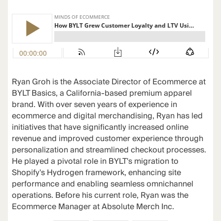
Ryan Groh is the Associate Director of Ecommerce at
BYLT Basics, a California-based premium apparel
brand. With over seven years of experience in
ecommerce and digital merchandising, Ryan has led
initiatives that have significantly increased online
revenue and improved customer experience through
personalization and streamlined checkout processes.
He played a pivotal role in BYLT's migration to
Shopify's Hydrogen framework, enhancing site
performance and enabling seamless omnichannel
operations. Before his current role, Ryan was the
Ecommerce Manager at Absolute Merch Inc.