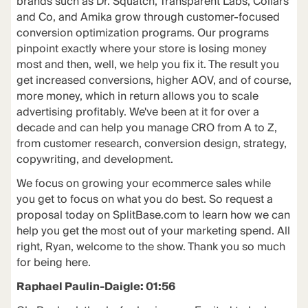
brands such as Dr. Squatch, Transparent Labs, Collars
and Co, and Amika grow through customer-focused
conversion optimization programs. Our programs
pinpoint exactly where your store is losing money
most and then, well, we help you fix it. The result you
get increased conversions, higher AOV, and of course,
more money, which in return allows you to scale
advertising profitably. We've been at it for over a
decade and can help you manage CRO from A to Z,
from customer research, conversion design, strategy,
copywriting, and development.
We focus on growing your ecommerce sales while
you get to focus on what you do best. So request a
proposal today on SplitBase.com to learn how we can
help you get the most out of your marketing spend. All
right, Ryan, welcome to the show. Thank you so much
for being here.
Raphael Paulin-Daigle: 01:56