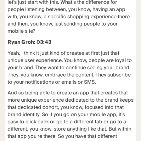
let's just start with this. What's the difference for
people listening between, you know, having an app
with, you know, a specific shopping experience there
and then, you know, just sending people to your
mobile site?
Ryan Groh: 03:43
Yeah, I think it just kind of creates at first just that
unique user experience. You know, people are loyal to
your brand. They want to continue seeing your brand.
They, you know, embrace the content. They subscribe
to your notifications or emails or SMS.
And so being able to create an app that creates that
more unique experience dedicated to the brand keeps
that dedicated cohort, you know, focused into that
brand identity. So if you go on your mobile app, it's
easy to click back or go to a different tab or go to a
different, you know, store anything like that. But within
that app you're there. So you have that different