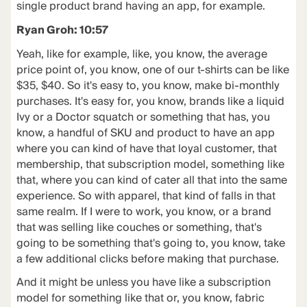
single product brand having an app, for example.
Ryan Groh: 10:57
Yeah, like for example, like, you know, the average
price point of, you know, one of our t-shirts can be like
$35, $40. So it's easy to, you know, make bi-monthly
purchases. It's easy for, you know, brands like a liquid
Ivy or a Doctor squatch or something that has, you
know, a handful of SKU and product to have an app
where you can kind of have that loyal customer, that
membership, that subscription model, something like
that, where you can kind of cater all that into the same
experience. So with apparel, that kind of falls in that
same realm. If I were to work, you know, or a brand
that was selling like couches or something, that's
going to be something that's going to, you know, take
a few additional clicks before making that purchase.
And it might be unless you have like a subscription
model for something like that or, you know, fabric