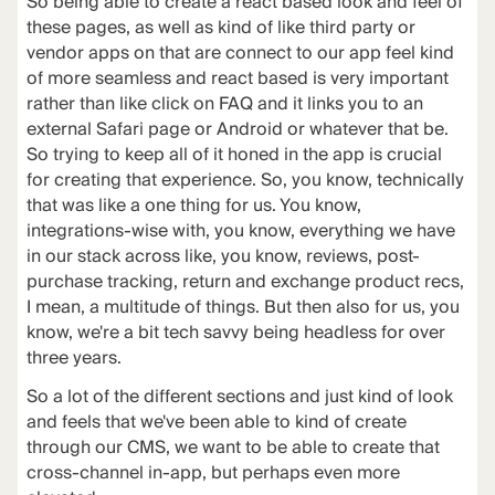
So being able to create a react based look and feel of
these pages, as well as kind of like third party or
vendor apps on that are connect to our app feel kind
of more seamless and react based is very important
rather than like click on FAQ and it links you to an
external Safari page or Android or whatever that be.
So trying to keep all of it honed in the app is crucial
for creating that experience. So, you know, technically
that was like a one thing for us. You know,
integrations-wise with, you know, everything we have
in our stack across like, you know, reviews, post-
purchase tracking, return and exchange product recs,
I mean, a multitude of things. But then also for us, you
know, we're a bit tech savvy being headless for over
three years.
So a lot of the different sections and just kind of look
and feels that we've been able to kind of create
through our CMS, we want to be able to create that
cross-channel in-app, but perhaps even more