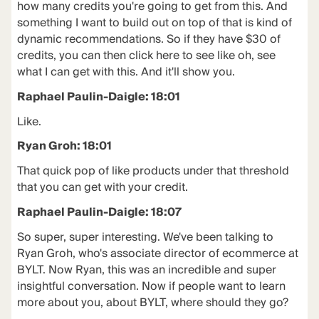
how many credits you're going to get from this. And
something I want to build out on top of that is kind of
dynamic recommendations. So if they have $30 of
credits, you can then click here to see like oh, see
what I can get with this. And it'll show you.
Raphael Paulin-Daigle: 18:01
Like.
Ryan Groh: 18:01
That quick pop of like products under that threshold
that you can get with your credit.
Raphael Paulin-Daigle: 18:07
So super, super interesting. We've been talking to
Ryan Groh, who's associate director of ecommerce at
BYLT. Now Ryan, this was an incredible and super
insightful conversation. Now if people want to learn
more about you, about BYLT, where should they go?