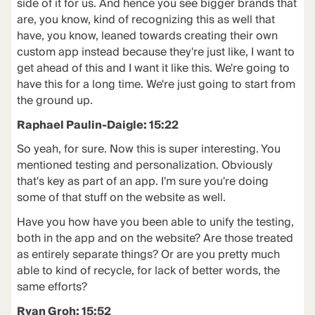
side of it for us. And hence you see bigger brands that
are, you know, kind of recognizing this as well that
have, you know, leaned towards creating their own
custom app instead because they're just like, I want to
get ahead of this and I want it like this. We're going to
have this for a long time. We're just going to start from
the ground up.
Raphael Paulin-Daigle: 15:22
So yeah, for sure. Now this is super interesting. You
mentioned testing and personalization. Obviously
that's key as part of an app. I'm sure you're doing
some of that stuff on the website as well.
Have you how have you been able to unify the testing,
both in the app and on the website? Are those treated
as entirely separate things? Or are you pretty much
able to kind of recycle, for lack of better words, the
same efforts?
Ryan Groh: 15:52