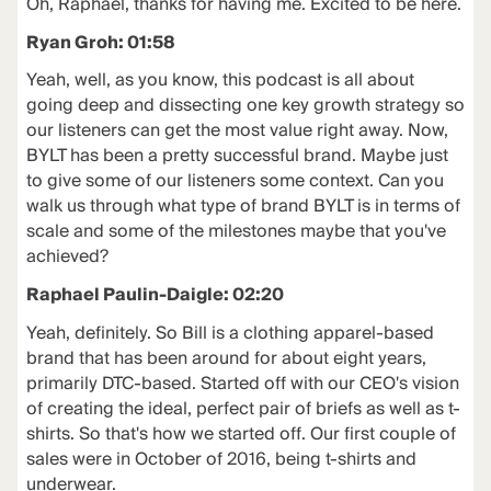
Oh, Raphael, thanks for having me. Excited to be here.
Ryan Groh: 01:58
Yeah, well, as you know, this podcast is all about
going deep and dissecting one key growth strategy so
our listeners can get the most value right away. Now,
BYLT has been a pretty successful brand. Maybe just
to give some of our listeners some context. Can you
walk us through what type of brand BYLT is in terms of
scale and some of the milestones maybe that you've
achieved?
Raphael Paulin-Daigle: 02:20
Yeah, definitely. So Bill is a clothing apparel-based
brand that has been around for about eight years,
primarily DTC-based. Started off with our CEO's vision
of creating the ideal, perfect pair of briefs as well as t-
shirts. So that's how we started off. Our first couple of
sales were in October of 2016, being t-shirts and
underwear.