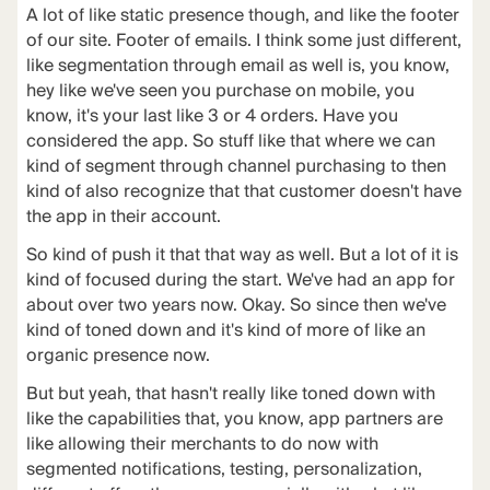
A lot of like static presence though, and like the footer
of our site. Footer of emails. I think some just different,
like segmentation through email as well is, you know,
hey like we've seen you purchase on mobile, you
know, it's your last like 3 or 4 orders. Have you
considered the app. So stuff like that where we can
kind of segment through channel purchasing to then
kind of also recognize that that customer doesn't have
the app in their account.
So kind of push it that that way as well. But a lot of it is
kind of focused during the start. We've had an app for
about over two years now. Okay. So since then we've
kind of toned down and it's kind of more of like an
organic presence now.
But but yeah, that hasn't really like toned down with
like the capabilities that, you know, app partners are
like allowing their merchants to do now with
segmented notifications, testing, personalization,