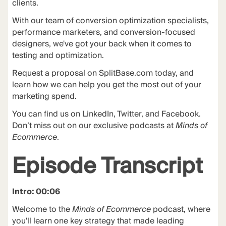
clients.
With our team of conversion optimization specialists,
performance marketers, and conversion-focused
designers, we've got your back when it comes to
testing and optimization.
Request a proposal on
SplitBase.com
today, and
learn how we can help you get the most out of your
marketing spend.
You can find us on LinkedIn, Twitter, and Facebook.
Don’t miss out on our exclusive podcasts at
Minds of
Ecommerce
.
Episode Transcript
Intro: 00:06
Welcome to the
Minds of Ecommerce
podcast, where
you'll learn one key strategy that made leading