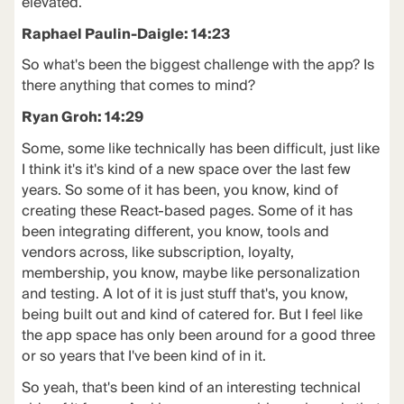
elevated.
Raphael Paulin-Daigle: 14:23
So what's been the biggest challenge with the app? Is
there anything that comes to mind?
Ryan Groh: 14:29
Some, some like technically has been difficult, just like
I think it's it's kind of a new space over the last few
years. So some of it has been, you know, kind of
creating these React-based pages. Some of it has
been integrating different, you know, tools and
vendors across, like subscription, loyalty,
membership, you know, maybe like personalization
and testing. A lot of it is just stuff that's, you know,
being built out and kind of catered for. But I feel like
the app space has only been around for a good three
or so years that I've been kind of in it.
So yeah, that's been kind of an interesting technical