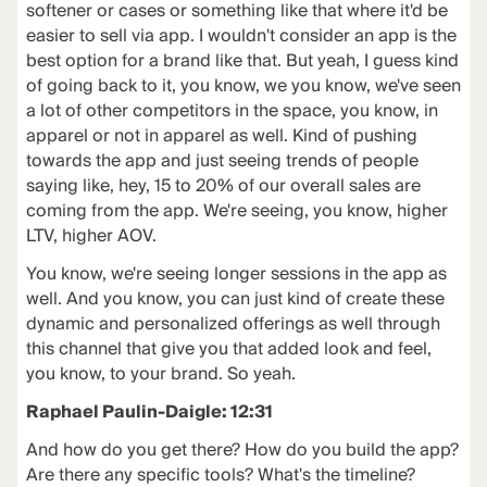
softener or cases or something like that where it'd be
easier to sell via app. I wouldn't consider an app is the
best option for a brand like that. But yeah, I guess kind
of going back to it, you know, we you know, we've seen
a lot of other competitors in the space, you know, in
apparel or not in apparel as well. Kind of pushing
towards the app and just seeing trends of people
saying like, hey, 15 to 20% of our overall sales are
coming from the app. We're seeing, you know, higher
LTV, higher AOV.
You know, we're seeing longer sessions in the app as
well. And you know, you can just kind of create these
dynamic and personalized offerings as well through
this channel that give you that added look and feel,
you know, to your brand. So yeah.
Raphael Paulin-Daigle: 12:31
And how do you get there? How do you build the app?
Are there any specific tools? What's the timeline?