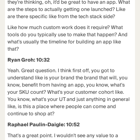
they're thinking, oh, it'd be great to have an app. What
are the steps to actually getting one launched? Like
are there specific like from the tech stack side?
Like how much custom work does it require? What
tools do you typically use to make that happen? And
what's usually the timeline for building an app like
that?
Ryan Groh: 10:32
Yeah. Great question. I think first off, you got to
understand like is your brand the brand that will, you
know, benefit from having an app, you know, what's
your SKU count? What's your customer cohort like.
You know, what's your UT and just anything in general
like, is this a place where people can come and
continue to shop at?
Raphael Paulin-Daigle: 10:52
That's a great point. I wouldn't see any value to a