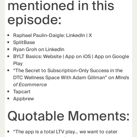
mentioned in this
episode:
Raphael Paulin-Daigle:
LinkedIn
|
X
SplitBase
Ryan Groh on LinkedIn
BYLT Basics:
Website
|
App on iOS
|
App on Google
Play
“The Secret to Subscription-Only Success in the
DTC Wellness Space With Adam Gillman” on
Minds
of Ecommerce
Tapcart
Appbrew
Quotable Moments:
“The app is a total LTV play… we want to cater