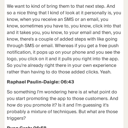
We want to kind of bring them to that next step. And
so a nice thing that I kind of look at it personally is, you
know, when you receive an SMS or an email, you
know, sometimes you have to, you know, click into that
and it takes you, you know, to your email and then, you
know, there's a couple of added steps with like going
through SMS or email. Whereas if you get a free push
notification, it pops up on your phone and you see the
logo, you click on it and it pulls you right into the app.
So you're already right there in your own experience
rather than having to do those added clicks. Yeah.
Raphael Paulin-Daigle: 06:43
So something I'm wondering here is at what point do
you start promoting the app to those customers. And
how do you promote it? Is it and I'm guessing it's
probably a mixture of techniques. But what are those
triggers?