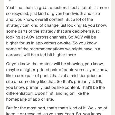
Yeah, no, that's a great question. I feel a lot of it's more
so recycled, just kind of given bandwidth and size
and, you know, overall content. But a lot of the
strategy can kind of change just looking at, you know,
some parts of the strategy that are deciphers just
looking at AOV across channels. So AOV will be
higher for us in app versus on-site. So you know,
some of the recommendations we might have in a
carousel will be a tad bit higher there.
Or you know, the content will be showing, you know,
maybe a higher-priced pair of pants versus, you know,
like a core pair of pants that's at a mid-tier price on
site or something like that. So that's primarily it. It'll,
you know, primarily just be like content. That'll be the
differentiation. Upon first landing on like the
homepage of app or site.
But for the most part, that's that's kind of it. We kind of
keep it or recycled, as you say. Yeah. So, you know,