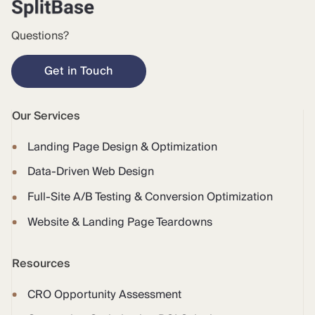
Questions?
Get in Touch
Our Services
Landing Page Design & Optimization
Data-Driven Web Design
Full-Site A/B Testing & Conversion Optimization
Website & Landing Page Teardowns
Resources
CRO Opportunity Assessment