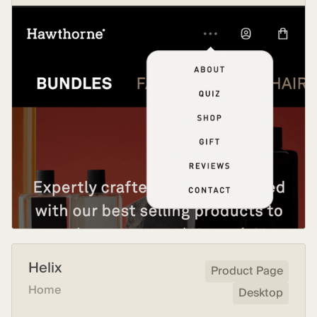
Helix
Product Page
Home
Desktop