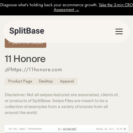
Diagnose what’s holding back your ecommerce growth.
Take the 3-min CRO
Assessment →
Back to all Swipes
11 Honore
https://11honore.com
Product Page
Desktop
Apparel
Disclaimer: Not all swipes featured are associated, clients of,
or products of SplitBase. Swipe Files are meant to be a
collection of examples from a variety of brands from all
around the world.