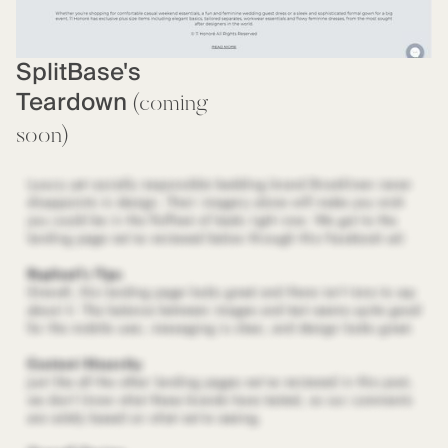
SplitBase's
Teardown
(coming
soon)