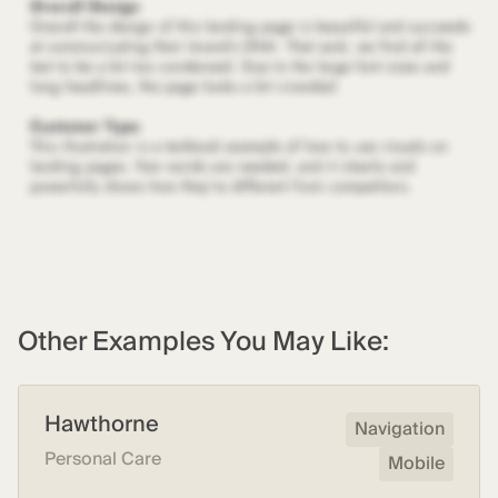
Other Examples You May Like:
Hawthorne
Navigation
Personal Care
Mobile