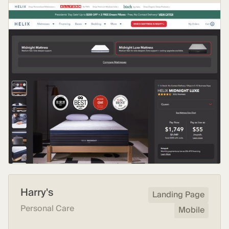
Harry's
Landing Page
Personal Care
Mobile