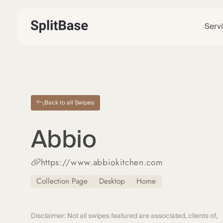
Serv
Back to all Swipes
Abbio
https://www.abbiokitchen.com
Collection Page
Desktop
Home
Disclaimer: Not all swipes featured are associated, clients of,