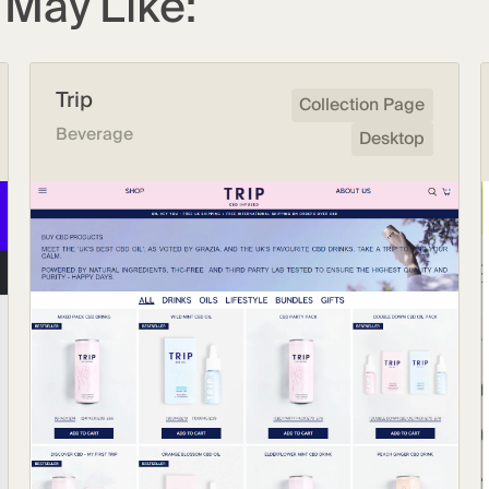
May Like:
Trip
Collection Page
Beverage
Desktop