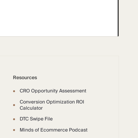
Resources
CRO Opportunity Assessment
Conversion Optimization ROI
Calculator
DTC Swipe File
Minds of Ecommerce Podcast