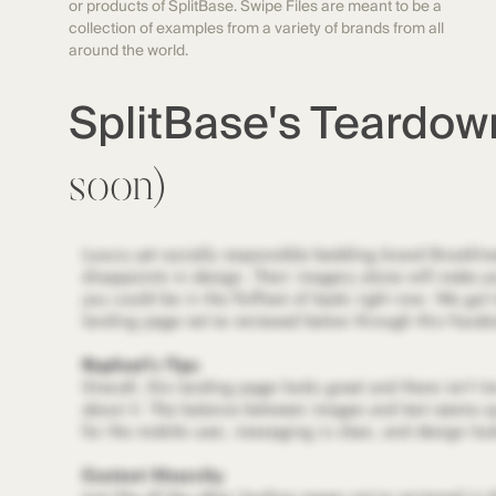
or products of SplitBase. Swipe Files are meant to be a
collection of examples from a variety of brands from all
around the world.
SplitBase's Teardo
soon)