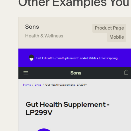
Other Examples You 
Sons
Product Page
Health & Wellness
Mobile