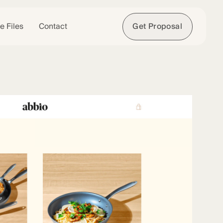
e Files
Contact
Get Proposal