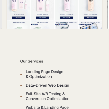
Our Services
Landing Page Design
& Optimization
Data-Driven Web Design
Full-Site A/B Testing &
Conversion Optimization
Website & Landing Page