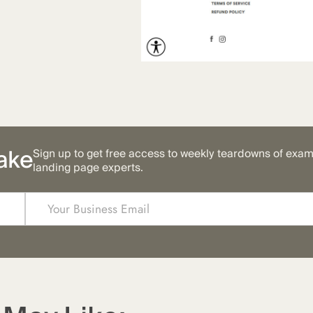
ake
Sign up to get free access to weekly teardowns of exa
landing page experts.