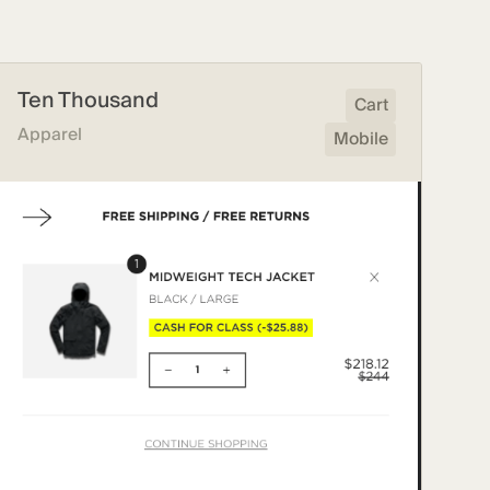
Ten Thousand
Cart
Apparel
Mobile