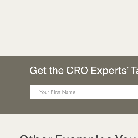
Get the CRO Experts’ T