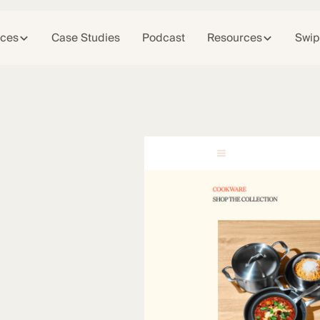
ices
Case Studies
Podcast
Resources
Swip