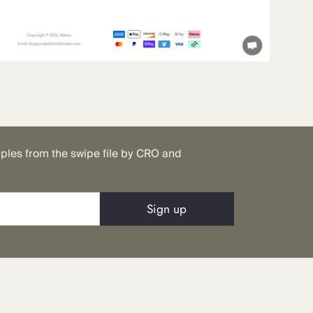
mples from the swipe file by CRO and