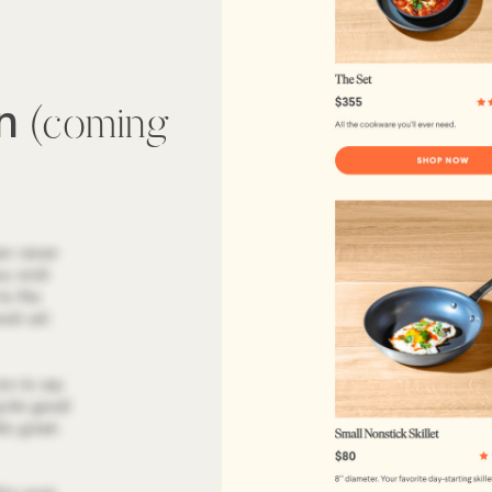
wn
(coming