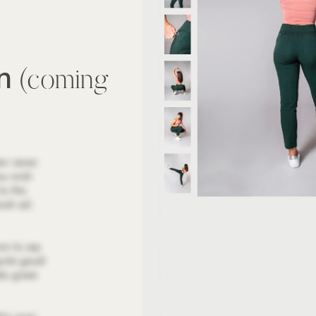
wn
(coming