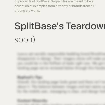
or products of SplitBase. Swipe Files are meant to be a
collection of examples from a variety of brands from all
around the world.
SplitBase's Teardo
soon)