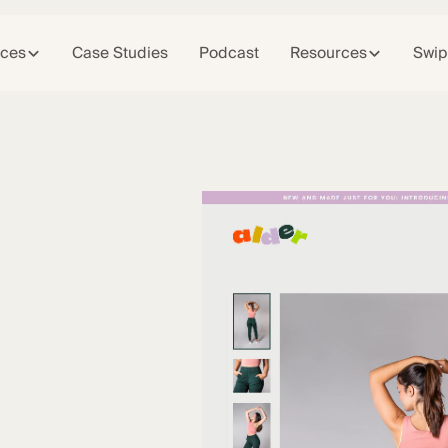
ices
Case Studies
Podcast
Resources
Swip