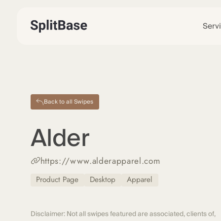
Serv
Back to all Swipes
Alder
https://www.alderapparel.com
Product Page
Desktop
Apparel
Disclaimer: Not all swipes featured are associated, clients of,