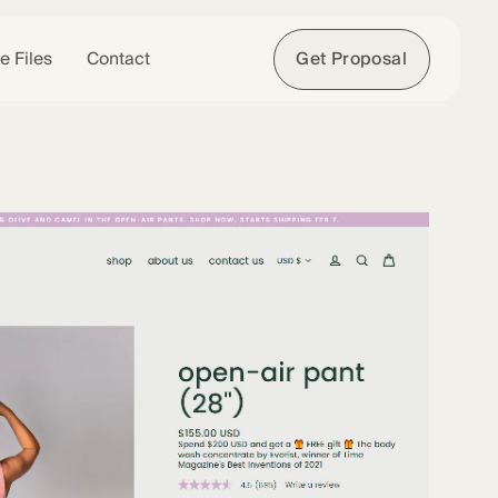
e Files
Contact
Get Proposal