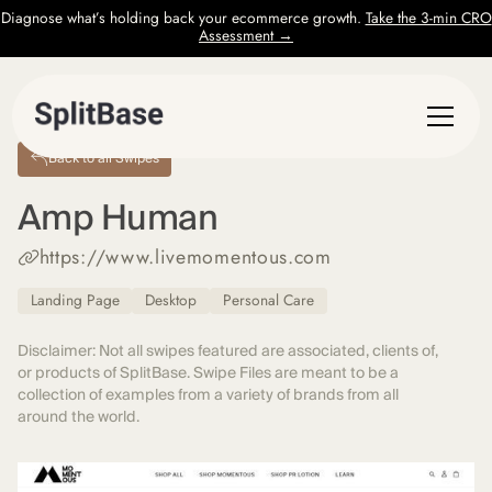
Diagnose what’s holding back your ecommerce growth.
Take the 3-min CRO
Assessment →
Back to all Swipes
Amp Human
https://www.livemomentous.com
Landing Page
Desktop
Personal Care
Disclaimer: Not all swipes featured are associated, clients of,
or products of SplitBase. Swipe Files are meant to be a
collection of examples from a variety of brands from all
around the world.