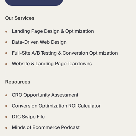
Our Services
Landing Page Design & Optimization
Data-Driven Web Design
Full-Site A/B Testing & Conversion Optimization
Website & Landing Page Teardowns
Resources
CRO Opportunity Assessment
Conversion Optimization ROI Calculator
DTC Swipe File
Minds of Ecommerce Podcast