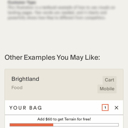
Other Examples You May Like:
Brightland
Cart
Food
Mobile