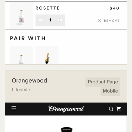
Orangewood
Product Page
Lifestyle
Mobile