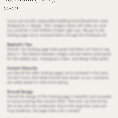
soon)