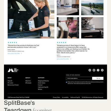
SplitBase's
Teardown
(coming