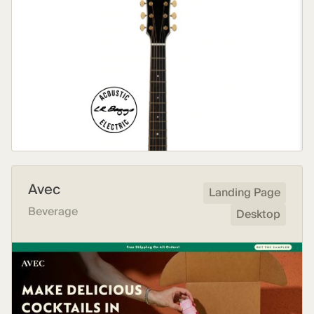
Avec
Landing Page
Beverage
Desktop