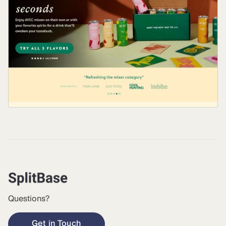
Questions?
Get in Touch