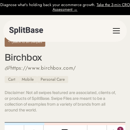
Diagnose what’s holding back your ecommerce growth.
Take the 3-min CRO
Assessment →
Back to all Swipes
Birchbox
https://www.birchbox.com/
Cart
Mobile
Personal Care
Disclaimer: Not all swipes featured are associated, clients of,
or products of SplitBase. Swipe Files are meant to be a
collection of examples from a variety of brands from all
around the world.