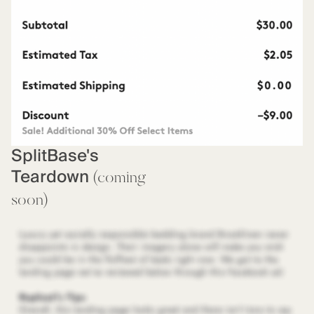
SplitBase's
Teardown
(coming
soon)