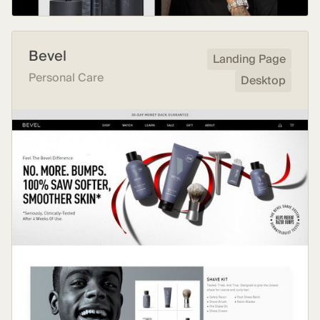
Bevel
Landing Page
Personal Care
Desktop