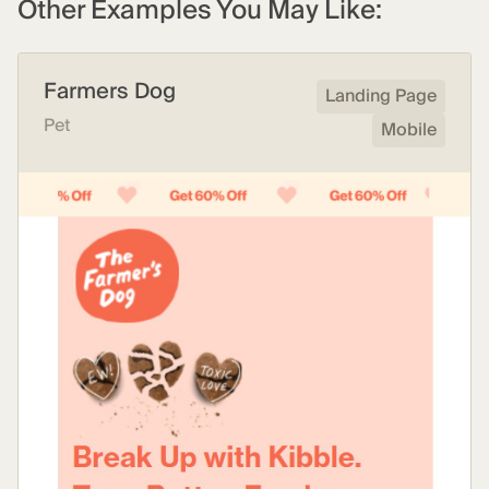
Other Examples You May Like:
Farmers Dog
Landing Page
Pet
Mobile