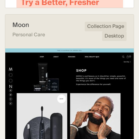
Moon
Collection Page
Personal Care
Desktop