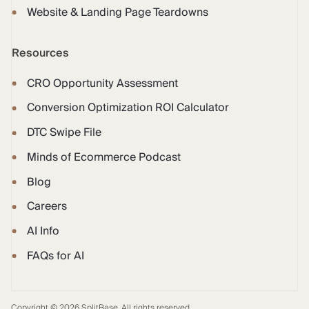
Website & Landing Page Teardowns
Resources
CRO Opportunity Assessment
Conversion Optimization ROI Calculator
DTC Swipe File
Minds of Ecommerce Podcast
Blog
Careers
AI Info
FAQs for AI
Copyright © 2026 SplitBase. All rights reserved.