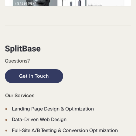
Questions?
Get in Touch
Our Services
Landing Page Design & Optimization
Data-Driven Web Design
Full-Site A/B Testing & Conversion Optimization