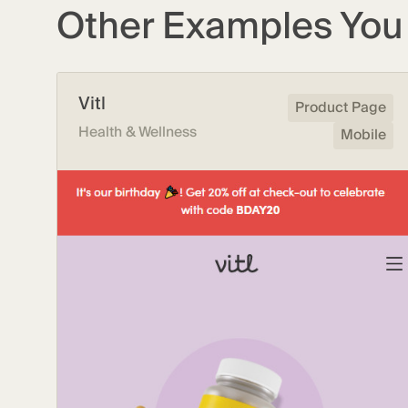
Other Examples You 
Vitl
Product Page
Health & Wellness
Mobile