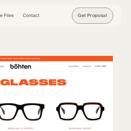
e Files
Contact
Get Proposal