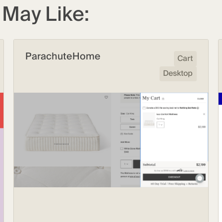
May Like:
ParachuteHome
Cart
Desktop