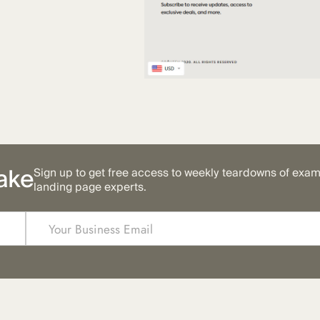
ake
Sign up to get free access to weekly teardowns of exa
landing page experts.