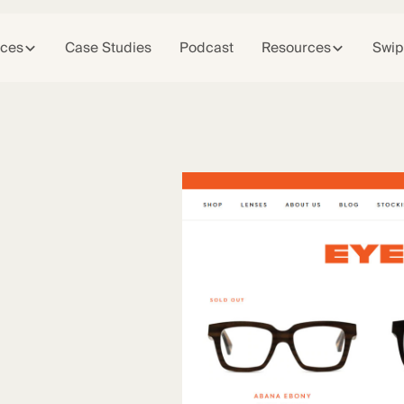
ices
Case Studies
Podcast
Resources
Swip