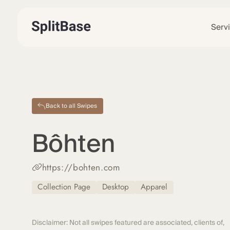
Serv
Back to all Swipes
Bôhten
https://bohten.com
Collection Page
Desktop
Apparel
Disclaimer: Not all swipes featured are associated, clients of,