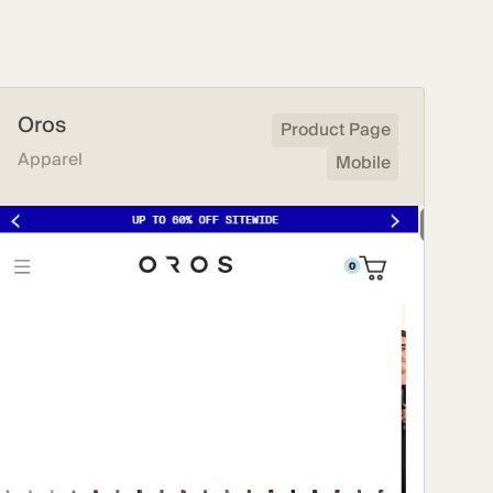
Oros
Product Page
Apparel
Mobile