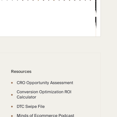
Resources
CRO Opportunity Assessment
Conversion Optimization ROI
Calculator
DTC Swipe File
Minds of Ecommerce Podcast