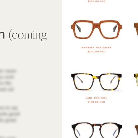
wn
(coming