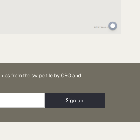
mples from the swipe file by CRO and