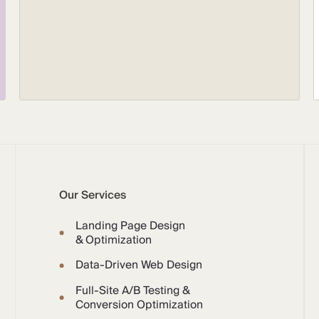
Our Services
Landing Page Design
& Optimization
Data-Driven Web Design
Full-Site A/B Testing &
Conversion Optimization