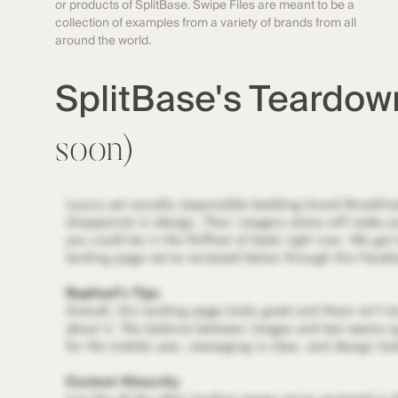
or products of SplitBase. Swipe Files are meant to be a
collection of examples from a variety of brands from all
around the world.
SplitBase's Teardo
soon)