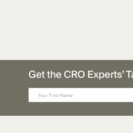
Get the CRO Experts’ T