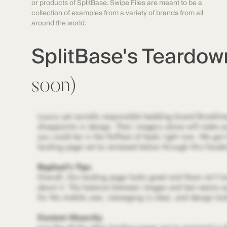
or products of SplitBase. Swipe Files are meant to be a
collection of examples from a variety of brands from all
around the world.
SplitBase's Teardo
soon)