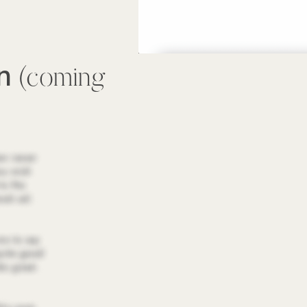
wn
(coming