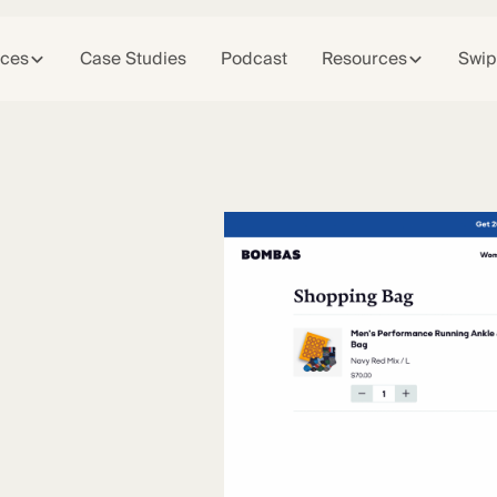
ices
Case Studies
Podcast
Resources
Swip