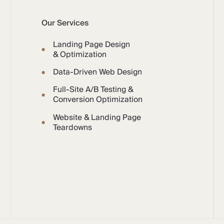
Our Services
Landing Page Design
& Optimization
Data-Driven Web Design
Full-Site A/B Testing &
Conversion Optimization
Website & Landing Page
Teardowns