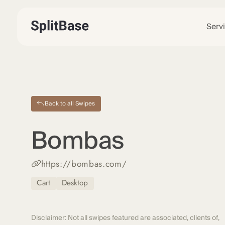
Serv
Back to all Swipes
Bombas
https://bombas.com/
Cart
Desktop
Disclaimer: Not all swipes featured are associated, clients of,