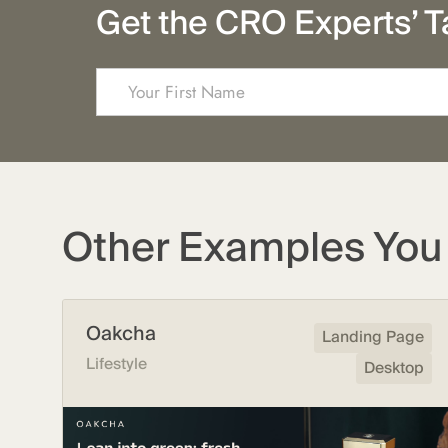
Get the CRO Experts’ T
Other Examples You 
Oakcha
Landing Page
Lifestyle
Desktop