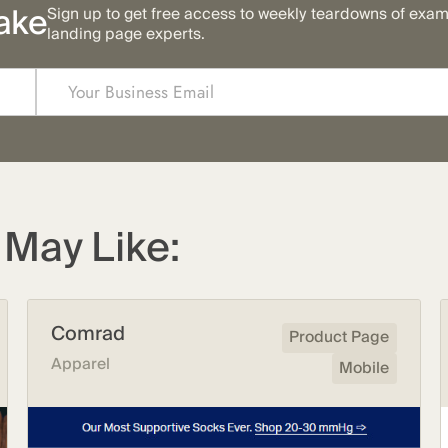
ake
Sign up to get free access to weekly teardowns of exa
landing page experts.
May Like:
Comrad
Product Page
Apparel
Mobile