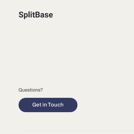
Questions?
Get in Touch