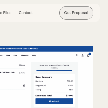
e Files
Contact
Get Proposal