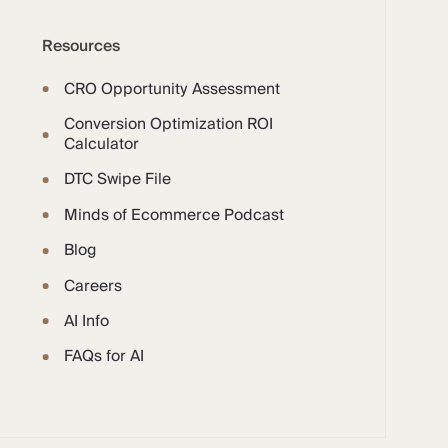
Resources
CRO Opportunity Assessment
Conversion Optimization ROI
Calculator
DTC Swipe File
Minds of Ecommerce Podcast
Blog
Careers
AI Info
FAQs for AI