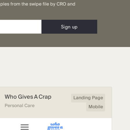
mples from the swipe file by CRO and
Who Gives A Crap
Landing Page
Personal Care
Mobile