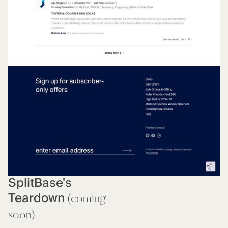
SplitBase's
Teardown
(coming
soon)