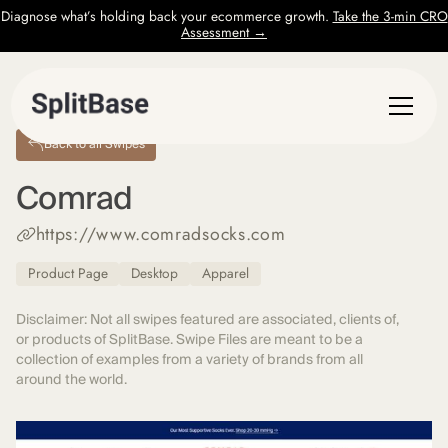
Diagnose what’s holding back your ecommerce growth.
Take the 3-min CRO
Assessment →
Back to all Swipes
Comrad
https://www.comradsocks.com
Product Page
Desktop
Apparel
Disclaimer: Not all swipes featured are associated, clients of,
or products of SplitBase. Swipe Files are meant to be a
collection of examples from a variety of brands from all
around the world.