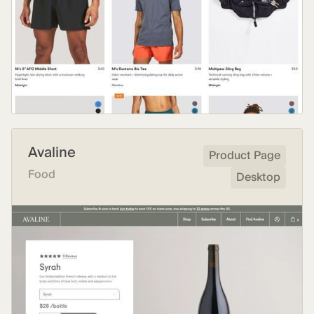
Avaline
Product Page
Food
Desktop