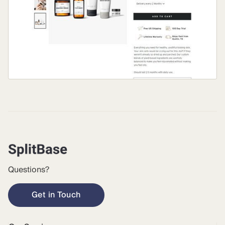
Questions?
Get in Touch