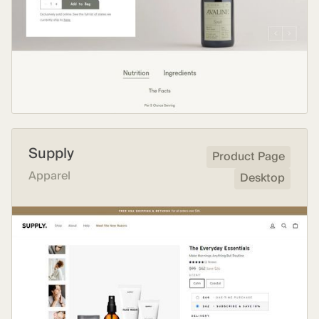
Supply
Product Page
Apparel
Desktop