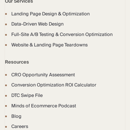
Our Services
Landing Page Design & Optimization
Data-Driven Web Design
Full-Site A/B Testing & Conversion Optimization
Website & Landing Page Teardowns
Resources
CRO Opportunity Assessment
Conversion Optimization ROI Calculator
DTC Swipe File
Minds of Ecommerce Podcast
Blog
Careers