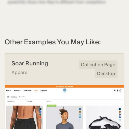
Other Examples You May Like:
Soar Running
Collection Page
Apparel
Desktop