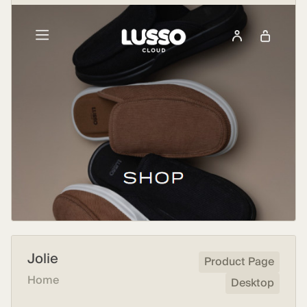
Jolie
Product Page
Home
Desktop