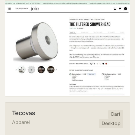
Tecovas
Cart
Apparel
Desktop