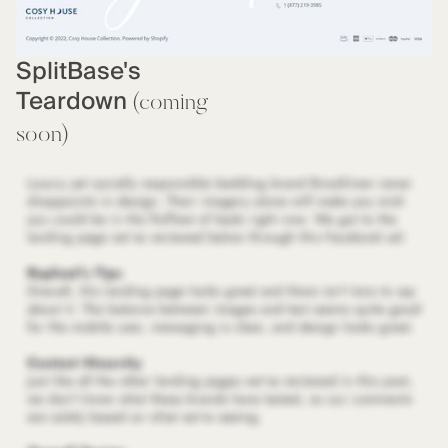
SplitBase's
Teardown
(coming
soon)