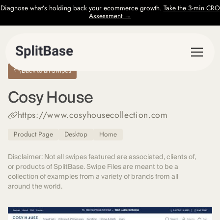
Diagnose what’s holding back your ecommerce growth.
Take the 3-min CRO
Assessment →
Back to all Swipes
Cosy House
https://www.cosyhousecollection.com
Product Page
Desktop
Home
Disclaimer: Not all swipes featured are associated, clients of,
or products of SplitBase. Swipe Files are meant to be a
collection of examples from a variety of brands from all
around the world.