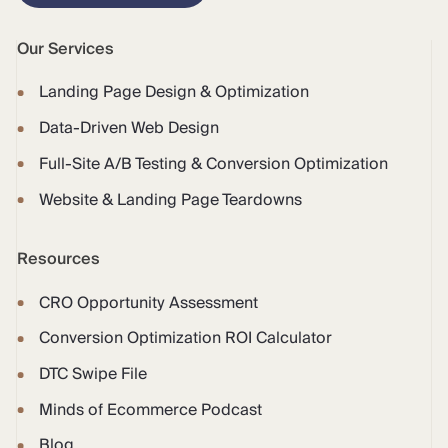
Our Services
Landing Page Design & Optimization
Data-Driven Web Design
Full-Site A/B Testing & Conversion Optimization
Website & Landing Page Teardowns
Resources
CRO Opportunity Assessment
Conversion Optimization ROI Calculator
DTC Swipe File
Minds of Ecommerce Podcast
Blog