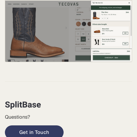
Questions?
Get in Touch