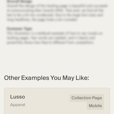
Other Examples You May Like:
Lusso
Collection Page
Apparel
Mobile