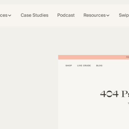
ices
Case Studies
Podcast
Resources
Swip