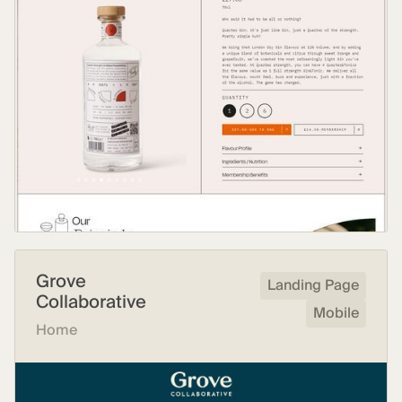
Grove
Landing Page
Collaborative
Mobile
Home