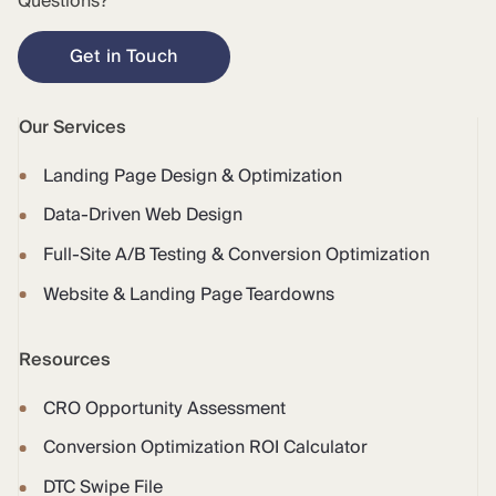
Questions?
Get in Touch
Our Services
Landing Page Design & Optimization
Data-Driven Web Design
Full-Site A/B Testing & Conversion Optimization
Website & Landing Page Teardowns
Resources
CRO Opportunity Assessment
Conversion Optimization ROI Calculator
DTC Swipe File