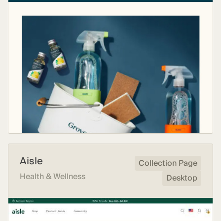
Aisle
Collection Page
Health & Wellness
Desktop