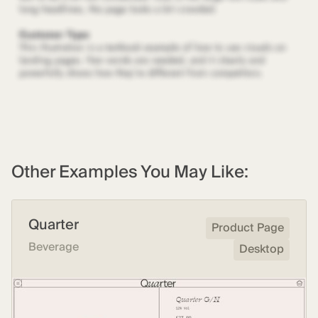
Other Examples You May Like:
Quarter
Product Page
Beverage
Desktop