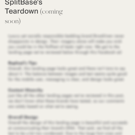
SplitBase's
Teardown
(coming
soon)