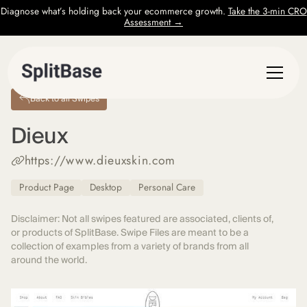
Diagnose what’s holding back your ecommerce growth.
Take the 3-min CRO
Assessment →
Back to all Swipes
Dieux
https://www.dieuxskin.com
Product Page
Desktop
Personal Care
Disclaimer: Not all swipes featured are associated, clients of,
or products of SplitBase. Swipe Files are meant to be a
collection of examples from a variety of brands from all
around the world.