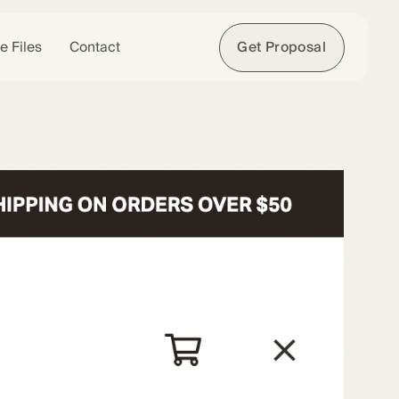
e Files
Contact
Get Proposal