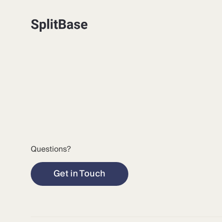
Questions?
Get in Touch