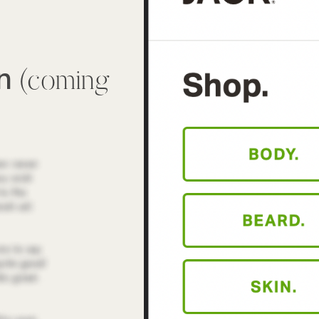
wn
(coming