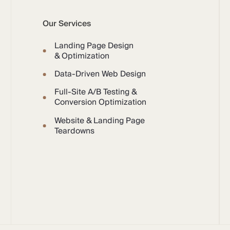
Our Services
Landing Page Design
& Optimization
Data-Driven Web Design
Full-Site A/B Testing &
Conversion Optimization
Website & Landing Page
Teardowns