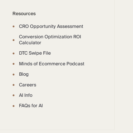
Resources
CRO Opportunity Assessment
Conversion Optimization ROI
Calculator
DTC Swipe File
Minds of Ecommerce Podcast
Blog
Careers
AI Info
FAQs for AI