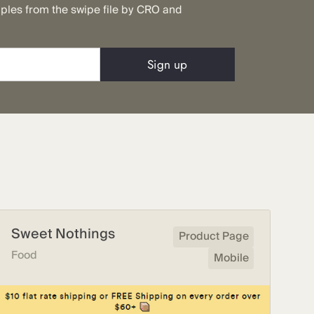
mples from the swipe file by CRO and
Sweet Nothings
Product Page
Food
Mobile