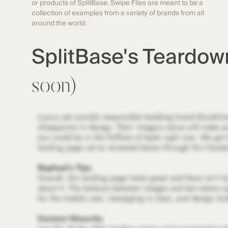
or products of SplitBase. Swipe Files are meant to be a
collection of examples from a variety of brands from all
around the world.
SplitBase's Teardo
soon)