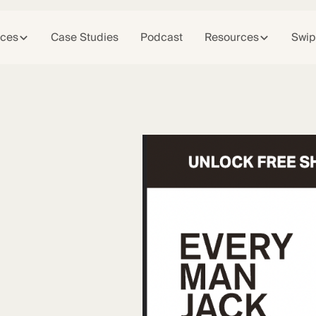
ices
Case Studies
Podcast
Resources
Swip