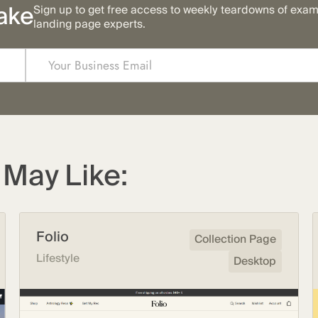
ake
Sign up to get free access to weekly teardowns of exa
landing page experts.
May Like:
Folio
Collection Page
Lifestyle
Desktop