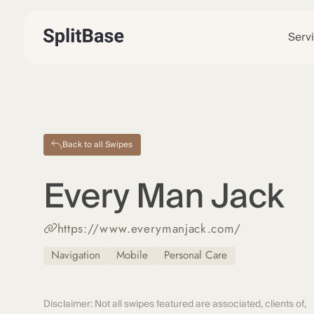
Serv
Back to all Swipes
Every Man Jack
https://www.everymanjack.com/
Navigation
Mobile
Personal Care
Disclaimer: Not all swipes featured are associated, clients of,