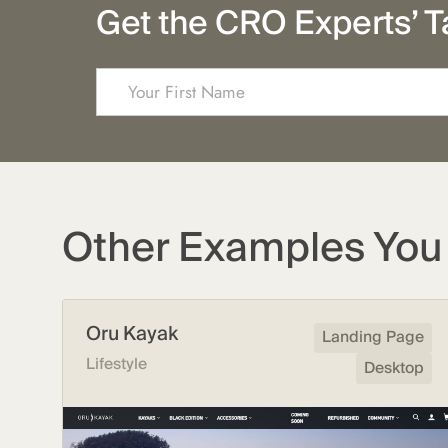
Get the CRO Experts’ T
Other Examples You 
Oru Kayak
Landing Page
Lifestyle
Desktop