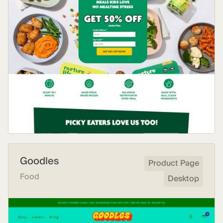
Goodles
Product Page
Food
Desktop