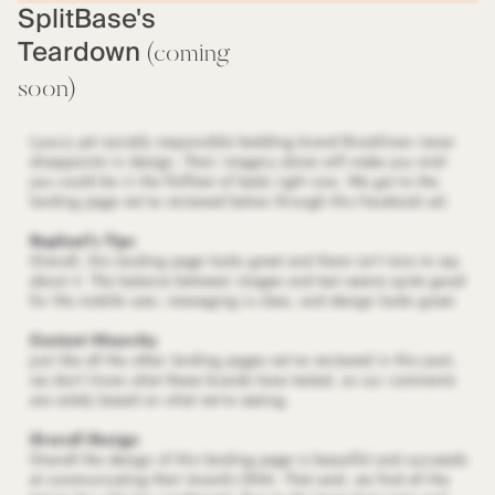
SplitBase's
Teardown
(coming
soon)