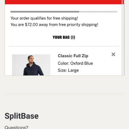
Questions?