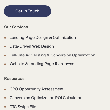
Get in Touch
Our Services
Landing Page Design & Optimization
Data-Driven Web Design
Full-Site A/B Testing & Conversion Optimization
Website & Landing Page Teardowns
Resources
CRO Opportunity Assessment
Conversion Optimization ROI Calculator
DTC Swipe File