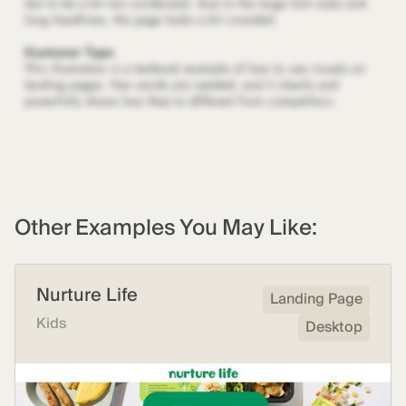
Other Examples You May Like:
Nurture Life
Landing Page
Kids
Desktop