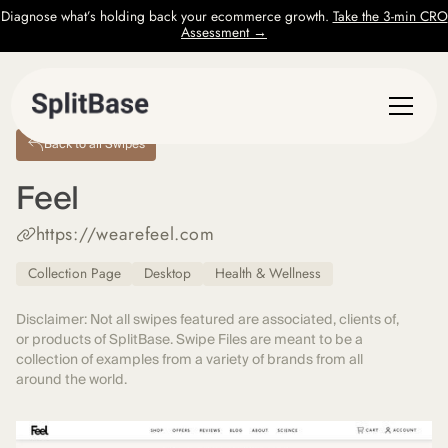
Diagnose what’s holding back your ecommerce growth.
Take the 3-min CRO
Assessment →
Back to all Swipes
Feel
https://wearefeel.com
Collection Page
Desktop
Health & Wellness
Disclaimer: Not all swipes featured are associated, clients of,
or products of SplitBase. Swipe Files are meant to be a
collection of examples from a variety of brands from all
around the world.