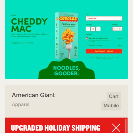
American Giant
Cart
Apparel
Mobile