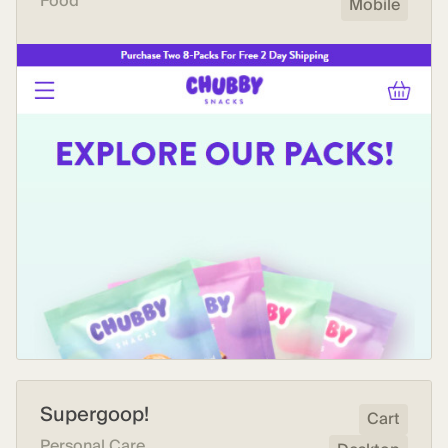
Food
Mobile
Supergoop!
Cart
Personal Care