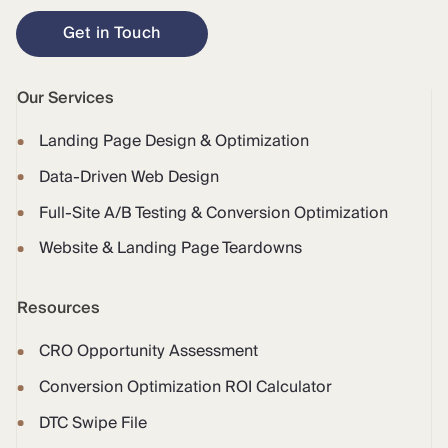
Get in Touch
Our Services
Landing Page Design & Optimization
Data-Driven Web Design
Full-Site A/B Testing & Conversion Optimization
Website & Landing Page Teardowns
Resources
CRO Opportunity Assessment
Conversion Optimization ROI Calculator
DTC Swipe File