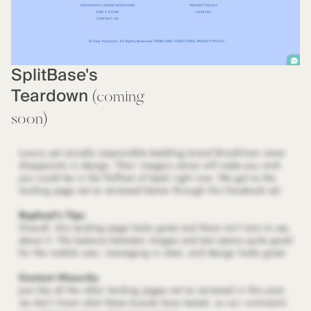
SplitBase's
Teardown
(coming
soon)