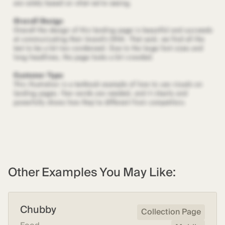
Other Examples You May Like:
Chubby
Collection Page