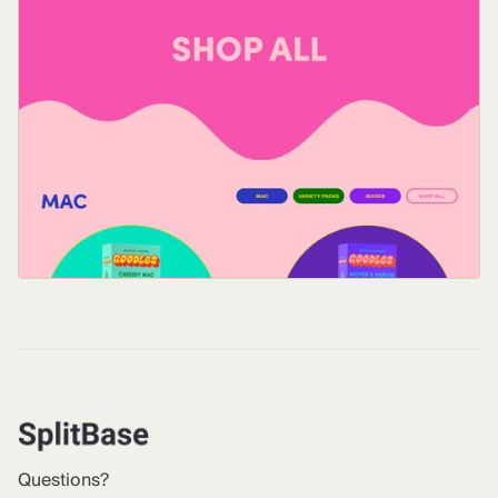
Questions?