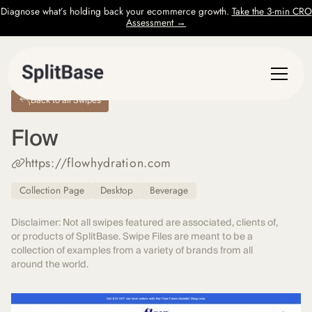
Diagnose what’s holding back your ecommerce growth.
Take the 3-min CRO
Assessment →
Back to all Swipes
Flow
https://flowhydration.com
Collection Page
Desktop
Beverage
Disclaimer: Not all swipes featured are associated, clients of,
or products of SplitBase. Swipe Files are meant to be a
collection of examples from a variety of brands from all
around the world.