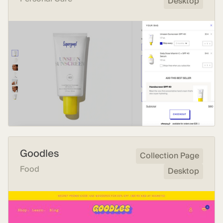
Desktop
Goodles
Collection Page
Food
Desktop