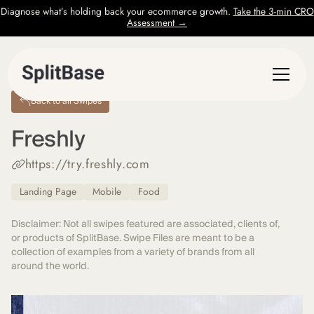
Diagnose what’s holding back your ecommerce growth.
Take the 3-min CRO
Assessment →
Back to all Swipes
Freshly
https://try.freshly.com
Landing Page
Mobile
Food
Disclaimer: Not all swipes featured are associated, clients of,
or products of SplitBase. Swipe Files are meant to be a
collection of examples from a variety of brands from all
around the world.