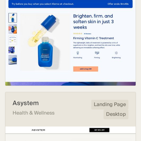
Asystem
Landing Page
Health & Wellness
Desktop