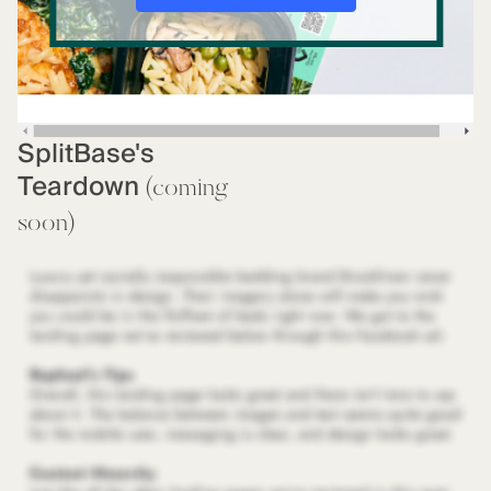
SplitBase's
Teardown
(coming
soon)