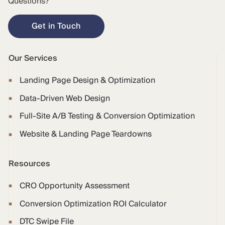
Questions?
Get in Touch
Our Services
Landing Page Design & Optimization
Data-Driven Web Design
Full-Site A/B Testing & Conversion Optimization
Website & Landing Page Teardowns
Resources
CRO Opportunity Assessment
Conversion Optimization ROI Calculator
DTC Swipe File