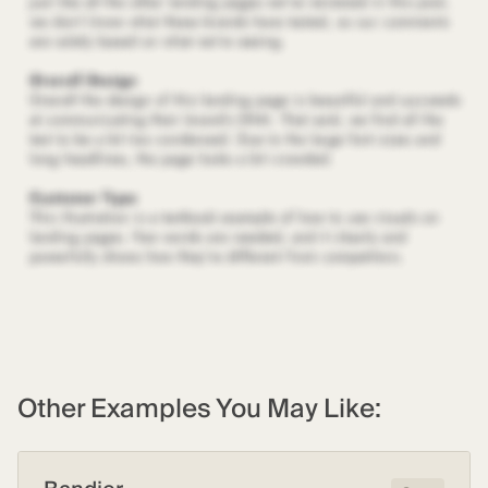
Other Examples You May Like: