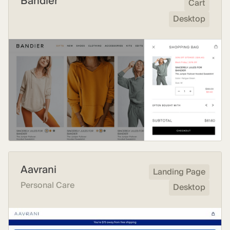
Bandier
Cart
Desktop
Aavrani
Landing Page
Personal Care
Desktop