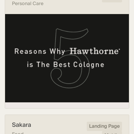
Personal Care
Sakara
Landing Page