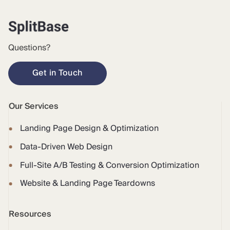
Questions?
Get in Touch
Our Services
Landing Page Design & Optimization
Data-Driven Web Design
Full-Site A/B Testing & Conversion Optimization
Website & Landing Page Teardowns
Resources