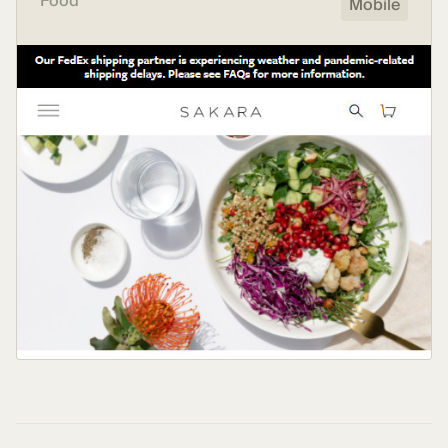
Food
Mobile