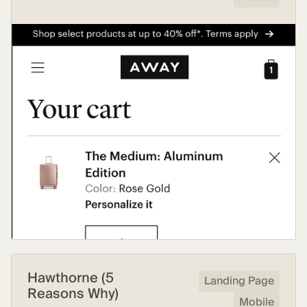
Hawthorne (5
Landing Page
Reasons Why)
Mobile