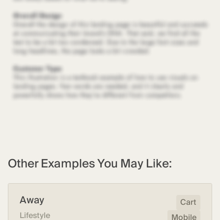
Other Examples You May Like:
Away
Cart
Lifestyle
Mobile