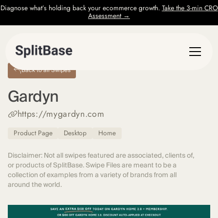
Diagnose what’s holding back your ecommerce growth.
Take the 3-min CRO
Assessment →
Back to all Swipes
Gardyn
https://mygardyn.com
Product Page
Desktop
Home
Disclaimer: Not all swipes featured are associated, clients of,
or products of SplitBase. Swipe Files are meant to be a
collection of examples from a variety of brands from all
around the world.