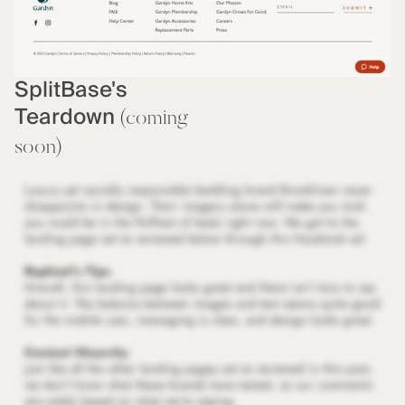
SplitBase's
Teardown
(coming
soon)