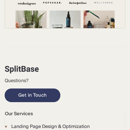
Questions?
Get in Touch
Our Services
Landing Page Design & Optimization