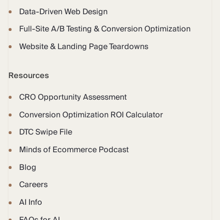
Data-Driven Web Design
Full-Site A/B Testing & Conversion Optimization
Website & Landing Page Teardowns
Resources
CRO Opportunity Assessment
Conversion Optimization ROI Calculator
DTC Swipe File
Minds of Ecommerce Podcast
Blog
Careers
AI Info