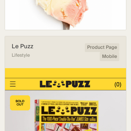
Le Puzz
Product Page
Lifestyle
Mobile