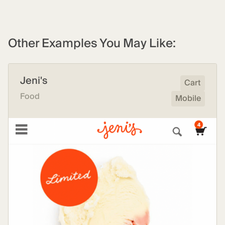
Other Examples You May Like:
Jeni's
Cart
Food
Mobile