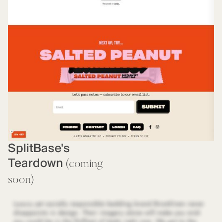
SplitBase's
Teardown
(coming
soon)