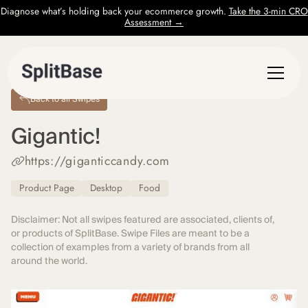
Diagnose what’s holding back your ecommerce growth.
Take the 3-min CRO
Assessment →
Back to all Swipes
Gigantic!
https://giganticcandy.com
Product Page
Desktop
Food
Disclaimer: Not all swipes featured are associated, clients of,
or products of SplitBase. Swipe Files are meant to be a
collection of examples from a variety of brands from all
around the world.