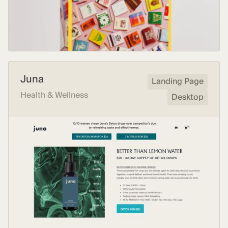
Juna
Landing Page
Health & Wellness
Desktop