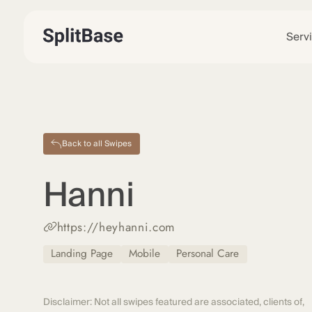
Serv
Back to all Swipes
Hanni
https://heyhanni.com
Landing Page
Mobile
Personal Care
Disclaimer: Not all swipes featured are associated, clients of,