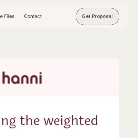
e Files
Contact
Get Proposal