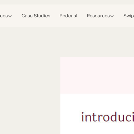
ices
Case Studies
Podcast
Resources
Swip