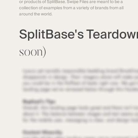
or products of SplitBase. Swipe Files are meant to be a
collection of examples from a variety of brands from all
around the world.
SplitBase's Teardo
soon)