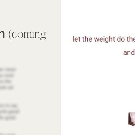
wn
(coming