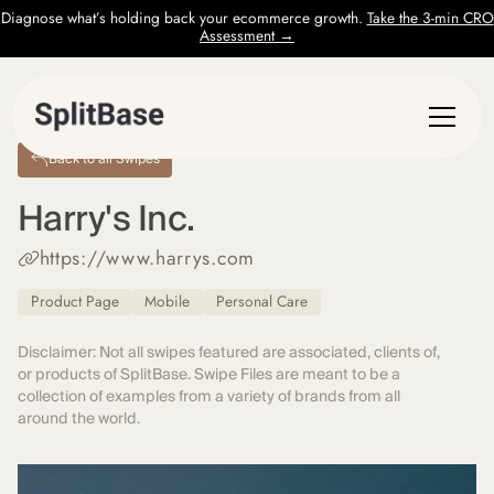
Diagnose what’s holding back your ecommerce growth.
Take the 3-min CRO
Assessment →
Back to all Swipes
Harry's Inc.
https://www.harrys.com
Product Page
Mobile
Personal Care
Disclaimer: Not all swipes featured are associated, clients of,
or products of SplitBase. Swipe Files are meant to be a
collection of examples from a variety of brands from all
around the world.