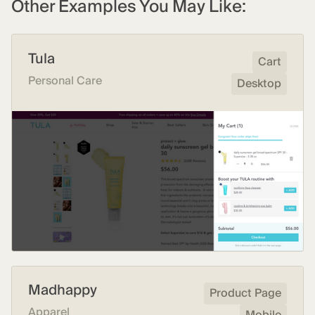
Other Examples You May Like:
Tula
Cart
Personal Care
Desktop
Madhappy
Product Page
Apparel