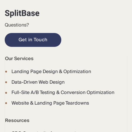
Questions?
Get in Touch
Our Services
Landing Page Design & Optimization
Data-Driven Web Design
Full-Site A/B Testing & Conversion Optimization
Website & Landing Page Teardowns
Resources