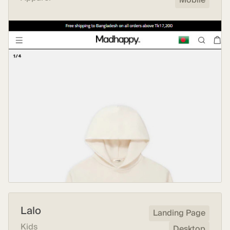
Mobile
Lalo
Landing Page
Kids
Desktop