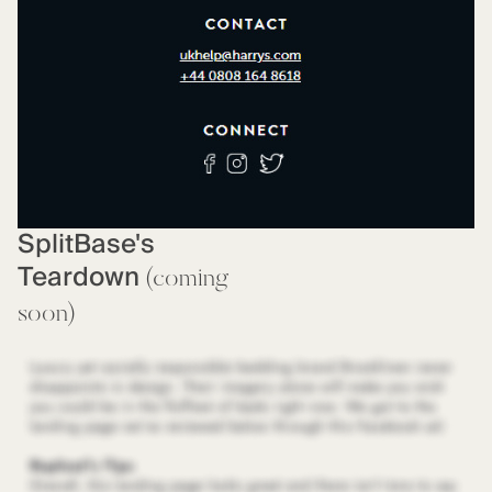
SplitBase's
Teardown
(coming
soon)