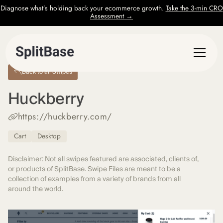
Diagnose what’s holding back your ecommerce growth.
Take the 3-min CRO
Assessment →
Back to all Swipes
Huckberry
https://huckberry.com/
Cart
Desktop
Disclaimer: Not all swipes featured are associated, clients of,
or products of SplitBase. Swipe Files are meant to be a
collection of examples from a variety of brands from all
around the world.