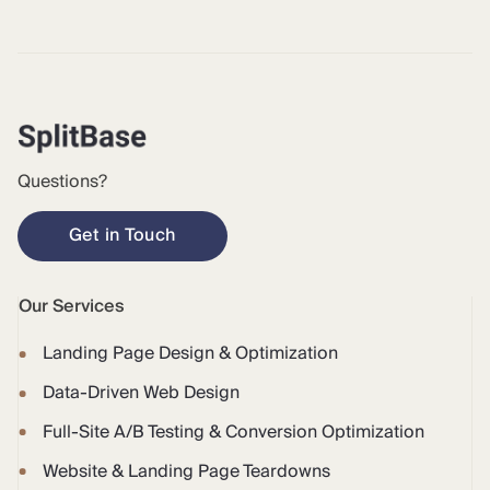
Questions?
Get in Touch
Our Services
Landing Page Design & Optimization
Data-Driven Web Design
Full-Site A/B Testing & Conversion Optimization
Website & Landing Page Teardowns