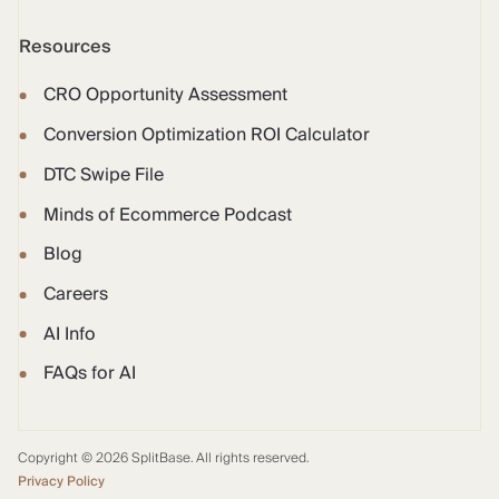
Resources
CRO Opportunity Assessment
Conversion Optimization ROI Calculator
DTC Swipe File
Minds of Ecommerce Podcast
Blog
Careers
AI Info
FAQs for AI
Copyright © 2026 SplitBase. All rights reserved.
Privacy Policy