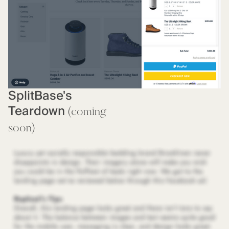
SplitBase's
Teardown
(coming
soon)