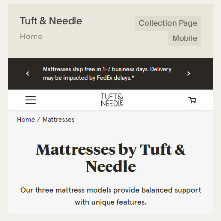
Tuft & Needle
Collection Page
Home
Mobile