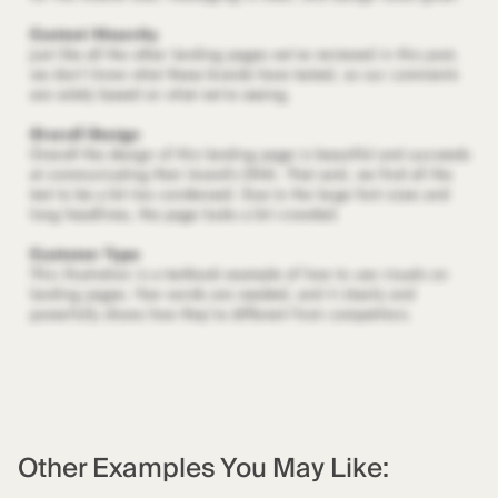
Other Examples You May Like: