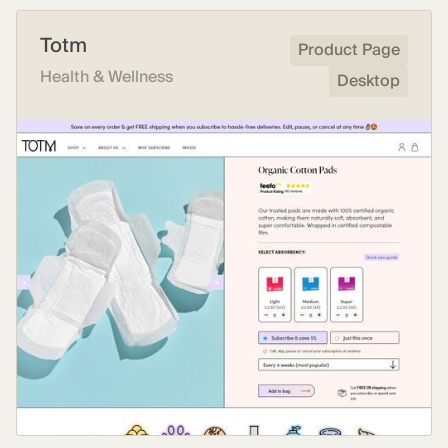
Totm
Product Page
Health & Wellness
Desktop