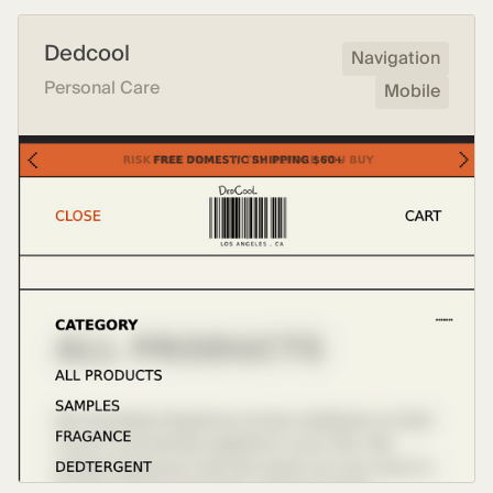
Dedcool
Navigation
Personal Care
Mobile