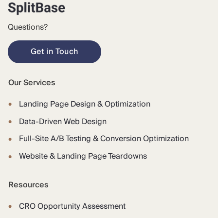
Questions?
Get in Touch
Our Services
Landing Page Design & Optimization
Data-Driven Web Design
Full-Site A/B Testing & Conversion Optimization
Website & Landing Page Teardowns
Resources
CRO Opportunity Assessment