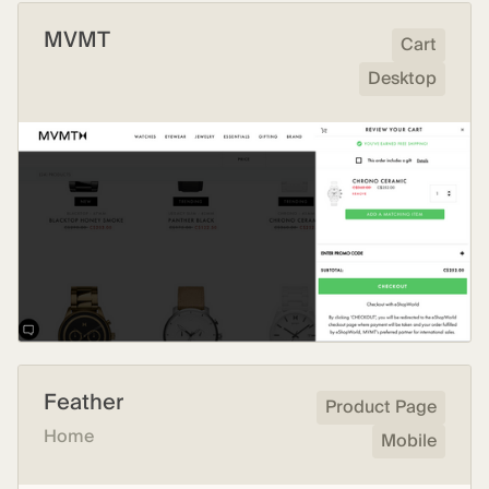
MVMT
Cart
Desktop
Feather
Product Page
Home
Mobile