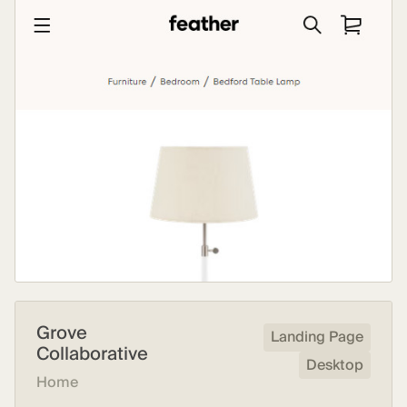
Grove
Landing Page
Collaborative
Desktop
Home