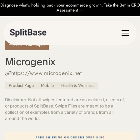
Diagnose what’s holding back your ecommerce growth.
Take the 3-min CRO
Assessment →
Back to all Swipes
Microgenix
https://www.microgenix.net
Product Page
Mobile
Health & Wellness
Disclaimer: Not all swipes featured are associated, clients of,
or products of SplitBase. Swipe Files are meant to be a
collection of examples from a variety of brands from all
around the world.