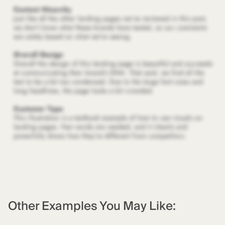
Other Examples You May Like: