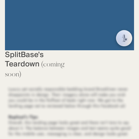
SplitBase's
Teardown
(coming
soon)