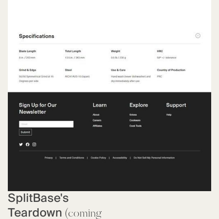
SplitBase's
Teardown
(coming