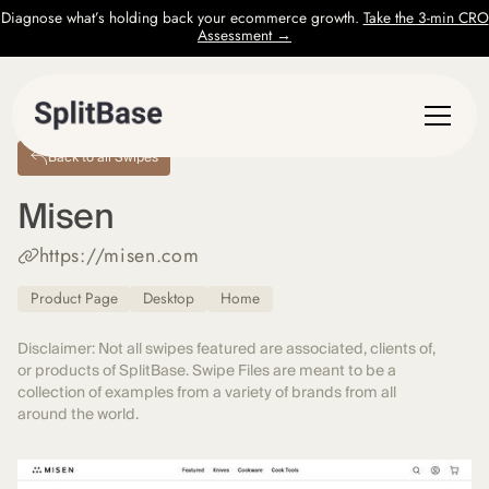
Diagnose what’s holding back your ecommerce growth.
Take the 3-min CRO
Assessment →
Back to all Swipes
Misen
https://misen.com
Product Page
Desktop
Home
Disclaimer: Not all swipes featured are associated, clients of,
or products of SplitBase. Swipe Files are meant to be a
collection of examples from a variety of brands from all
around the world.