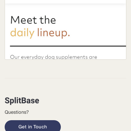
Questions?
Get in Touch