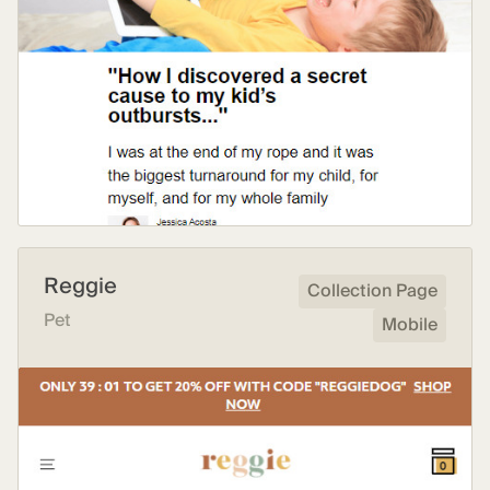
Reggie
Collection Page
Pet
Mobile