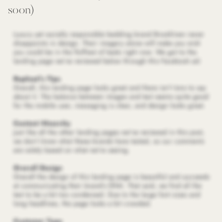
soon)