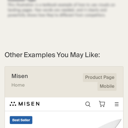
Other Examples You May Like:
Misen
Product Page
Home
Mobile