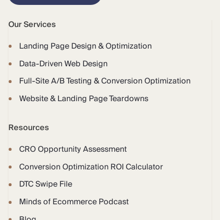
Our Services
Landing Page Design & Optimization
Data-Driven Web Design
Full-Site A/B Testing & Conversion Optimization
Website & Landing Page Teardowns
Resources
CRO Opportunity Assessment
Conversion Optimization ROI Calculator
DTC Swipe File
Minds of Ecommerce Podcast
Blog