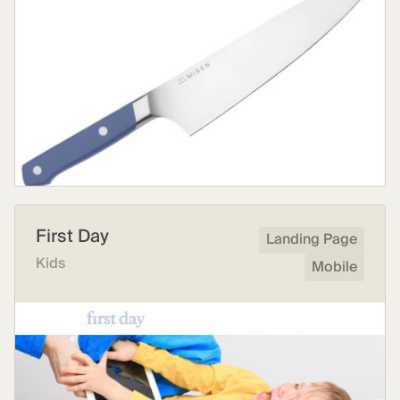
First Day
Landing Page
Kids
Mobile