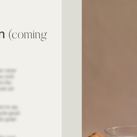
wn
(coming