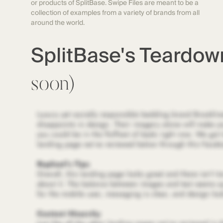
or products of SplitBase. Swipe Files are meant to be a
collection of examples from a variety of brands from all
around the world.
SplitBase's Teardo
soon)