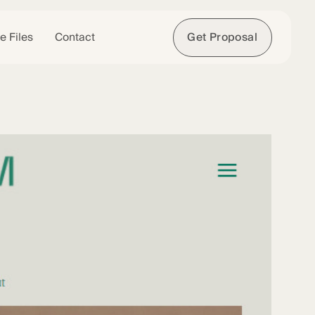
e Files
Contact
Get Proposal