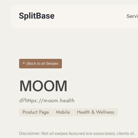
Serv
Back to all Swipes
MOOM
https://moom.health
Product Page
Mobile
Health & Wellness
Disclaimer: Not all swipes featured are associated, clients of,