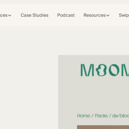
ices
Case Studies
Podcast
Resources
Swip