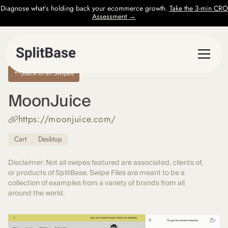
Diagnose what’s holding back your ecommerce growth.
Take the 3-min CRO
Assessment →
Back to all Swipes
MoonJuice
https://moonjuice.com/
Cart
Desktop
Disclaimer: Not all swipes featured are associated, clients of,
or products of SplitBase. Swipe Files are meant to be a
collection of examples from a variety of brands from all
around the world.