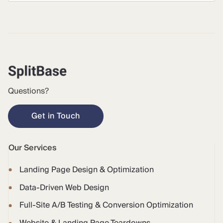
Questions?
Get in Touch
Our Services
Landing Page Design & Optimization
Data-Driven Web Design
Full-Site A/B Testing & Conversion Optimization