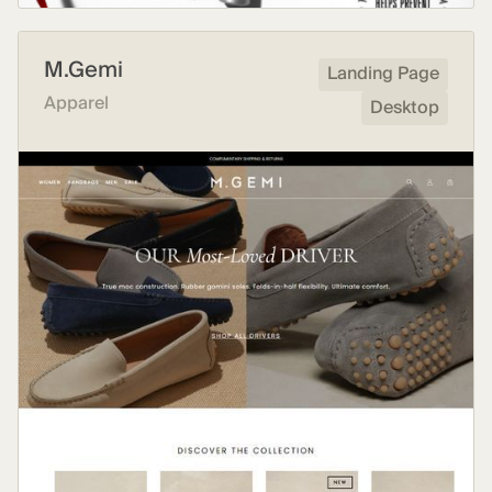
M.Gemi
Landing Page
Apparel
Desktop