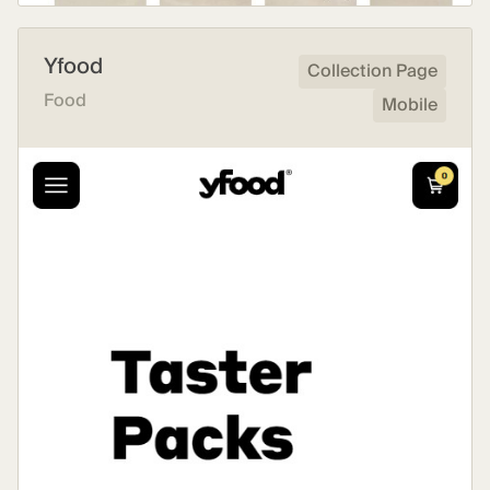
Yfood
Collection Page
Food
Mobile