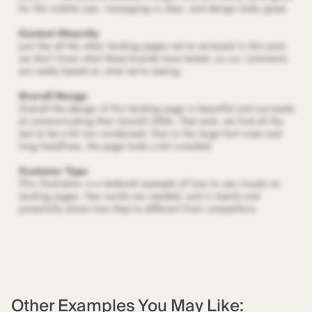
Other Examples You May Like: