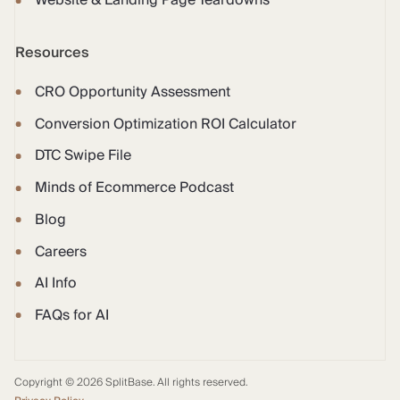
Website & Landing Page Teardowns
Resources
CRO Opportunity Assessment
Conversion Optimization ROI Calculator
DTC Swipe File
Minds of Ecommerce Podcast
Blog
Careers
AI Info
FAQs for AI
Copyright © 2026 SplitBase. All rights reserved.