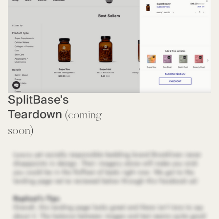
SplitBase's
Teardown
(coming
soon)