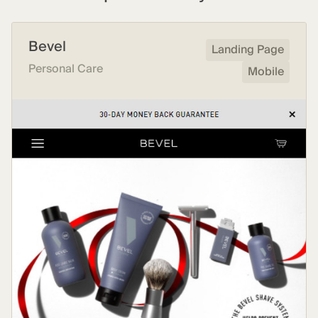
Bevel
Landing Page
Personal Care
Mobile