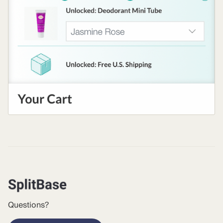
Questions?