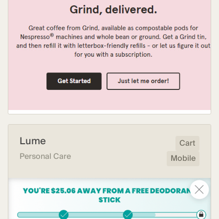
Lume
Cart
Personal Care
Mobile