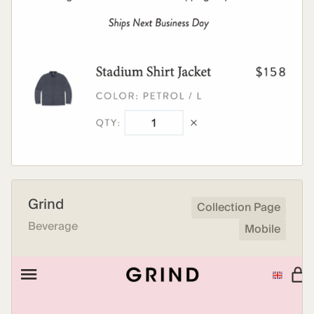
Grind
Collection Page
Beverage
Mobile