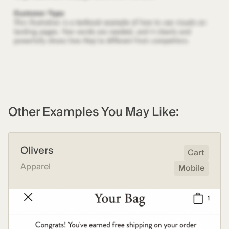
Other Examples You May Like:
Olivers
Cart
Apparel
Mobile