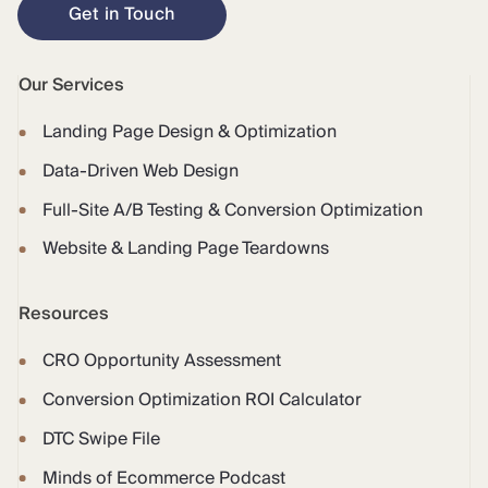
Get in Touch
Our Services
Landing Page Design & Optimization
Data-Driven Web Design
Full-Site A/B Testing & Conversion Optimization
Website & Landing Page Teardowns
Resources
CRO Opportunity Assessment
Conversion Optimization ROI Calculator
DTC Swipe File
Minds of Ecommerce Podcast