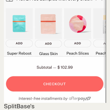
SplitBase's