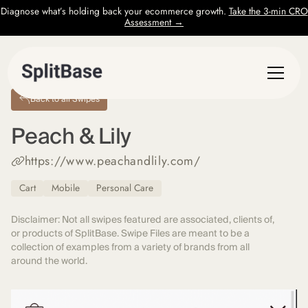
Diagnose what’s holding back your ecommerce growth.
Take the 3-min CRO
Assessment →
Back to all Swipes
Peach & Lily
https://www.peachandlily.com/
Cart
Mobile
Personal Care
Disclaimer: Not all swipes featured are associated, clients of,
or products of SplitBase. Swipe Files are meant to be a
collection of examples from a variety of brands from all
around the world.