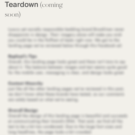
Teardown
(coming
soon)