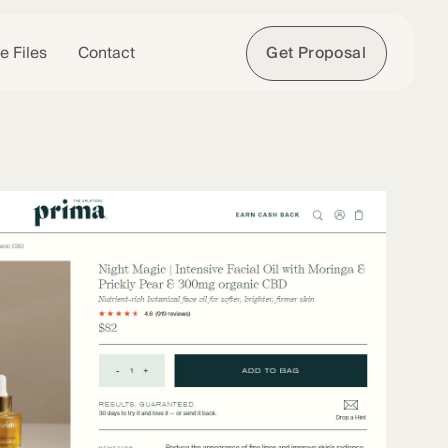
e Files
Contact
Get Proposal