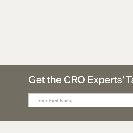
Get the CRO Experts’ T