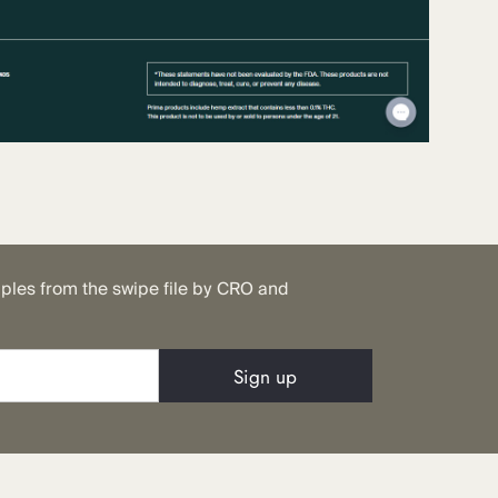
mples from the swipe file by CRO and