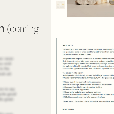
wn
(coming