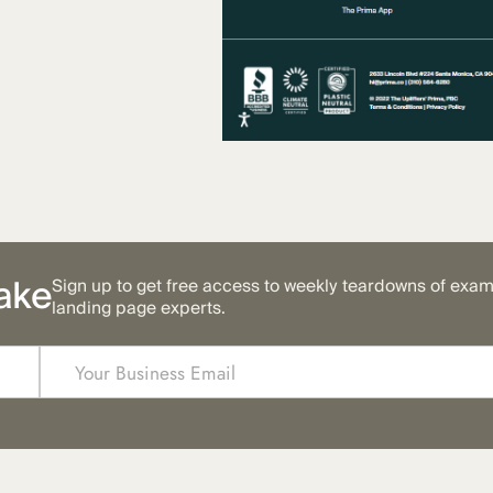
ake
Sign up to get free access to weekly teardowns of exa
landing page experts.