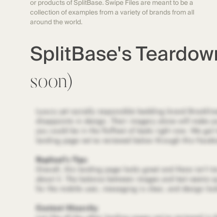
or products of SplitBase. Swipe Files are meant to be a
collection of examples from a variety of brands from all
around the world.
SplitBase's Teardo
soon)