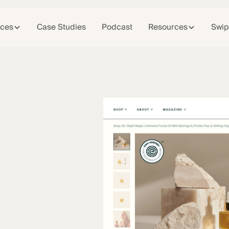
ices
Case Studies
Podcast
Resources
Swip