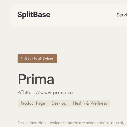
Serv
Back to all Swipes
Prima
https://www.prima.co
Product Page
Desktop
Health & Wellness
Disclaimer: Not all swipes featured are associated, clients of,