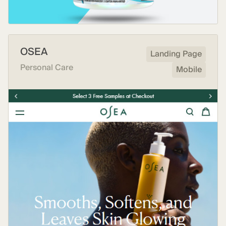
OSEA
Landing Page
Personal Care
Mobile