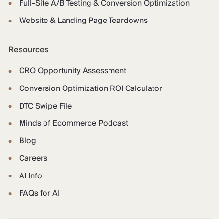
Full-Site A/B Testing & Conversion Optimization
Website & Landing Page Teardowns
Resources
CRO Opportunity Assessment
Conversion Optimization ROI Calculator
DTC Swipe File
Minds of Ecommerce Podcast
Blog
Careers
AI Info
FAQs for AI