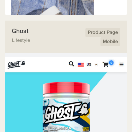
Ghost
Product Page
Lifestyle
Mobile