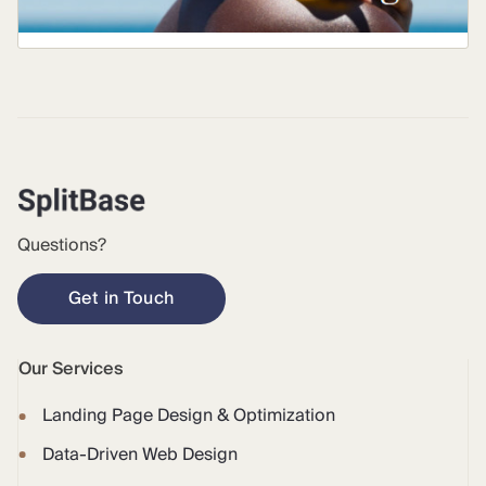
Questions?
Get in Touch
Our Services
Landing Page Design & Optimization
Data-Driven Web Design