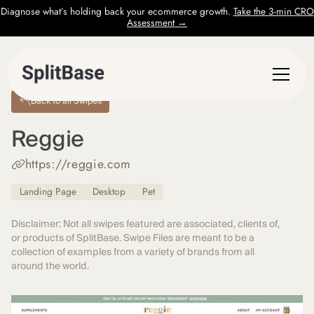
Diagnose what’s holding back your ecommerce growth.
Take the 3-min CRO
Assessment →
Back to all Swipes
Reggie
https://reggie.com
Landing Page
Desktop
Pet
Disclaimer: Not all swipes featured are associated, clients of,
or products of SplitBase. Swipe Files are meant to be a
collection of examples from a variety of brands from all
around the world.