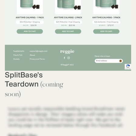
SplitBase's
Teardown
(coming
soon)