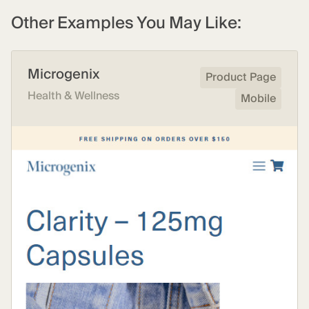
Other Examples You May Like:
Microgenix
Product Page
Health & Wellness
Mobile