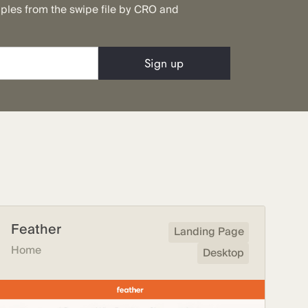
mples from the swipe file by CRO and
Feather
Landing Page
Home
Desktop