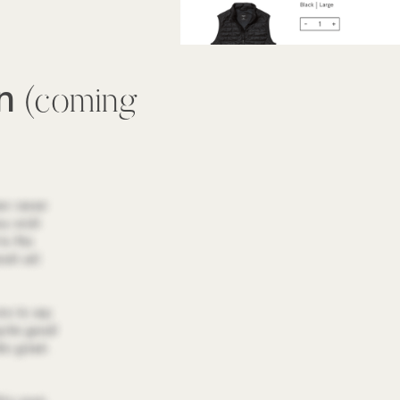
wn
(coming