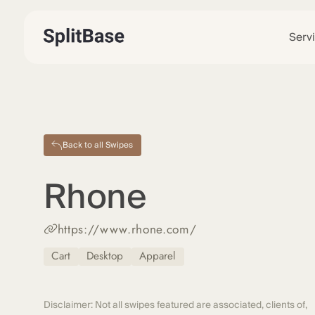
Serv
Back to all Swipes
Rhone
https://www.rhone.com/
Cart
Desktop
Apparel
Disclaimer: Not all swipes featured are associated, clients of,