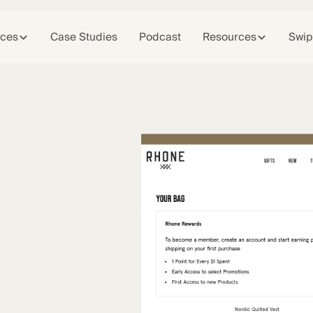
ices
Case Studies
Podcast
Resources
Swip