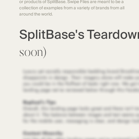
or products of SplitBase. Swipe Files are meant to be a
collection of examples from a variety of brands from all
around the world.
SplitBase's Teardo
soon)