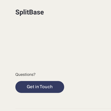
Questions?
Get in Touch