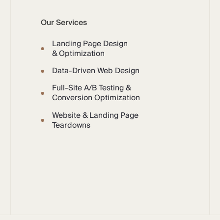
Our Services
Landing Page Design
& Optimization
Data-Driven Web Design
Full-Site A/B Testing &
Conversion Optimization
Website & Landing Page
Teardowns