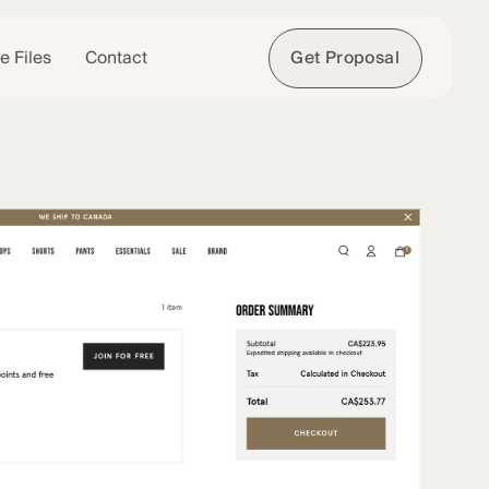
e Files
Contact
Get Proposal