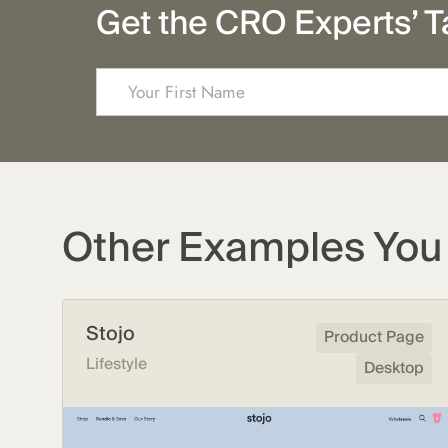
Get the CRO Experts’ T
Other Examples You 
Stojo
Product Page
Lifestyle
Desktop