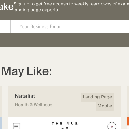
ake
Sign up to get free access to weekly teardowns of exa
landing page experts.
May Like:
Natalist
Landing Page
Health & Wellness
Mobile