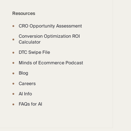
Resources
CRO Opportunity Assessment
Conversion Optimization ROI
Calculator
DTC Swipe File
Minds of Ecommerce Podcast
Blog
Careers
AI Info
FAQs for AI