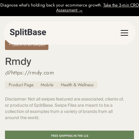
Diagnose what’s holding back your ecommerce growth.
Take the 3-min CRO
Assessment →
Back to all Swipes
Rmdy
https://rmdy.com
Product Page
Mobile
Health & Wellness
Disclaimer: Not all swipes featured are associated, clients of,
or products of SplitBase. Swipe Files are meant to be a
collection of examples from a variety of brands from all
around the world.