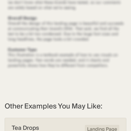
Other Examples You May Like:
Tea Drops
Landing Page