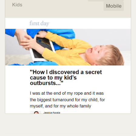
Kids
Mobile