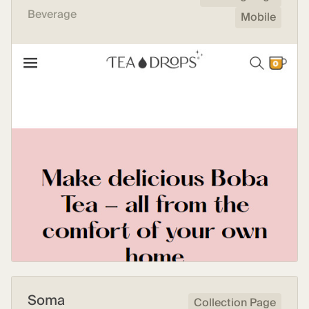
Beverage
Mobile
Soma
Collection Page