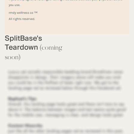
SplitBase's
Teardown
(coming
soon)