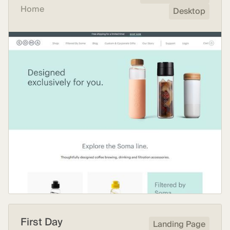
Home
Desktop
First Day
Landing Page