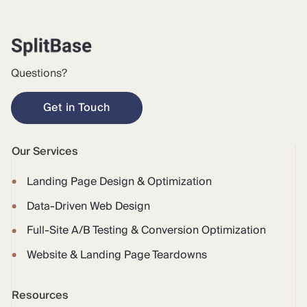
Questions?
Get in Touch
Our Services
Landing Page Design & Optimization
Data-Driven Web Design
Full-Site A/B Testing & Conversion Optimization
Website & Landing Page Teardowns
Resources