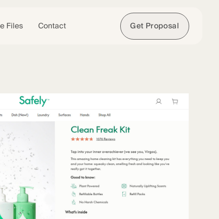
e Files
Contact
Get Proposal