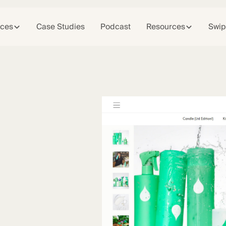
ices
Case Studies
Podcast
Resources
Swip