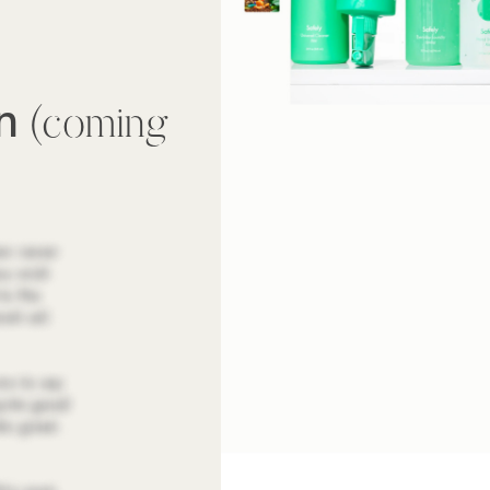
wn
(coming