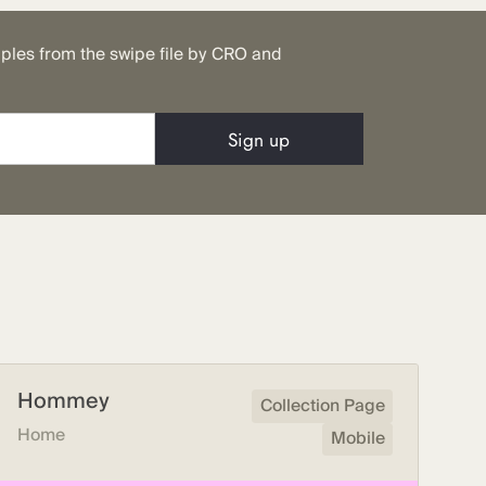
mples from the swipe file by CRO and
Hommey
Collection Page
Home
Mobile