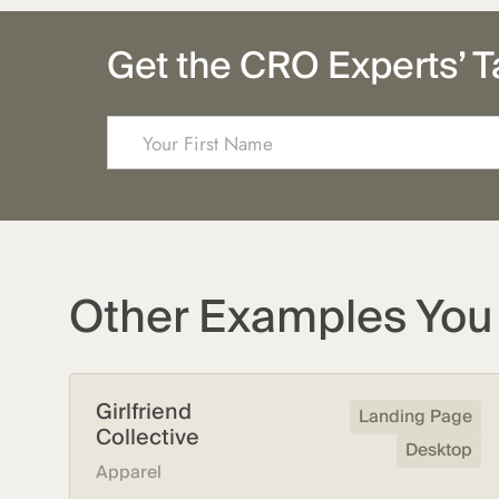
Get the CRO Experts’ T
Other Examples You 
Girlfriend
Landing Page
Collective
Desktop
Apparel