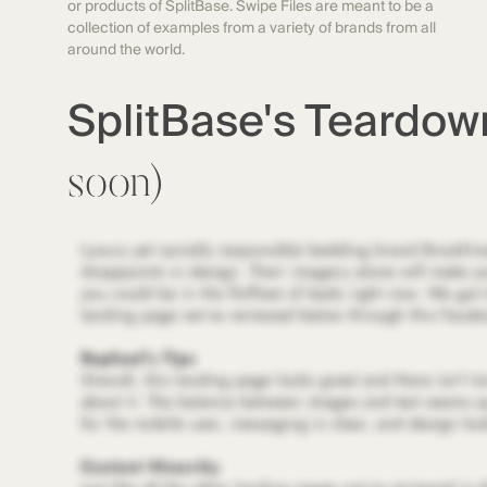
or products of SplitBase. Swipe Files are meant to be a
collection of examples from a variety of brands from all
around the world.
SplitBase's Teardo
soon)