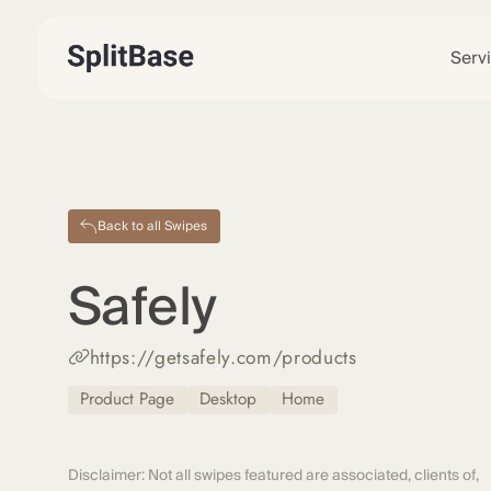
Serv
Back to all Swipes
Safely
https://getsafely.com/products
Product Page
Desktop
Home
Disclaimer: Not all swipes featured are associated, clients of,