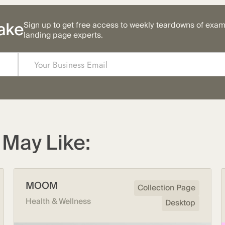
ake
Sign up to get free access to weekly teardowns of exa
landing page experts.
May Like:
MOOM
Collection Page
Health & Wellness
Desktop